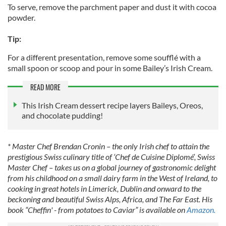
To serve, remove the parchment paper and dust it with cocoa
powder.
Tip:
For a different presentation, remove some soufflé with a
small spoon or scoop and pour in some Bailey’s Irish Cream.
READ MORE
This Irish Cream dessert recipe layers Baileys, Oreos,
and chocolate pudding!
* Master Chef Brendan Cronin – the only Irish chef to attain the
prestigious Swiss culinary title of ‘Chef de Cuisine Diplomé’, Swiss
Master Chef – takes us on a global journey of gastronomic delight
from his childhood on a small dairy farm in the West of Ireland, to
cooking in great hotels in Limerick, Dublin and onward to the
beckoning and beautiful Swiss Alps, Africa, and The Far East. His
book “Cheffin' - from potatoes to Caviar” is available on
Amazon.