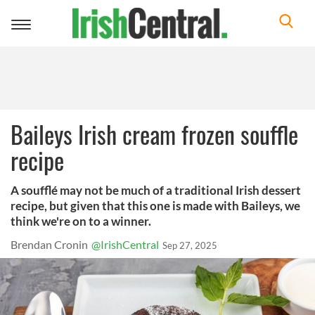
Toggle
navigation
Baileys Irish cream frozen souffle
recipe
A soufflé may not be much of a traditional Irish dessert
recipe, but given that this one is made with Baileys, we
think we're on to a winner.
Brendan Cronin
@IrishCentral
Sep 27, 2025