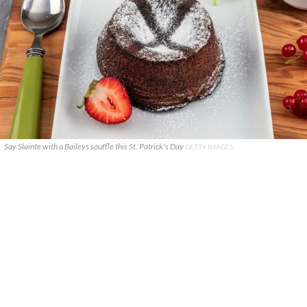
Say Slainte with a Baileys souffle this St. Patrick's Day
GETTY IMAGES