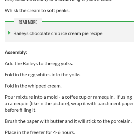
Whisk the cream to soft peaks.
READ MORE
Baileys chocolate chip ice cream pie recipe
Assembly:
Add the Baileys to the egg yolks.
Fold in the egg whites into the yolks.
Fold in the whipped cream.
Pour mixture into a mold - a coffee cup or ramequin. If using
a ramequin (like in the picture), wrap it with parchment paper
before filling it.
Brush the paper with butter and it will stick to the porcelain.
Place in the freezer for 4-6 hours.