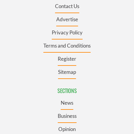
Contact Us
Advertise
Privacy Policy
Terms and Conditions
Register
Sitemap
SECTIONS
News
Business
Opinion