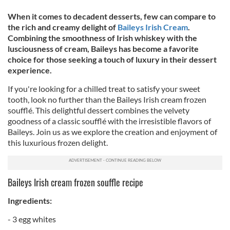
When it comes to decadent desserts, few can compare to
the rich and creamy delight of
Baileys Irish Cream
.
Combining the smoothness of Irish whiskey with the
lusciousness of cream, Baileys has become a favorite
choice for those seeking a touch of luxury in their dessert
experience.
If you're looking for a chilled treat to satisfy your sweet
tooth, look no further than the Baileys Irish cream frozen
soufflé. This delightful dessert combines the velvety
goodness of a classic soufflé with the irresistible flavors of
Baileys. Join us as we explore the creation and enjoyment of
this luxurious frozen delight.
Baileys Irish cream frozen souffle recipe
Ingredients:
- 3 egg whites