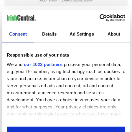
* Originally published in 2013, updated in 2025.
RELATED:
Recipes
Consent
Details
Ad Settings
About
READ NEXT
Responsible use of your data
We and
our 1022 partners
process your personal data,
Red wine in
What did the
e.g. your IP-number, using technology such as cookies to
Georgian Dublin:
Titanic passengers
store and access information on your device in order to
it's healing and
eat?
serve personalized ads and content, ad and content
detrimental effects
measurement, audience research and services
Artemis II chef
development. You have a choice in who uses your data
reveals why he
and for what purposes. Your privacy choices are only
wants to call Kerry
applicable on this digital property where you have made
home
your choices. You can change or withdraw your consent
any time from the Cookie Declaration or by clicking on