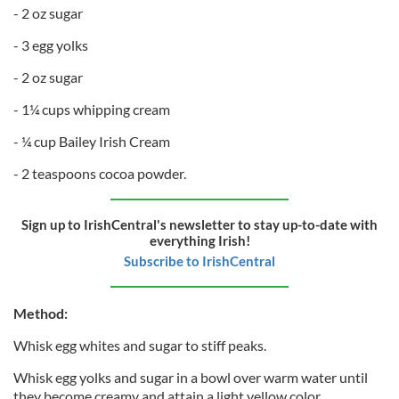
- 2 oz sugar
- 3 egg yolks
- 2 oz sugar
- 1¼ cups whipping cream
- ¼ cup Bailey Irish Cream
- 2 teaspoons cocoa powder.
Sign up to IrishCentral's newsletter to stay up-to-date with
everything Irish!
Subscribe to IrishCentral
Method:
Whisk egg whites and sugar to stiff peaks.
Whisk egg yolks and sugar in a bowl over warm water until
they become creamy and attain a light yellow color.