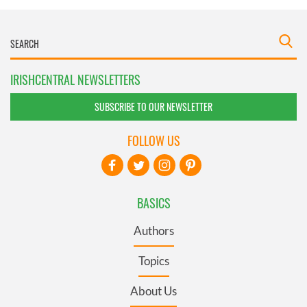
IRISHCENTRAL NEWSLETTERS
SUBSCRIBE TO OUR NEWSLETTER
FOLLOW US
BASICS
Authors
Topics
About Us