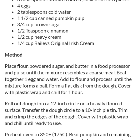
4 eggs
2 tablespoons cold water
1 1/2 cup canned pumpkin pulp
3/4 cup brown sugar
1/2 Teaspoon cinnamon
1/2 cup heavy cream
1/4 cup Baileys Original Irish Cream
Method
Place flour, powdered sugar, and butter in a food processor
and pulse until the mixture resembles a coarse meal. Beat
together 1 egg and water. Add to flour and process until the
mixture forms a ball. Form a flat disk from the dough. Cover
with plastic wrap and chill for 1 hour.
Roll out dough into a 12-inch circle on a heavily floured
surface. Transfer the dough circle to a 10-inch pie tin. Trim
and crimp the edges of the dough. Cover with plastic wrap
and chill until ready to use.
Preheat oven to 350F (175C). Beat pumpkin and remaining