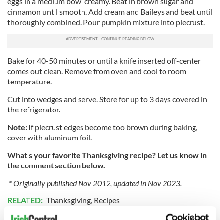
eggs in a medium bowl creamy. Beat in brown sugar and
cinnamon until smooth. Add cream and Baileys and beat until
thoroughly combined. Pour pumpkin mixture into piecrust.
Bake for 40-50 minutes or until a knife inserted off-center
comes out clean. Remove from oven and cool to room
temperature.
Cut into wedges and serve. Store for up to 3 days covered in
the refrigerator.
Note:
If piecrust edges become too brown during baking,
cover with aluminum foil.
What’s your favorite Thanksgiving recipe? Let us know in
the comment section below.
* Originally published Nov 2012, updated in Nov 2023.
RELATED:
Thanksgiving
,
Recipes