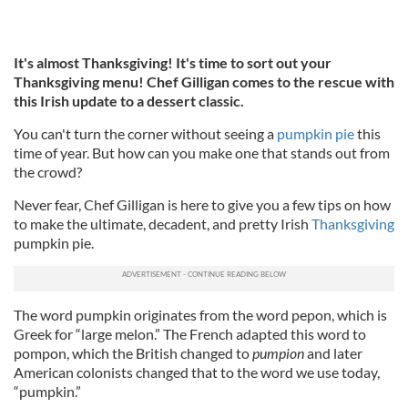
It's almost Thanksgiving! It's time to sort out your
Thanksgiving menu! Chef Gilligan comes to the rescue with
this Irish update to a dessert classic.
You can't turn the corner without seeing a
pumpkin pie
this
time of year. But how can you make one that stands out from
the crowd?
Never fear, Chef Gilligan is here to give you a few tips on how
to make the ultimate, decadent, and pretty Irish
Thanksgiving
pumpkin pie.
The word pumpkin originates from the word pepon, which is
Greek for “large melon.” The French adapted this word to
pompon, which the British changed to
pumpion
and later
American colonists changed that to the word we use today,
“pumpkin.”