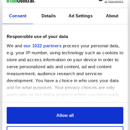
READ NEXT
Consent
Details
Ad Settings
About
Red wine in
What did the
Responsible use of your data
Georgian Dublin:
Titanic passengers
We and
our 1022 partners
process your personal data,
it's healing and
eat?
e.g. your IP-number, using technology such as cookies to
detrimental effects
store and access information on your device in order to
Artemis II chef
serve personalized ads and content, ad and content
reveals why he
measurement, audience research and services
wants to call Kerry
home
development. You have a choice in who uses your data
and for what purposes. Your privacy choices are only
applicable on this digital property where you have made
your choices. You can change or withdraw your consent
any time from the Cookie Declaration or by clicking on
COMMENTS
the Privacy trigger icon.
Allow all
If you allow, we would also like to: