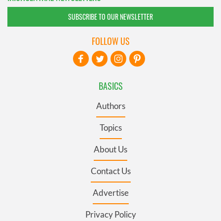
SUBSCRIBE TO OUR NEWSLETTER
FOLLOW US
BASICS
Authors
Topics
About Us
Contact Us
Advertise
Privacy Policy