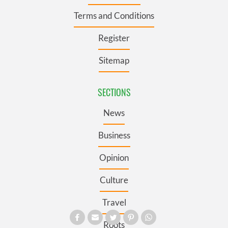
Terms and Conditions
Register
Sitemap
SECTIONS
News
Business
Opinion
Culture
Travel
Roots