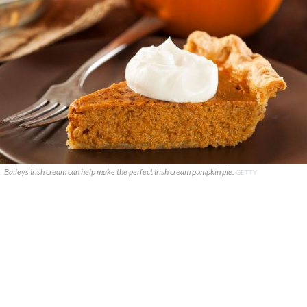
Baileys Irish cream can help make the perfect Irish cream pumpkin pie.
GETTY