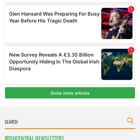
IRISHCENTRAL NEWSLETTERS