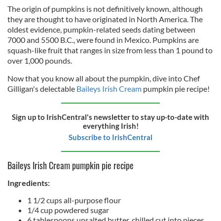
The origin of pumpkins is not definitively known, although
they are thought to have originated in North America. The
oldest evidence, pumpkin-related seeds dating between
7000 and 5500 B.C., were found in Mexico. Pumpkins are
squash-like fruit that ranges in size from less than 1 pound to
over 1,000 pounds.
Now that you know all about the pumpkin, dive into Chef
Gilligan's delectable
Baileys Irish Cream
pumpkin pie recipe!
Sign up to IrishCentral's newsletter to stay up-to-date with
everything Irish!
Subscribe to IrishCentral
Baileys Irish Cream pumpkin pie recipe
Ingredients:
1 1/2 cups all-purpose flour
1/4 cup powdered sugar
6 tablespoons unsalted butter, chilled cut into pieces