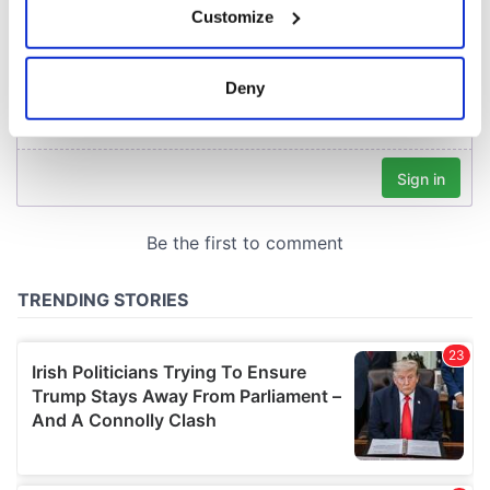
Customize
Collect information about your geographical
location which can be accurate to within several
meters
Deny
Identify your device by actively scanning it for
specific characteristics (fingerprinting)
Find out more about how your personal data is processed
and set your preferences in the
details section
.
We use cookies to personalise content and ads, to
provide social media features and to analyse our traffic.
We also share information about your use of our site with
our social media, advertising and analytics partners who
may combine it with other information that you’ve
provided to them or that they’ve collected from your use
of their services.