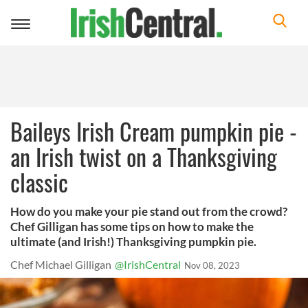
Toggle
navigation
Baileys Irish Cream pumpkin pie -
an Irish twist on a Thanksgiving
classic
How do you make your pie stand out from the crowd?
Chef Gilligan has some tips on how to make the
ultimate (and Irish!) Thanksgiving pumpkin pie.
Chef Michael Gilligan
@IrishCentral
Nov 08, 2023