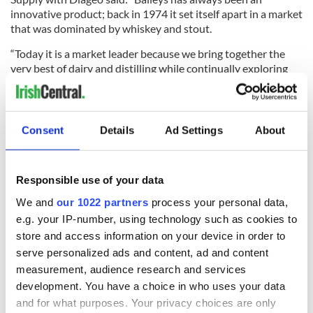
innovative product; back in 1974 it set itself apart in a market
that was dominated by whiskey and stout.
“Today it is a market leader because we bring together the
very best of dairy and distilling while continually exploring
new tastes our marketing approach, production, supply
pricing and innovation strategies.
“Our partnership with Enterprise Ireland will ensure that we
Consent
Details
Ad Settings
About
can continue to be a number one Irish brand that has appeal
right across the world,” he said.
Responsible use of your data
We and
our 1022 partners
process your personal data,
READ NEXT
e.g. your IP-number, using technology such as cookies to
store and access information on your device in order to
serve personalized ads and content, ad and content
Red wine in
What did the
measurement, audience research and services
Georgian Dublin:
Titanic passengers
development. You have a choice in who uses your data
it's healing and
eat?
and for what purposes. Your privacy choices are only