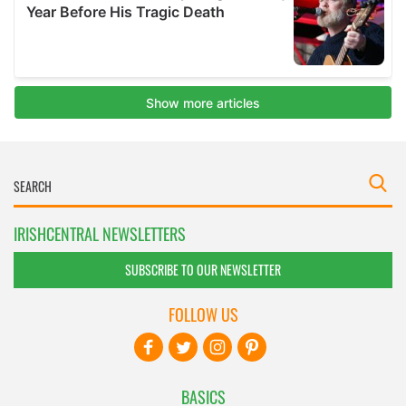
IRISHCENTRAL NEWSLETTERS
SUBSCRIBE TO OUR NEWSLETTER
FOLLOW US
BASICS