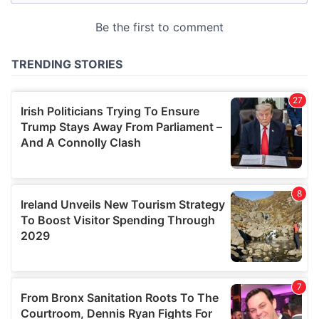
may combine it with other information that you’ve
provided to them or that they’ve collected from your use
of their services.