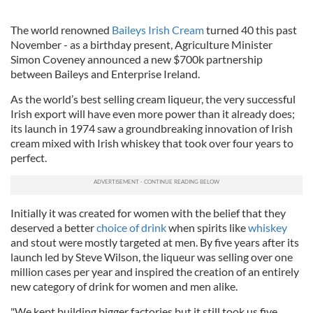
The world renowned
Baileys Irish Cream
turned 40 this past
November - as a birthday present, Agriculture Minister
Simon Coveney announced a new $700k partnership
between Baileys and Enterprise Ireland.
As the world’s best selling cream liqueur, the very successful
Irish export will have even more power than it already does;
its launch in 1974 saw a groundbreaking innovation of Irish
cream mixed with Irish whiskey that took over four years to
perfect.
Initially it was created for women with the belief that they
deserved a better
choice of drink
when spirits like
whiskey
and stout were mostly targeted at men. By five years after its
launch led by Steve Wilson, the liqueur was selling over one
million cases per year and inspired the creation of an entirely
new category of drink for women and men alike.
"We kept building bigger factories but it still took us five