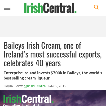
Toggle
navigation
Baileys Irish Cream, one of
Ireland’s most successful exports,
celebrates 40 years
Enterprise Ireland invests $700k in Baileys, the world’s
best selling cream liqueur.
Kayla Hertz
@IrishCentral
Feb 05, 2015