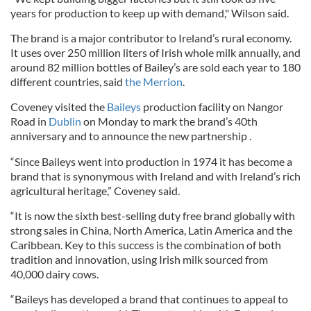
years for production to keep up with demand," Wilson said.
The brand is a major contributor to Ireland’s rural economy.
It uses over 250 million liters of Irish whole milk annually, and
around 82 million bottles of Bailey’s are sold each year to 180
different countries, said
the Merrion
.
Coveney visited the
Baileys
production facility on Nangor
Road in
Dublin
on Monday to mark the brand’s 40th
anniversary and to announce the new partnership .
“Since Baileys went into production in 1974 it has become a
brand that is synonymous with Ireland and with Ireland’s rich
agricultural heritage,” Coveney said.
“It is now the sixth best-selling duty free brand globally with
strong sales in China, North America, Latin America and the
Caribbean. Key to this success is the combination of both
tradition and innovation, using Irish milk sourced from
40,000 dairy cows.
“Baileys has developed a brand that continues to appeal to