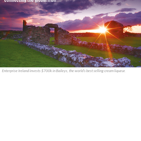
Enterprise Ireland invests $700k in Baileys, the world’s best selling cream liqueur.