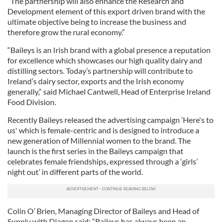
“The partnership will also enhance the Research and
Development element of this export driven brand with the
ultimate objective being to increase the business and
therefore grow the rural economy.”
“Baileys is an Irish brand with a global presence a reputation
for excellence which showcases our high quality dairy and
distilling sectors. Today’s partnership will contribute to
Ireland’s dairy sector, exports and the Irish economy
generally,” said Michael Cantwell, Head of Enterprise Ireland
Food Division.
Recently Baileys released the advertising campaign ‘Here's to
us' which is female-centric and is designed to introduce a
new generation of Millennial women to the brand. The
launch is the first series in the Baileys campaign that
celebrates female friendships, expressed through a ‘girls’
night out’ in different parts of the world.
Colin O’ Brien, Managing Director of Baileys and Head of
Supply with Diageo said: “Baileys has always been an