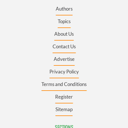
Authors
Topics
About Us
Contact Us
Advertise
Privacy Policy
Terms and Conditions
Register
Sitemap
SECTIONS