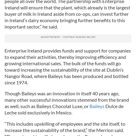
people all over the world. The partnership with Enterprise
Ireland will ensure that the plant, which already is the largest
buyer of milk in Ireland aside from co-ops, can invest further
in Ireland’s dairy economy bringing further benefits to this
important sector,” he said.
Enterprise Ireland provides funds and support for companies
to expand their activities, thereby improving efficiency and
growing international sales. The bulk of the funds will go
toward increasing the sustainability of the site at Dublin’s
Nangor Road, where Baileys has been produced and bottled
since 1974.
Though Baileys was an innovation in itself 40 years ago,
many other successful innovations stemmed from the brand
as well, such as Baileys Chocolat Luxe, or
Baileys
Dulce de
Leche sold exclusively in Mexico.
“This includes upskilling of employees and the site itself, to
increase the sustainability of the brand,” the Merrion said.