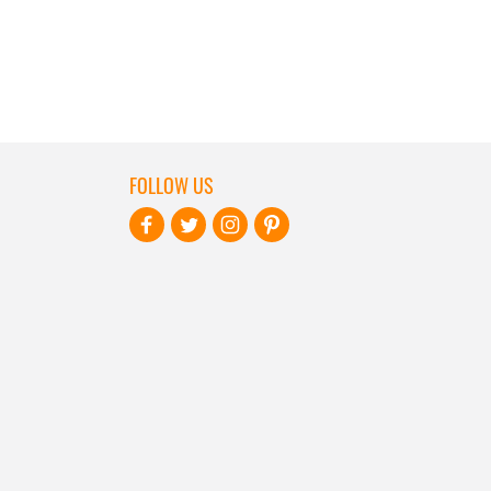
FOLLOW US