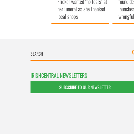
Fricker wanted "no tears" at
found de
her funeral as she thanked
launches
local shops
wrongful
IRISHCENTRAL NEWSLETTERS
SUBSCRIBE TO OUR NEWSLETTER