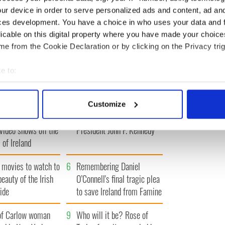
Glamour Women of the
scandal
Year Awards
ur device in order to serve personalized ads and content, ad a
ces development. You have a choice in who uses your data and 
licable on this digital property where you have made your choic
e from the Cookie Declaration or by clicking on the Privacy trig
T
‹ PREV
…
1695
1696
1697
1698
1699
…
NEXT ›
e to:
bout your geographical location which can be accurate to within 
 actively scanning it for specific characteristics (fingerprinting)
Customize
 personal data is processed and set your preferences in the
det
Vintage Irish
3
The best movies about
video shows off the
President John F. Kennedy
e content and ads, to provide social media features and to analy
 of Ireland
 our site with our social media, advertising and analytics partn
 provided to them or that they’ve collected from your use of their
 movies to watch to
6
Remembering Daniel
beauty of the Irish
O’Connell's final tragic plea
ide
to save Ireland from Famine
of Carlow woman
9
Who will it be? Rose of