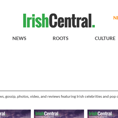
N
NEWS
ROOTS
CULTURE
, gossip, photos, video, and reviews featuring Irish celebrities and pop c