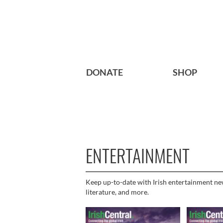
DONATE
SHOP
ENTERTAINMENT
Keep up-to-date with Irish entertainment news
literature, and more.