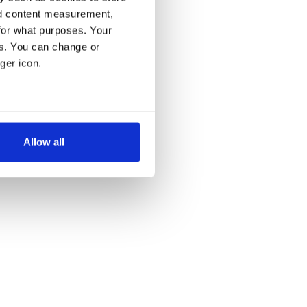
nd content measurement,
for what purposes. Your
es. You can change or
ger icon.
LAST »
several meters
Allow all
ails section
.
se our traffic. We also share
ers who may combine it with
 services.