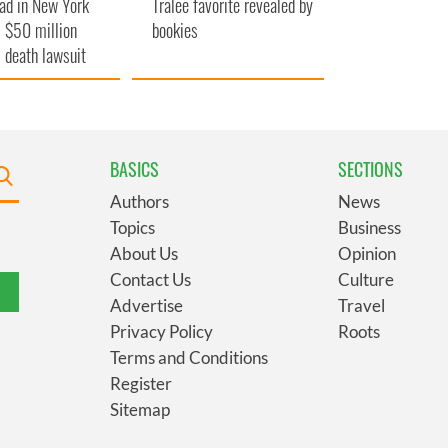
ad in New York
Tralee favorite revealed by
 $50 million
bookies
 death lawsuit
BASICS
SECTIONS
Authors
News
Topics
Business
About Us
Opinion
Contact Us
Culture
Advertise
Travel
Privacy Policy
Roots
Terms and Conditions
Register
Sitemap