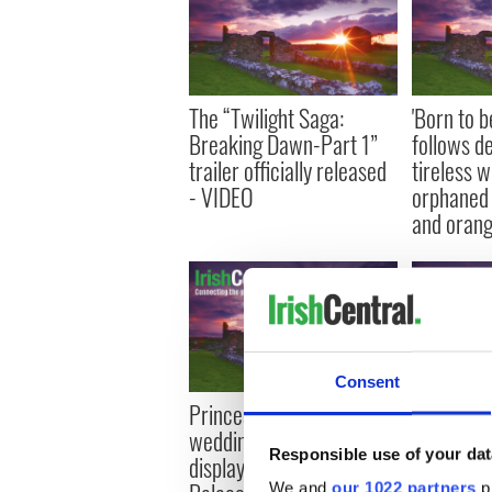
The “Twilight Saga:
'Born to b
Breaking Dawn-Part 1”
follows d
trailer officially released
tireless w
- VIDEO
orphaned 
and oran
Consent
Princess Catherine's
Second tra
wedding dress going on
Farrell’s ‘
Responsible use of your dat
display at Buckingham
released 
We and
our 1022 partners
pr