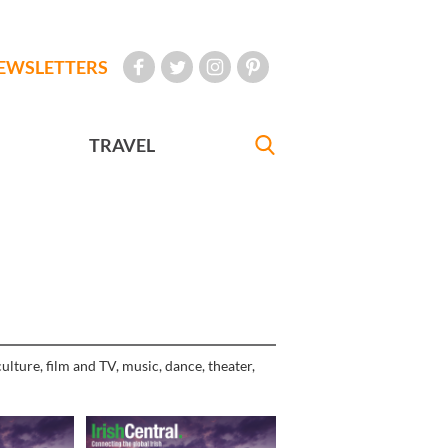
EWSLETTERS
TRAVEL
ulture, film and TV, music, dance, theater,