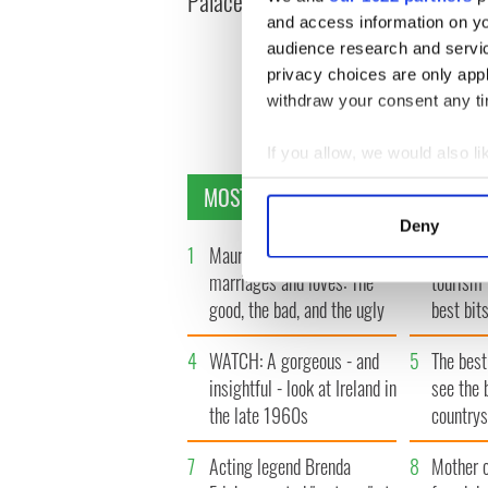
Palace
and access information on yo
audience research and servi
privacy choices are only app
withdraw your consent any tim
« FIRS
If you allow, we would also lik
Collect information a
MOST READ
Identify your device by
Deny
Find out more about how your
1
Maureen O’Hara’s
2
WATCH: 
marriages and loves: The
tourism 
We use cookies to personalis
good, the bad, and the ugly
best bits
information about your use of
other information that you’ve
4
WATCH: A gorgeous - and
5
The best
insightful - look at Ireland in
see the 
the late 1960s
countrys
7
Acting legend Brenda
8
Mother 