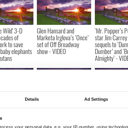
e Wild' 3-D
Glen Hansard and
‘Mr. Popper’s P
ecades of
Marketa Irglova’s ‘Once’
star Jim Carrey 
ork to save
set of Off Broadway
sequels to ‘Du
baby elephants
show - VIDEO
Dumber’ and ‘B
gutans
Almighty’ - VI
Details
Ad Settings
iler for Colin
Kim Kardashian was
Alec Baldwin co
Fright Night’
named Entrepreneur of
running for Ma
a
– VIDEO
the Year at last night's
York after Wei
ocess your personal data, e.g. your IP-number, using technolog