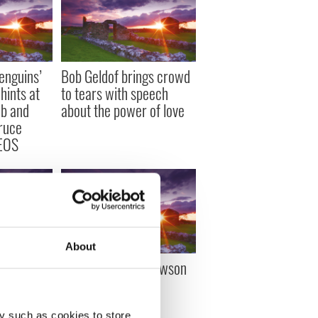
enguins’
Bob Geldof brings crowd
hints at
to tears with speech
mb and
about the power of love
ruce
DEOS
About
nsidering
Bono’s wife, Ali Hewson
yor of New
opens up
ner
y such as cookies to store