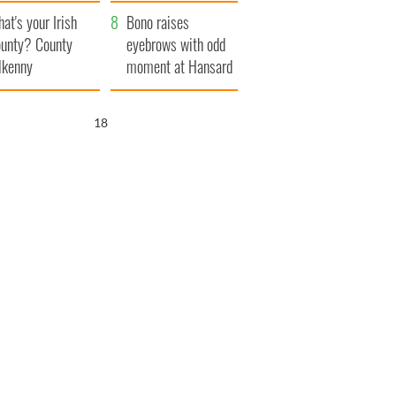
amera
Atlantic Way
at's your Irish
Bono raises
unty? County
eyebrows with odd
lkenny
moment at Hansard
funeral
17