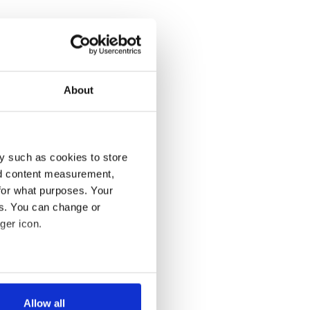
About
y such as cookies to store
nd content measurement,
for what purposes. Your
es. You can change or
ger icon.
several meters
Allow all