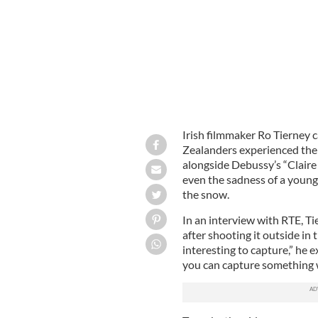
Irish filmmaker Ro Tierney c
Zealanders experienced the
alongside Debussy’s “Claire 
even the sadness of a young
the snow.
In an interview with RTE, Ti
after shooting it outside in
interesting to capture,” he e
you can capture something 