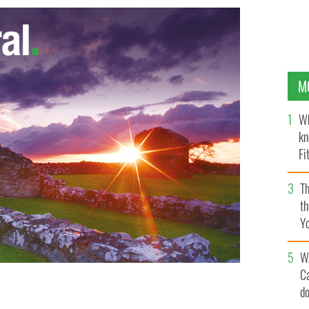
M
Wh
kn
Fi
O’
Th
th
Y
s
W
C
d
s they experienced their first snowfall since 1976.