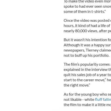
To make the video even more
spoke to had ever seen snowfa
some of them in t-shirts.”
Once the video was posted on
hours, it kind of had a life o
nearly 80,000 views, after p
But it wasn’t his intention 
Although it was a happy sur
newspapers, Tierney claimed
not to buff up his portfolio.
The film’s popularity comes 
explained in the interview th
quit his sales job of a year 
start to the career move,” h
the right move.”
As for the young boy who se
not likable - white
fluff fall
the film to make it a little m