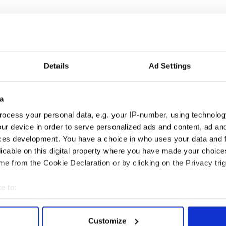
Details
Ad Settings
a
ocess your personal data, e.g. your IP-number, using technolog
ur device in order to serve personalized ads and content, ad a
ces development. You have a choice in who uses your data and 
licable on this digital property where you have made your choic
e from the Cookie Declaration or by clicking on the Privacy trig
1.
e to:
bout your geographical location which can be accurate to within 
 actively scanning it for specific characteristics (fingerprinting)
Customize