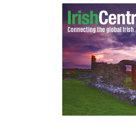
Ro Tierney captured New Zealander's a