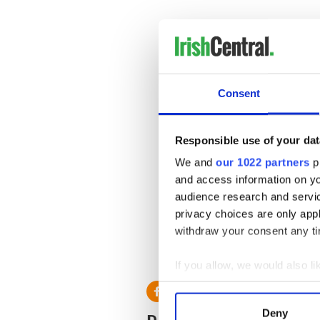
Consent
Responsible use of your dat
We and
our 1022 partners
pr
and access information on yo
audience research and servi
privacy choices are only app
withdraw your consent any tim
* Originally published in 201
RELATED:
Weather
If you allow, we would also lik
Collect information a
Identify your device by
Deny