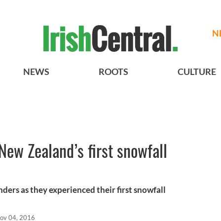
N
NEWS
ROOTS
CULTURE
New Zealand’s first snowfall
ers as they experienced their first snowfall
ov 04, 2016