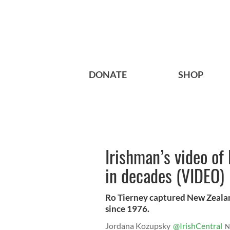
DONATE
SHOP
Irishman’s video of 
in decades (VIDEO)
Ro Tierney captured New Zealand
since 1976.
Jordana Kozupsky
@IrishCentral
N