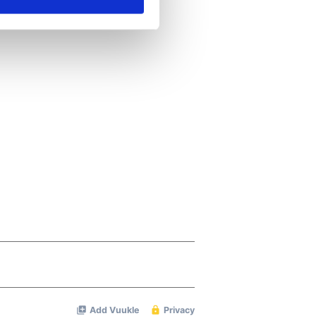
ails section
.
se our traffic. We also share
ers who may combine it with
 services.