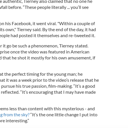
 authentic, Tierney also claimed that no one he
ll before. “These people literally ... you’ll see
 his Facebook, it went viral. "Within a couple of
f its own," Tierney said. By the end of the day, it had
eople had posted it themselves and re-tweeted it.
for it go be such a phenomenon, Tierney stated.
prise once the video was featured in American
 that he shot it mostly for his own amusement, if
at the perfect timing for the young man; he
at it was a week prior to the video’s release that he
to pursue his true passion, film-making. “It’s a good
e reflected. “It’s encouraging that I may have made
ems less than content with this mysterious - and
ing from the sky?
“It’s the one little change I put into
ore interesting.”