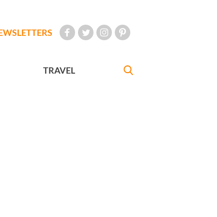
EWSLETTERS
TRAVEL