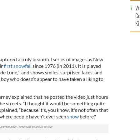
c
Wh
Co
Ki
aptured a truly beautiful series of images as New
ir
first snowfall
since 1976 (in 2011). It is played
de Lune,” and shows smiles, surprised faces, and
 boy who doesn’t appear to have taken a liking to
erney explained that he posted the video just hours
 the streets. "I thought it would be something quite
xplained, “because it's, you know, it's not often that
where people haven't ever seen
snow
before."