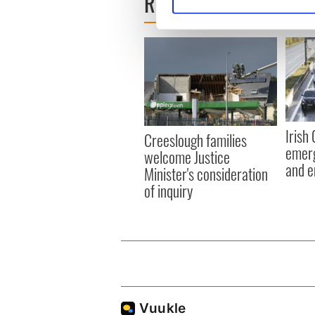
READ NEXT
Find out more about how your
We use cookies to personalis
information about your use of
other information that you’ve
Irish
Creeslough families
emerg
welcome Justice
and e
Minister's consideration
of inquiry