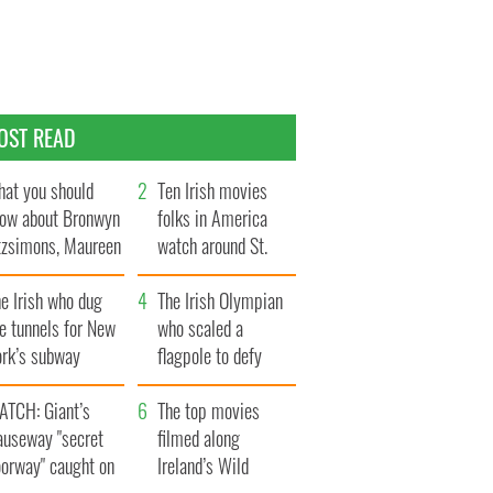
OST READ
at you should
Ten Irish movies
ow about Bronwyn
folks in America
tzsimons, Maureen
watch around St.
Hara’s daughter
Patrick’s Day
e Irish who dug
The Irish Olympian
e tunnels for New
who scaled a
ork’s subway
flagpole to defy
ystem
Britain
ATCH: Giant’s
The top movies
auseway "secret
filmed along
oorway" caught on
Ireland’s Wild