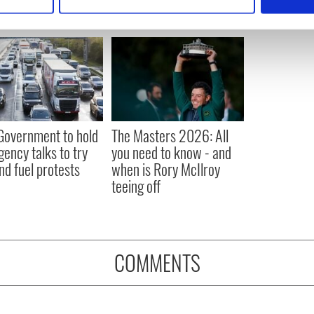
 personal data is processed and set your preferences in the
det
e content and ads, to provide social media features and to analy
 our site with our social media, advertising and analytics partn
 provided to them or that they’ve collected from your use of their
 Government to hold
The Masters 2026: All
ency talks to try
you need to know - and
nd fuel protests
when is Rory McIlroy
teeing off
COMMENTS