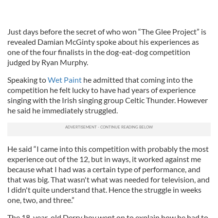
Just days before the secret of who won “The Glee Project” is
revealed Damian McGinty spoke about his experiences as
one of the four finalists in the dog-eat-dog competition
judged by Ryan Murphy.
Speaking to
Wet Paint
he admitted that coming into the
competition he felt lucky to have had years of experience
singing with the Irish singing group Celtic Thunder. However
he said he immediately struggled.
He said “I came into this competition with probably the most
experience out of the 12, but in ways, it worked against me
because what I had was a certain type of performance, and
that was big. That wasn't what was needed for television, and
I didn't quite understand that. Hence the struggle in weeks
one, two, and three.”
The 18-year-old Derry boy went on to explain how he had to