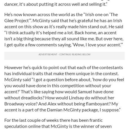
dancer, it's about putting it across well and selling it.”
He’s now known across the world as the “Irish one on ‘The
Glee Project’”. McGinty said that he’s grateful he has an Irish
accent on this show as it’s really made him stand out. He said
“I think actually it's helped me a lot. Back home, an accent
isn’t a big thing because they all sound like me. But over here,
I get quite a few comments saying, ‘Wow, I love your accent.’”
However he’s quick to point out that each of the contestants
has individual traits that make them unique in the contest.
McGinty said “I got a question before about, ‘how do you feel
you would have done in this competition without your
accent?’ That’s like saying how would Samuel have done
without dreadlocks? How would Lindsay do without her
Broadway voice? And Alex without being flamboyant? My
accent is a part of the Damian McGinty package, I suppose.”
For the last couple of weeks there has been frantic
speculation online that McGinty is the winner of seven