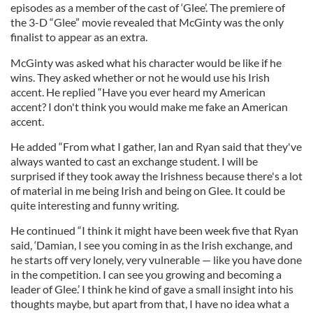
episodes as a member of the cast of ‘Glee’. The premiere of
the 3-D “Glee” movie revealed that McGinty was the only
finalist to appear as an extra.
McGinty was asked what his character would be like if he
wins. They asked whether or not he would use his Irish
accent. He replied “Have you ever heard my American
accent? I don't think you would make me fake an American
accent.
He added “From what I gather, Ian and Ryan said that they've
always wanted to cast an exchange student. I will be
surprised if they took away the Irishness because there's a lot
of material in me being Irish and being on Glee. It could be
quite interesting and funny writing.
He continued “I think it might have been week five that Ryan
said, ‘Damian, I see you coming in as the Irish exchange, and
he starts off very lonely, very vulnerable — like you have done
in the competition. I can see you growing and becoming a
leader of Glee.’ I think he kind of gave a small insight into his
thoughts maybe, but apart from that, I have no idea what a