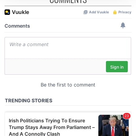
We use cookies to personalise content and ads, to
provide social media features and to analyse our traffic.
We also share information about your use of our site with
our social media, advertising and analytics partners who
may combine it with other information that you’ve
provided to them or that they’ve collected from your use
of their services.