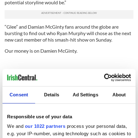
potential storyline would be.”
“Glee” and Damian McGinty fans around the globe are
bursting to find out who Ryan Murphy will chose as the next
new cast member of his smash-hit show on Sunday.
Our money is on Damien McGinty.
Consent
Details
Ad Settings
About
Responsible use of your data
We and
our 1022 partners
process your personal data,
e.g. your IP-number, using technology such as cookies to