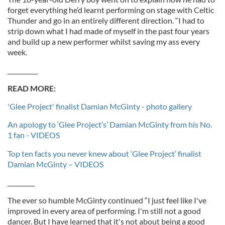
forget everything he’d learnt performing on stage with Celtic
Thunder and go in an entirely different direction. “I had to
strip down what I had made of myself in the past four years
and build up a new performer whilst saving my ass every
week.
__________
READ MORE:
'Glee Project' finalist Damian McGinty - photo gallery
An apology to ‘Glee Project’s’ Damian McGinty from his No.
1 fan - VIDEOS
Top ten facts you never knew about ‘Glee Project’ finalist
Damian McGinty – VIDEOS
_________
The ever so humble McGinty continued “I just feel like I've
improved in every area of performing. I'm still not a good
dancer. But I have learned that it's not about being a good