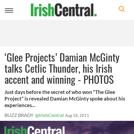
Toggle
navigation
‘Glee Projects’ Damian McGinty
talks Cetlic Thunder, his Irish
accent and winning - PHOTOS
Just days before the secret of who won “The Glee
Project” is revealed Damian McGinty spoke about his
experiences...
BUZZ BRADY
@IrishCentral
Aug 18, 2011