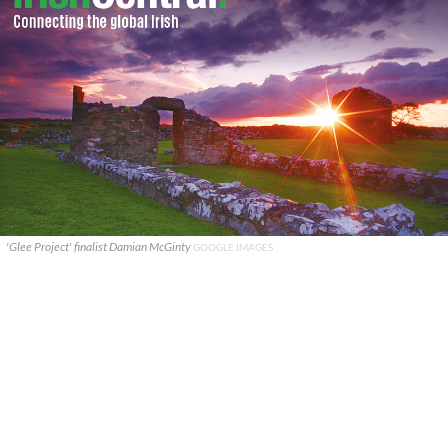
'Glee Project' finalist Damian McGinty
GOOGLE IMAGES