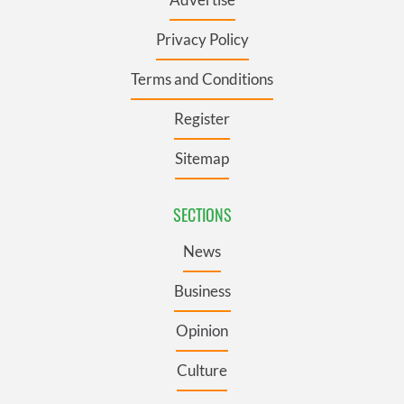
Privacy Policy
Terms and Conditions
Register
Sitemap
SECTIONS
News
Business
Opinion
Culture