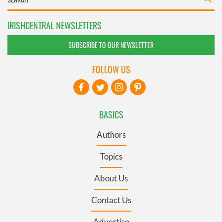
IRISHCENTRAL NEWSLETTERS
SUBSCRIBE TO OUR NEWSLETTER
FOLLOW US
BASICS
Authors
Topics
About Us
Contact Us
Advertise