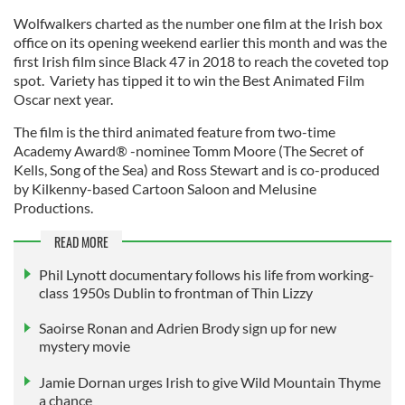
Wolfwalkers charted as the number one film at the Irish box
office on its opening weekend earlier this month and was the
first Irish film since Black 47 in 2018 to reach the coveted top
spot. Variety has tipped it to win the Best Animated Film
Oscar next year.
The film is the third animated feature from two-time
Academy Award® -nominee Tomm Moore (The Secret of
Kells, Song of the Sea) and Ross Stewart and is co-produced
by Kilkenny-based Cartoon Saloon and Melusine
Productions.
READ MORE
Phil Lynott documentary follows his life from working-
class 1950s Dublin to frontman of Thin Lizzy
Saoirse Ronan and Adrien Brody sign up for new
mystery movie
Jamie Dornan urges Irish to give Wild Mountain Thyme
a chance