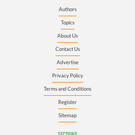
Authors
Topics
About Us
Contact Us
Advertise
Privacy Policy
Terms and Conditions
Register
Sitemap
SECTIONS