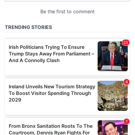
may combine it with other information that you’ve
provided to them or that they’ve collected from your use
of their services.