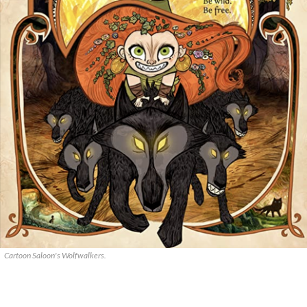
Cartoon Saloon's Wolfwalkers.