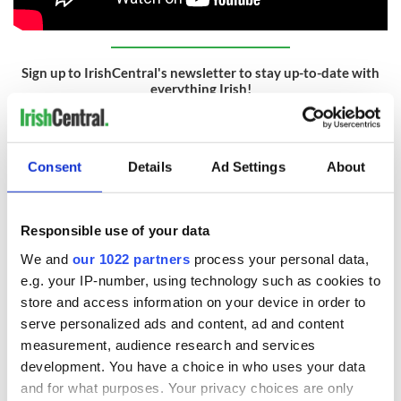
Sign up to IrishCentral's newsletter to stay up-to-date with
everything Irish!
Subscribe to IrishCentral
RELATED:
Movies
Consent
Details
Ad Settings
About
READ NEXT
Responsible use of your data
We and
our 1022 partners
process your personal data,
e.g. your IP-number, using technology such as cookies to
Irish music’s
Everything to know
store and access information on your device in order to
biggest party is
about Spielberg's
serve personalized ads and content, ad and content
back as Milwaukee
"Disclosure Day"
measurement, audience research and services
Irish Fest unveils
starring Eve
development. You have a choice in who uses your data
2026 lineup
Hewson
Applications open
and for what purposes. Your privacy choices are only