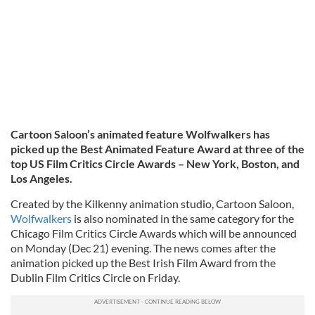
Cartoon Saloon’s animated feature Wolfwalkers has
picked up the Best Animated Feature Award at three of the
top US Film Critics Circle Awards – New York, Boston, and
Los Angeles.
Created by the Kilkenny animation studio, Cartoon Saloon,
Wolfwalkers
is also nominated in the same category for the
Chicago Film Critics Circle Awards which will be announced
on Monday (Dec 21) evening. The news comes after the
animation picked up the Best Irish Film Award from the
Dublin Film Critics Circle on Friday.