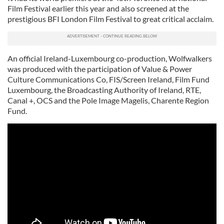
Film Festival earlier this year and also screened at the
prestigious BFI London Film Festival to great critical acclaim.
An official Ireland-Luxembourg co-production, Wolfwalkers
was produced with the participation of Value & Power
Culture Communications Co, FIS/Screen Ireland, Film Fund
Luxembourg, the Broadcasting Authority of Ireland, RTE,
Canal +, OCS and the Pole Image Magelis, Charente Region
Fund.