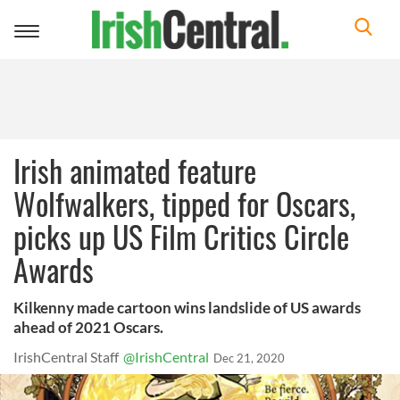
Toggle
navigation
Irish animated feature
Wolfwalkers, tipped for Oscars,
picks up US Film Critics Circle
Awards
Kilkenny made cartoon wins landslide of US awards
ahead of 2021 Oscars.
IrishCentral Staff
@IrishCentral
Dec 21, 2020