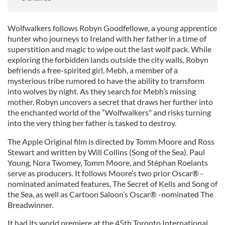
Wolfwalkers follows Robyn Goodfellowe, a young apprentice
hunter who journeys to Ireland with her father in a time of
superstition and magic to wipe out the last wolf pack. While
exploring the forbidden lands outside the city walls, Robyn
befriends a free-spirited girl, Mebh, a member of a
mysterious tribe rumored to have the ability to transform
into wolves by night. As they search for Mebh’s missing
mother, Robyn uncovers a secret that draws her further into
the enchanted world of the “Wolfwalkers" and risks turning
into the very thing her father is tasked to destroy.
The Apple Original film is directed by Tomm Moore and Ross
Stewart and written by Will Collins (Song of the Sea). Paul
Young, Nora Twomey, Tomm Moore, and Stéphan Roelants
serve as producers. It follows Moore’s two prior Oscar® -
nominated animated features, The Secret of Kells and Song of
the Sea, as well as Cartoon Saloon’s Oscar® -nominated The
Breadwinner.
It had its world premiere at the 45th Toronto International