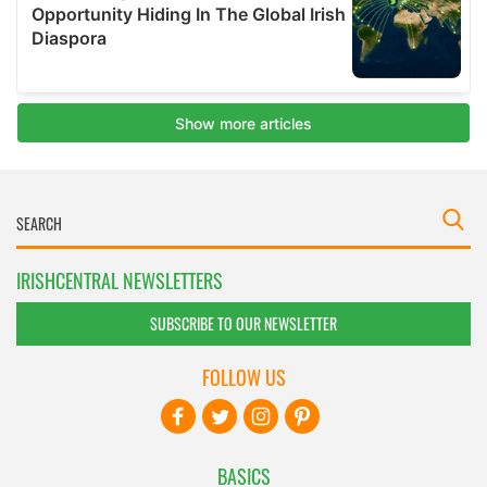
IRISHCENTRAL NEWSLETTERS
SUBSCRIBE TO OUR NEWSLETTER
FOLLOW US
BASICS