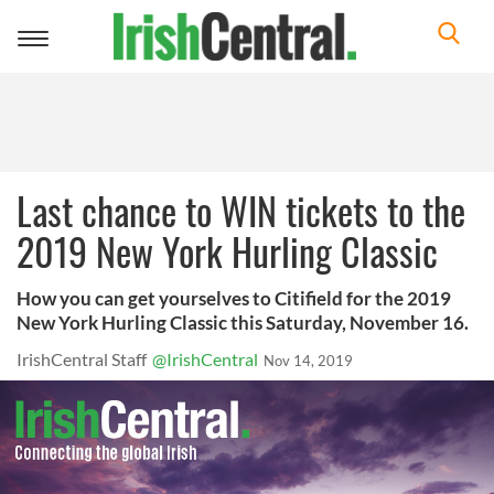
Toggle
navigation
Last chance to WIN tickets to the
2019 New York Hurling Classic
How you can get yourselves to Citifield for the 2019
New York Hurling Classic this Saturday, November 16.
IrishCentral Staff
@IrishCentral
Nov 14, 2019