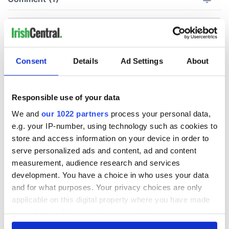
Consent
Details
Ad Settings
About
Responsible use of your data
We and
our 1022 partners
process your personal data,
e.g. your IP-number, using technology such as cookies to
store and access information on your device in order to
serve personalized ads and content, ad and content
measurement, audience research and services
development. You have a choice in who uses your data
and for what purposes. Your privacy choices are only
applicable on this digital property where you have made
your choices. You can change or withdraw your consent
any time from the Cookie Declaration or by clicking on