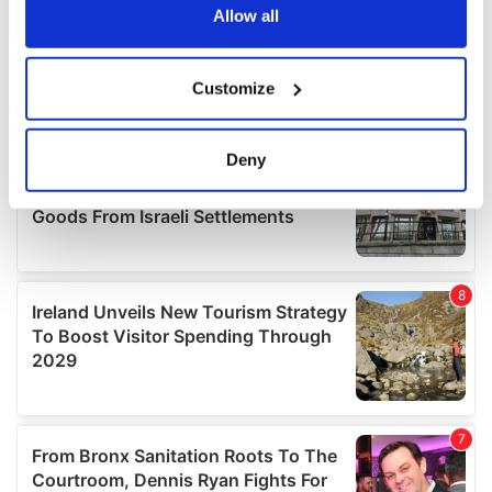
the Privacy trigger icon.
Allow all
If you allow, we would also like to:
Customize
Collect information about your geographical
location which can be accurate to within several
meters
Deny
Identify your device by actively scanning it for
specific characteristics (fingerprinting)
Find out more about how your personal data is processed
and set your preferences in the
details section
.
We use cookies to personalise content and ads, to
provide social media features and to analyse our traffic.
We also share information about your use of our site with
our social media, advertising and analytics partners who
may combine it with other information that you’ve
provided to them or that they’ve collected from your use
of their services.