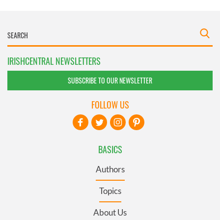
IRISHCENTRAL NEWSLETTERS
SUBSCRIBE TO OUR NEWSLETTER
FOLLOW US
BASICS
Authors
Topics
About Us