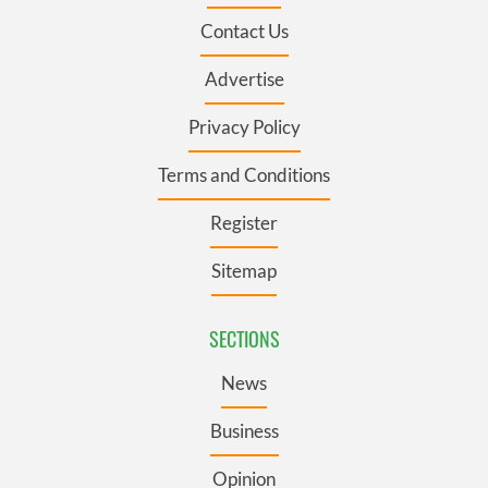
Contact Us
Advertise
Privacy Policy
Terms and Conditions
Register
Sitemap
SECTIONS
News
Business
Opinion