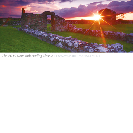
The 2019 New York Hurling Classic.
FENWAY SPORTS MANAGEMENT