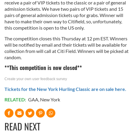
receive a pair of VIP tickets to the classic or a pair of general
admission tickets. We have two pairs of VIP tickets and 15
pairs of general admission tickets up for grabs. Winner will
have to make their own way to Citifield, so, unfortunately,
this competition is open to the US only.
The competition closes this Thursday at 12 pm EST. Winners
will be notified by email and their tickets will be available for
collection from will call at Citi Field. Winners will be picked at
random.
**This competition is now closed**
Create your own user feedback survey
Tickets for the New York Hurling Classic are on sale here.
RELATED:
GAA
,
New York
READ NEXT