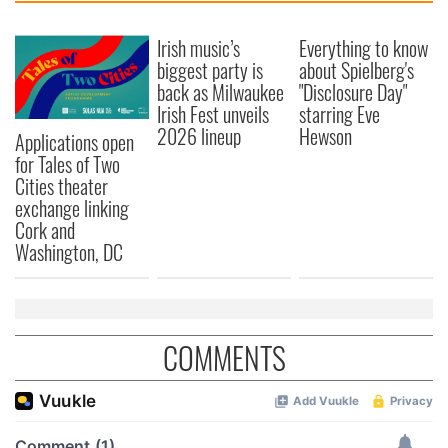
Irish music’s
Everything to know
biggest party is
about Spielberg's
back as Milwaukee
"Disclosure Day"
Irish Fest unveils
starring Eve
2026 lineup
Hewson
Applications open
for Tales of Two
Cities theater
exchange linking
Cork and
Washington, DC
COMMENTS