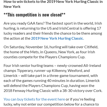
How to win tickets to the 2019 New York Hurling Classic in
New York
**This competition is now closed**
Are you ready GAA fans? The fastest sport in the world, Irish
hurling, is returning to the US and IrishCentral is offering 17
lucky readers and their friends the chance to be there among
the action at the
2019 New York Hurling Classic.
On Saturday, November 16, hurling will take over Citifield,
the home of the Mets, in Queens, New York, as
four Irish
counties compete for the Players Champions Cup.
Four Irish senior hurling teams – newly-crowned All-Ireland
champs Tipperary, runner-up Kilkenny, Wexford, and
Limerick – will take part in a three-game tournament, with
each of the games running 40 minutes in duration.
Limerick
will defend the Players Champions Cup, having won the
2018 Fenway Hurling Classic with a 38-30 victory over Cork.
You can buy tickets for the event here
or if you're feeling
lucky, why not enter our competition below for a chance to