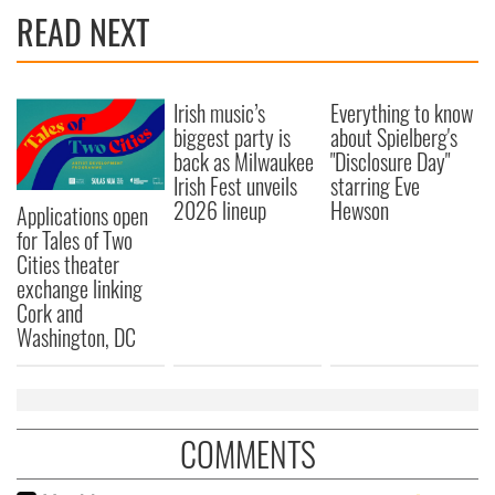
READ NEXT
Irish music’s
Everything to know
biggest party is
about Spielberg's
back as Milwaukee
"Disclosure Day"
Irish Fest unveils
starring Eve
2026 lineup
Hewson
Applications open
for Tales of Two
Cities theater
exchange linking
Cork and
Washington, DC
COMMENTS