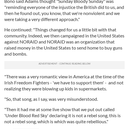
Bono said Adams thought "Sunday Bloody Sunday" was
"reminding everyone of the injustice the British did to us, and
then he found out, you know, that we're nonviolent and we
were taking a very different approach."
He continued: "Things changed for us a little bit with that
community. Indeed, we then campaigned in the United States
against NORAID and NORAID was an organization that
raised money in the United States to send home to buy guns
and bombs.
"There was a very romantic view in America at the time of the
Irish Freedom Fighters - 'we have to support them' - and not
realizing they were blowing up kids in supermarkets.
"So, that song, as I say, was very misunderstood.
"Then it had me at some live show that we put out called
'Under Blood Red Sky' declaring it is not a rebel song, this is
not a rebel song, which is which was quite rebellious."