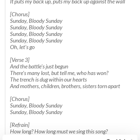
It puts my back up, puts my back up against the wall
[Chorus]
Sunday, Bloody Sunday
Sunday, Bloody Sunday
Sunday, Bloody Sunday
Sunday, Bloody Sunday
Oh, let's go
[Verse 3]
And the battle's just begun
There's many lost, but tell me, who has won?
The trench is dug within our hearts
And mothers, children, brothers, sisters torn apart
[Chorus]
Sunday, Bloody Sunday
Sunday, Bloody Sunday
[Refrain]
How long? How long must we sing this song?
How long? How long?