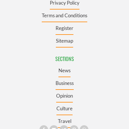
Privacy Policy
Terms and Conditions
Register
Sitemap
SECTIONS
News
Business
Opinion
Culture
Travel