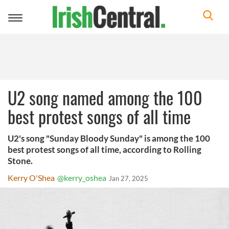
Toggle
navigation
U2 song named among the 100
best protest songs of all time
U2's song "Sunday Bloody Sunday" is among the 100
best protest songs of all time, according to Rolling
Stone.
Kerry O'Shea
@kerry_oshea
Jan 27, 2025