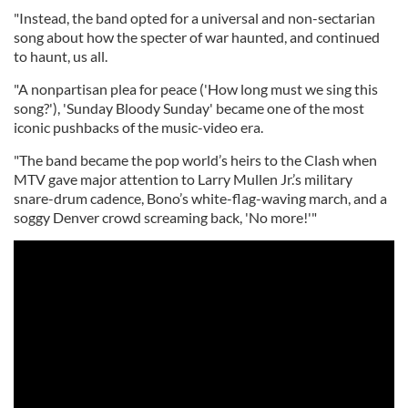
"Instead, the band opted for a universal and non-sectarian
song about how the specter of war haunted, and continued
to haunt, us all.
"A nonpartisan plea for peace ('How long must we sing this
song?'), 'Sunday Bloody Sunday' became one of the most
iconic pushbacks of the music-video era.
"The band became the pop world’s heirs to the Clash when
MTV gave major attention to Larry Mullen Jr.’s military
snare-drum cadence, Bono’s white-flag-waving march, and a
soggy Denver crowd screaming back, 'No more!'"