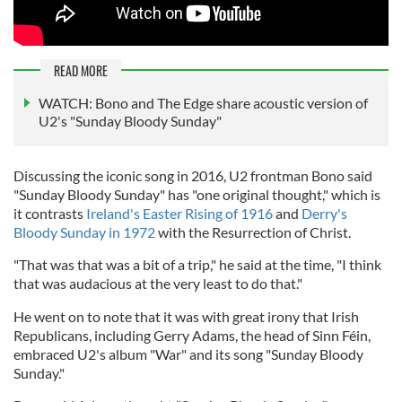
READ MORE
WATCH: Bono and The Edge share acoustic version of
U2's "Sunday Bloody Sunday"
Discussing the iconic song in 2016, U2 frontman Bono said
"Sunday Bloody Sunday" has "one original thought," which is
it contrasts
Ireland's Easter Rising of 1916
and
Derry's
Bloody Sunday in 1972
with the Resurrection of Christ.
"That was that was a bit of a trip," he said at the time, "I think
that was audacious at the very least to do that."
He went on to note that it was with great irony that Irish
Republicans, including Gerry Adams, the head of Sinn Féin,
embraced U2's album "War" and its song "Sunday Bloody
Sunday."