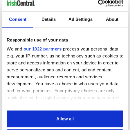
'Cause tonight
We can be as one, tonight
Consent
Details
Ad Settings
About
[Chorus]
Sunday, Bloody Sunday (Tonight, tonight)
Sunday, Bloody Sunday (Tonight, tonight)
Responsible use of your data
Come get some
We and
our 1022 partners
process your personal data,
e.g. your IP-number, using technology such as cookies to
store and access information on your device in order to
[Bridge]
serve personalized ads and content, ad and content
Wipe the tears from your eyes
measurement, audience research and services
Wipe your tears away
development. You have a choice in who uses your data
I'll wipe your tears away
and for what purposes. Your privacy choices are only
I'll wipe your tears away
applicable on this digital property where you have made
[Chorus]
your choices. You can change or withdraw your consent
Sunday, Bloody Sunday (I'll wipe your bloodshot eyes)
any time from the Cookie Declaration or by clicking on
Sunday, Bloody Sunday
the Privacy trigger icon.
Allow all
Sunday, Bloody Sunday
Sunday, Bloody Sunday, oh