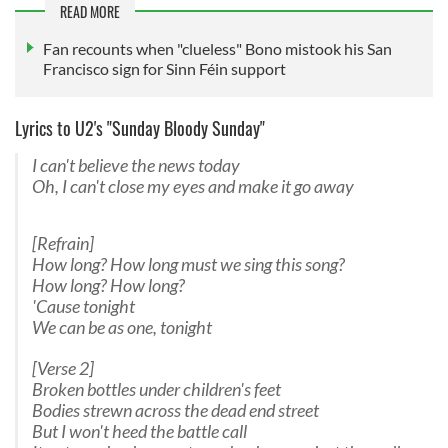
READ MORE
Fan recounts when "clueless" Bono mistook his San
Francisco sign for Sinn Féin support
Lyrics to U2's "Sunday Bloody Sunday"
I can't believe the news today
Oh, I can't close my eyes and make it go away
[Refrain]
How long? How long must we sing this song?
How long? How long?
'Cause tonight
We can be as one, tonight
[Verse 2]
Broken bottles under children's feet
Bodies strewn across the dead end street
But I won't heed the battle call