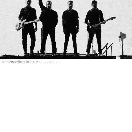
U2 pictured here in 2019.
GETTY IMAGES