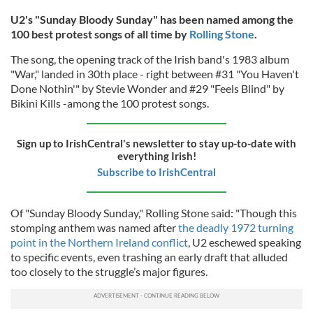
U2's "Sunday Bloody Sunday" has been named among the
100 best protest songs of all time by
Rolling Stone
.
The song, the opening track of the Irish band's 1983 album
"War," landed in 30th place - right between #31 "You Haven't
Done Nothin'" by Stevie Wonder and #29 "Feels Blind" by
Bikini Kills -among the 100 protest songs.
Sign up to IrishCentral's newsletter to stay up-to-date with
everything Irish!
Subscribe to IrishCentral
Of "Sunday Bloody Sunday," Rolling Stone said: "Though this
stomping anthem was named after
the deadly 1972 turning
point in the Northern Ireland conflict
, U2 eschewed speaking
to specific events, even trashing an early draft that alluded
too closely to the struggle’s major figures.