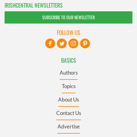
IRISHCENTRAL NEWSLETTERS
SUBSCRIBE TO OUR NEWSLETTER
FOLLOW US
BASICS
Authors
Topics
About Us
Contact Us
Advertise