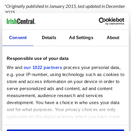
*Originally published in January 2015, last updated in December
2025.
RELATED:
Music
Consent
Details
Ad Settings
About
READ NEXT
Responsible use of your data
We and
our 1022 partners
process your personal data,
Irish music’s
Everything to know
e.g. your IP-number, using technology such as cookies to
biggest party is
about Spielberg's
back as Milwaukee
"Disclosure Day"
store and access information on your device in order to
Irish Fest unveils
starring Eve
serve personalized ads and content, ad and content
2026 lineup
Hewson
measurement, audience research and services
Applications open
for Tales of Two
development. You have a choice in who uses your data
Cities theater
and for what purposes. Your privacy choices are only
exchange linking
applicable on this digital property where you have made
Cork and
your choices. You can change or withdraw your consent
Washington, DC
any time from the Cookie Declaration or by clicking on