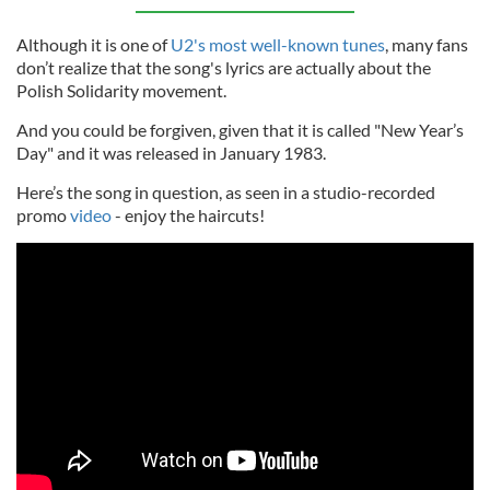
Although it is one of
U2's most well-known tunes
, many fans
don’t realize that the song's lyrics are actually about the
Polish Solidarity movement.
And you could be forgiven, given that it is called "New Year’s
Day" and it was released in January 1983.
Here’s the song in question, as seen in a studio-recorded
promo
video
- enjoy the haircuts!