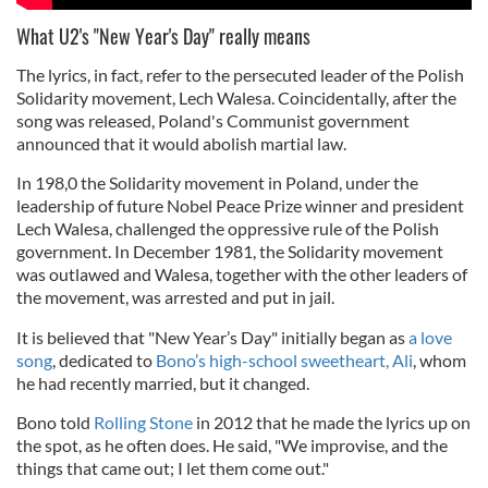
What U2's "New Year's Day" really means
The lyrics, in fact, refer to the persecuted leader of the Polish
Solidarity movement, Lech Walesa. Coincidentally, after the
song was released, Poland's Communist government
announced that it would abolish martial law.
In 198,0 the Solidarity movement in Poland, under the
leadership of future Nobel Peace Prize winner and president
Lech Walesa, challenged the oppressive rule of the Polish
government. In December 1981, the Solidarity movement
was outlawed and Walesa, together with the other leaders of
the movement, was arrested and put in jail.
It is believed that "New Year’s Day" initially
began as
a love
song
, dedicated to
Bono’s high-school sweetheart, Ali
, whom
he had recently married, but it
changed.
Bono told
Rolling Stone
in 2012 that he made the lyrics up on
the spot, as he often does. He said, "We improvise, and the
things that came out; I let them come out."