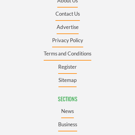
About Us
Contact Us
Advertise
Privacy Policy
Terms and Conditions
Register
Sitemap
SECTIONS
News
Business