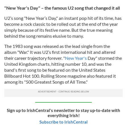
"New Year's Day" – the famous U2 song that changed it all
U2’s song "New Year’s Day," an
instant pop hit of its time,
has
become a rock classic to be rolled out at the end of the year
simply because of its festive name. But the true meaning
behind the song remains elusive to many.
The 1983 song was released as the lead single from the
album "War." It was U2’s first international hit and altered
their career trajectory forever. "
New Year's
Day" stormed the
United Kingdom charts, hitting number 10, and was the
band's first song to be featured on the United States
Billboard Hot 100. Rolling Stone magazine also featured it
among its "500 Greatest Songs of All Time."
Sign up to IrishCentral's newsletter to stay up-to-date with
everything Irish!
Subscribe to IrishCentral