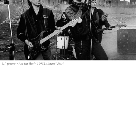
U2 promo shot for their 1983 album "War".