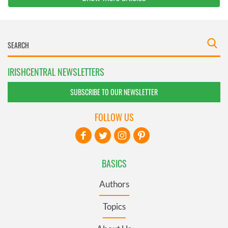
IRISHCENTRAL NEWSLETTERS
SUBSCRIBE TO OUR NEWSLETTER
FOLLOW US
BASICS
Authors
Topics