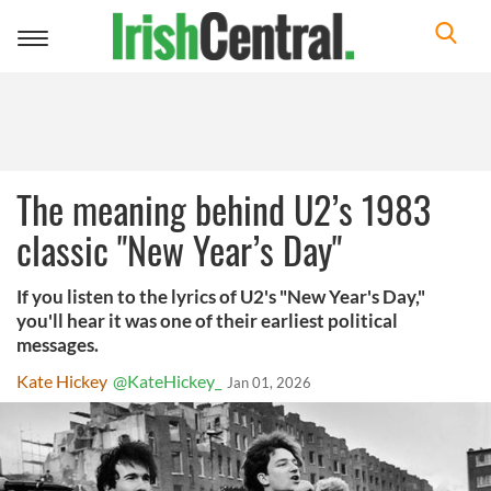
Toggle
navigation
The meaning behind U2’s 1983
classic "New Year’s Day"
If you listen to the lyrics of U2's "New Year's Day,"
you'll hear it was one of their earliest political
messages.
Kate Hickey
@KateHickey_
Jan 01, 2026