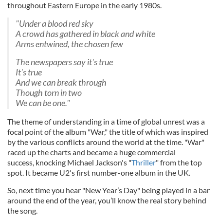
throughout Eastern Europe in the early 1980s.
"Under a blood red sky
A crowd has gathered in black and white
Arms entwined, the chosen few
The newspapers say it's true
It's true
And we can break through
Though torn in two
We can be one."
The theme of understanding in a time of global unrest was a
focal point of the album "War," the title of which was inspired
by the various conflicts around the world at the time. "War"
raced up the charts and became a huge commercial
success,
knocking Michael Jackson's "
Thriller
" from the top
spot
. It became U2's first number-one album in the UK.
So, next time you hear "New Year’s Day" being played in a bar
around the end of the year, you’ll know the real story behind
the song.