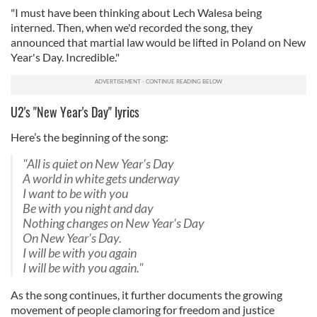
"I must have been thinking about Lech Walesa being
interned. Then, when we'd recorded the song, they
announced that martial law would be lifted in Poland on New
Year's Day. Incredible."
U2's "New Year's Day" lyrics
Here’s the beginning of the song:
"All is quiet on New Year's Day
A world in white gets underway
I want to be with you
Be with you night and day
Nothing changes on New Year's Day
On New Year's Day.
I will be with you again
I will be with you again."
As the song continues, it further documents the growing
movement of people clamoring for freedom and justice