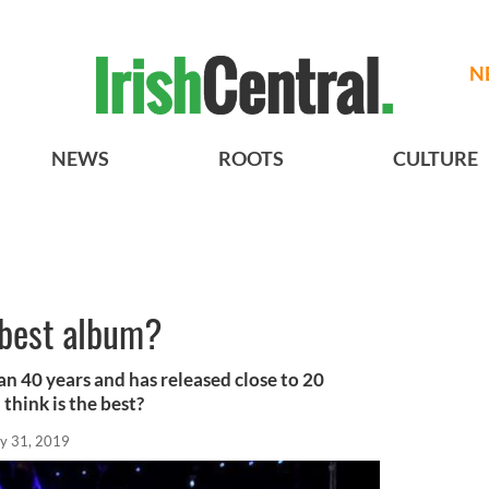
N
NEWS
ROOTS
CULTURE
 best album?
n 40 years and has released close to 20
hink is the best?
y 31, 2019