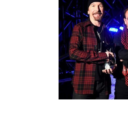
U2 at the 2017 MTV EMA awards
GET