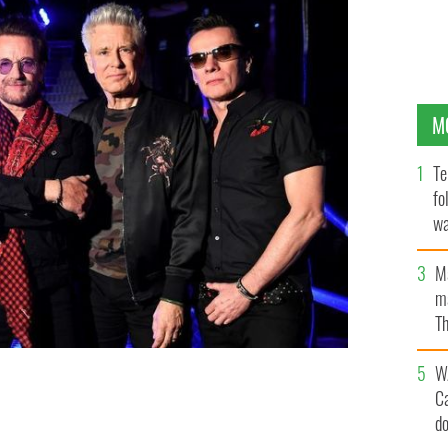
M
Te
fo
wa
Pa
M
ma
Th
an
W
C
TY IMAGES
d