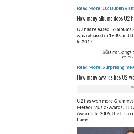
Read More: U2 Dublin visito
How many albums does U2 h
U2 has released 16 albums, o
was released in 1980, and th
in 2017.
U2's 'Son
Read More: Surprising mea
How many awards has U2 w
U2 has won more Grammys t
Meteor Music Awards, 11 Q
Awards. In 2005, the Irish ro
Fame.