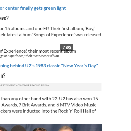
r center finally gets green light
ave?
r 15 albums and one EP. Their first album, ‘Boy,’
eir latest album ‘Songs of Experience,’ was released
7
gs of Experience,' their most recent album
ning behind U2’s 1983 classic "New Year’s Day"
on?
han any other band with 22. U2 has also won 15
 Awards, 7 Brit Awards, and 6 MTV Video Music
ckers were inducted into the Rock ‘n’ Roll Hall of