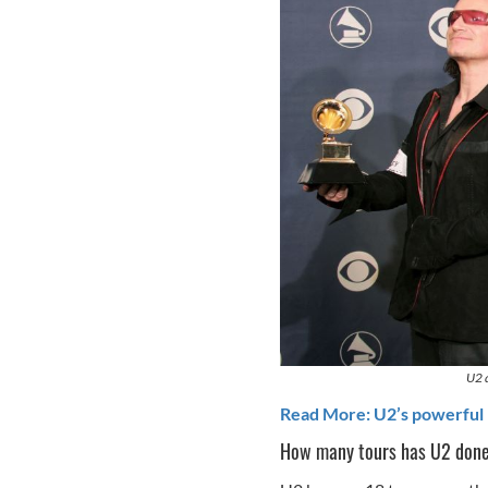
U2 
Read More: U2’s powerful 
How many tours has U2 don