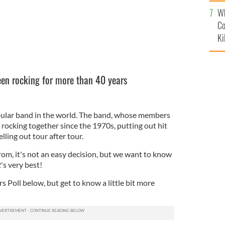
c
Wh
Co
Ki
een rocking for more than 40 years
pular band in the world. The band, whose members
rocking together since the 1970s, putting out hit
lling out tour after tour.
om, it's not an easy decision, but we want to know
's very best!
s Poll below, but get to know a little bit more