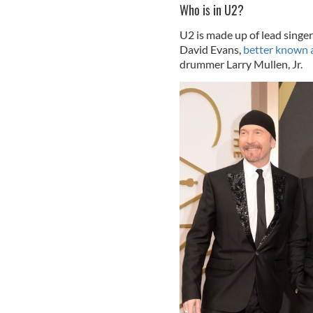
Who is in U2?
U2 is made up of lead sing
David Evans,
better known 
drummer Larry Mullen, Jr.