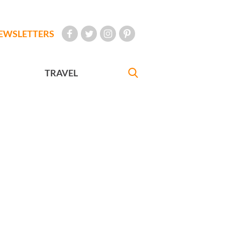
EWSLETTERS
TRAVEL