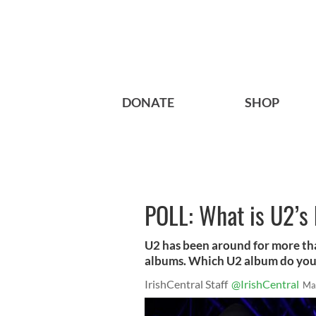
DONATE
SHOP
POLL: What is U2’s
U2 has been around for more tha
albums. Which U2 album do you t
IrishCentral Staff
@IrishCentral
Ma