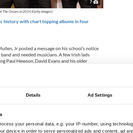
7
t The Oscars in 2014 (Getty Images)
history with chart topping albums in four
ullen, Jr posted a message on his school’s notice
a band and needed musicians. A few Irish lads
ing Paul Hewson, David Evans and his older
ayton, Ivan McCormick, and Peter Martin.
r Neil McCormick for his 2006 book ‘U2 by U2’: "[It
' for about ten minutes, then Bono walked in and
ng in charge."
Details
Ad Settings
a
ocess your personal data, e.g. your IP-number, using technolog
ur device in order to serve personalized ads and content, ad a