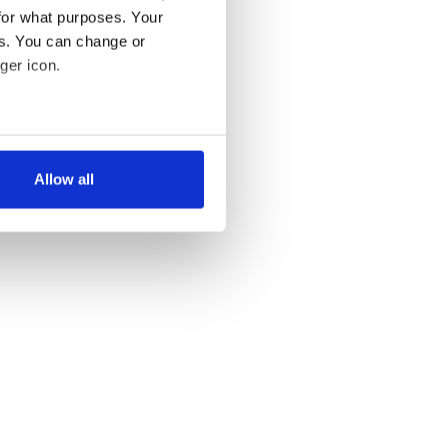
for what purposes. Your
es. You can change or
ger icon.
several meters
Allow all
ails section
.
se our traffic. We also share
ers who may combine it with
 services.