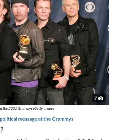
7
at the 2005 Grammys (Getty Images)
political message at the Grammys
e?