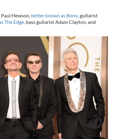
er Paul Hewson,
better known as Bono
, guitarist
as The Edge
, bass guitarist Adam Clayton, and