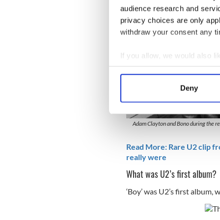
audience research and servi
privacy choices are only app
withdraw your consent any tim
If you allow, we would also lik
Collect information a
Identify your device by
Deny
Find out more about how your
We use cookies to personalis
Adam Clayton and Bono during the rec
information about your use of
other information that you’ve
Read More: Rare U2 clip fr
really were
What was U2’s first album?
‘Boy’ was U2’s first album, 