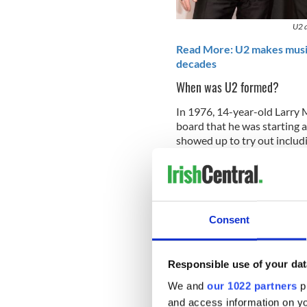
U2 a
Read More: U2 makes music 
decades
When was U2 formed?
In 1976, 14-year-old Larry M
board that he was starting 
showed up to try out includ
brother Dik Evans, Adam Cl
Mullen, Jr. later told autho
was] 'The Larry Mullen Band
blew any chance I had of bei
Consent
Responsible use of your dat
We and
our 1022 partners
pr
and access information on yo