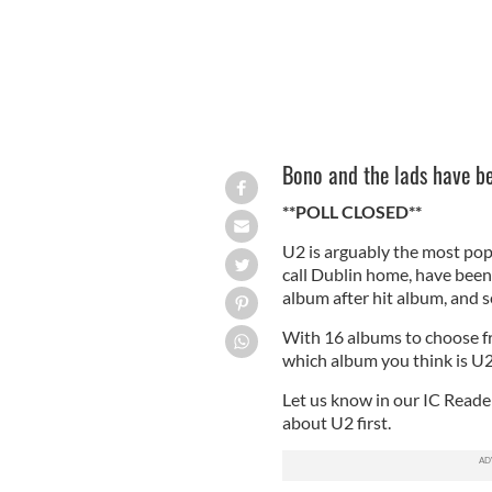
Bono and the lads have b
**POLL CLOSED**
U2 is arguably the most po
call Dublin home, have been 
album after hit album, and se
With 16 albums to choose fr
which album you think is U2
Let us know in our IC Reader
about U2 first.