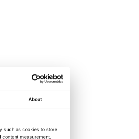
About
y such as cookies to store
nd content measurement,