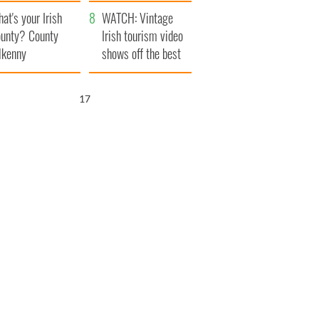
amera
Atlantic Way
at's your Irish
WATCH: Vintage
unty? County
Irish tourism video
lkenny
shows off the best
bits of Ireland
15