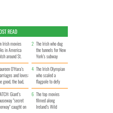
OST READ
n Irish movies
The Irish who dug
lks in America
the tunnels for New
tch around St.
York’s subway
trick’s Day
system
aureen O’Hara’s
The Irish Olympian
rriages and loves:
who scaled a
e good, the bad,
flagpole to defy
d the ugly
Britain
ATCH: Giant’s
The top movies
auseway "secret
filmed along
oorway" caught on
Ireland’s Wild