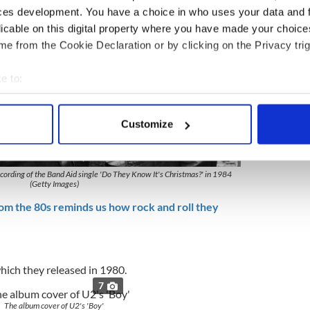
ces development. You have a choice in who uses your data and 
licable on this digital property where you have made your choic
e from the Cookie Declaration or by clicking on the Privacy trig
e to:
bout your geographical location which can be accurate to within 
 actively scanning it for specific characteristics (fingerprinting)
Customize
 personal data is processed and set your preferences in the
det
7
e content and ads, to provide social media features and to analy
ording of the Band Aid single 'Do They Know It's Christmas?' in 1984
 our site with our social media, advertising and analytics partn
(Getty Images)
 provided to them or that they’ve collected from your use of their
om the 80s reminds us how rock and roll they
which they released in 1980.
7
The album cover of U2's 'Boy'