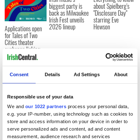
biggest party is
about Spielberg's
back as Milwaukee
"Disclosure Day"
Irish Fest unveils
starring Eve
2026 lineup
Hewson
Applications open
for Tales of Two
Cities theater
exchange linking
Cork and
Washington, DC
Consent
Details
Ad Settings
About
COMMENTS
Responsible use of your data
We and
our 1022 partners
process your personal data,
e.g. your IP-number, using technology such as cookies to
store and access information on your device in order to
serve personalized ads and content, ad and content
measurement, audience research and services