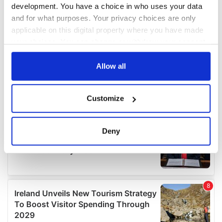
development. You have a choice in who uses your data
and for what purposes. Your privacy choices are only
applicable on this digital property where you have made
your choices. You can change or withdraw your consent
any time from the Cookie Declaration or by clicking on
the Privacy trigger icon.
Allow all
If you allow, we would also like to:
Customize
Collect information about your geographical
location which can be accurate to within several
meters
Deny
Identify your device by actively scanning it for
specific characteristics (fingerprinting)
Find out more about how your personal data is processed
and set your preferences in the
details section
.
We use cookies to personalise content and ads, to
provide social media features and to analyse our traffic.