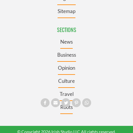
Sitemap
SECTIONS
News
Business
Opinion
Culture
Travel
Roots
© Copyright 2026 Irish Studio LLC All rights reserved.