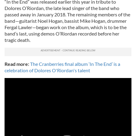
“In the End” was released earlier this year in tribute to
Dolores O’Riordan, the late lead singer of the band who
passed away in January 2018. The remaining members of the
band—guitarist Noel Hogan, bassist Mike Hogan, drummer
Fergal Lawler—began work on the album, which is to be the
band’s last, using demos O’Riordan recorded before her
tragic death.
Read more:
The Cranberries final album ‘In The End’ is a
celebration of Dolores O'Riordan's talent