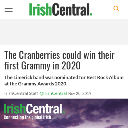
Toggle
navigation
The Cranberries could win their
first Grammy in 2020
The Limerick band was nominated for Best Rock Album
at the Grammy Awards 2020.
IrishCentral Staff
@IrishCentral
Nov 20, 2019