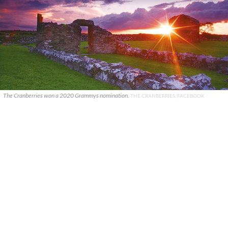
The Cranberries won a 2020 Grammys nomination.
THE CRANBERRIES/FACEBOOK