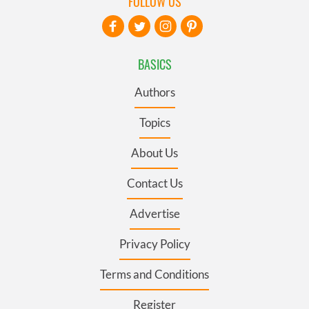
FOLLOW US
BASICS
Authors
Topics
About Us
Contact Us
Advertise
Privacy Policy
Terms and Conditions
Register