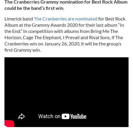
The Cranberries Grammy nomination for Best Rock Album
could be the band’s first win.
Limerick band
The Cranberries are nominated
for Best Rock
Album at the Grammy Awards 2020 for their last album “In
the End.” In competition with albums from Bring Me The
Horizon, Cage The Elephant, I Prevail and Rival Sons, if The
Cranberries win on January 26, 2020, it will be the group’s
first Grammy win.