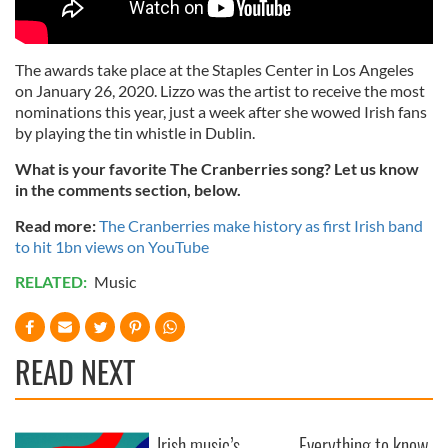
The awards take place at the Staples Center in Los Angeles
on January 26, 2020. Lizzo was the artist to receive the most
nominations this year, just a week after she wowed Irish fans
by playing the tin whistle in Dublin.
What is your favorite The Cranberries song? Let us know
in the comments section, below.
Read more:
The Cranberries make history as first Irish band
to hit 1bn views on YouTube
RELATED:
Music
READ NEXT
Irish music’s
Everything to know