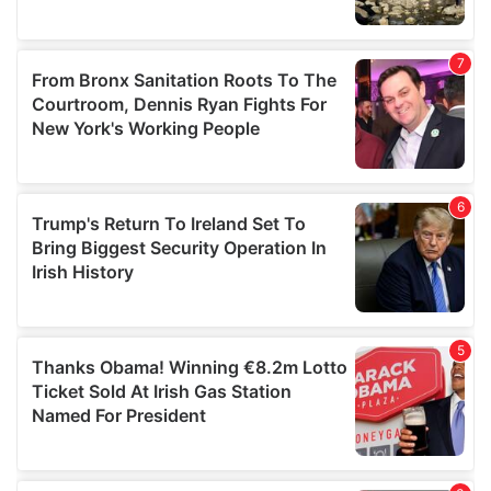
We also share information about your use of our site with
our social media, advertising and analytics partners who
may combine it with other information that you’ve
provided to them or that they’ve collected from your use
of their services.