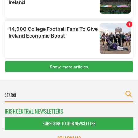
IRISHCENTRAL NEWSLETTERS
SUBSCRIBE TO OUR NEWSLETTER