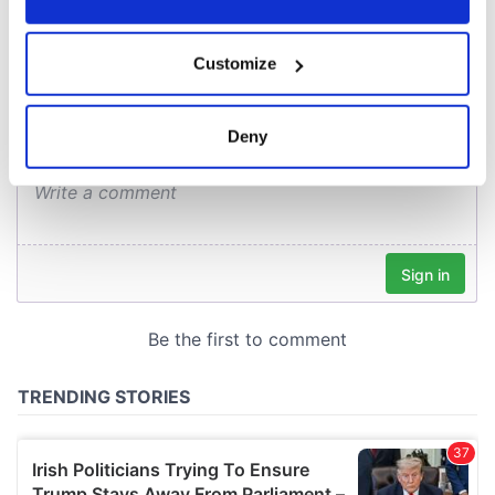
COMMENTS
If you allow, we would also like to:
Customize
Collect information about your geographical
location which can be accurate to within several
meters
Deny
Identify your device by actively scanning it for
specific characteristics (fingerprinting)
Find out more about how your personal data is processed
and set your preferences in the
details section
.
We use cookies to personalise content and ads, to
provide social media features and to analyse our traffic.
We also share information about your use of our site with
our social media, advertising and analytics partners who
may combine it with other information that you’ve
provided to them or that they’ve collected from your use
of their services.