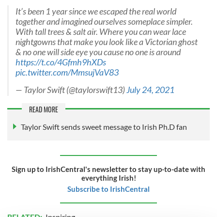
It’s been 1 year since we escaped the real world
together and imagined ourselves someplace simpler.
With tall trees & salt air. Where you can wear lace
nightgowns that make you look like a Victorian ghost
& no one will side eye you cause no one is around
https://t.co/4Gfmh9hXDs
pic.twitter.com/MmsujVaV83
— Taylor Swift (@taylorswift13)
July 24, 2021
READ MORE
Taylor Swift sends sweet message to Irish Ph.D fan
Sign up to IrishCentral's newsletter to stay up-to-date with
everything Irish!
Subscribe to IrishCentral
RELATED:
Inspiring