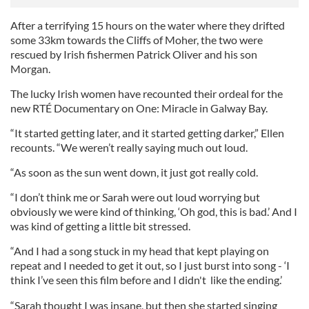
After a terrifying 15 hours on the water where they drifted
some 33km towards the Cliffs of Moher, the two were
rescued by Irish fishermen Patrick Oliver and his son
Morgan.
The lucky Irish women have recounted their ordeal for the
new RTÉ Documentary on One: Miracle in Galway Bay.
“It started getting later, and it started getting darker,” Ellen
recounts. “We weren’t really saying much out loud.
“As soon as the sun went down, it just got really cold.
“I don’t think me or Sarah were out loud worrying but
obviously we were kind of thinking, ‘Oh god, this is bad.’ And I
was kind of getting a little bit stressed.
“And I had a song stuck in my head that kept playing on
repeat and I needed to get it out, so I just burst into song - ‘I
think I’ve seen this film before and I didn't like the ending.’
“Sarah thought I was insane, but then she started singing