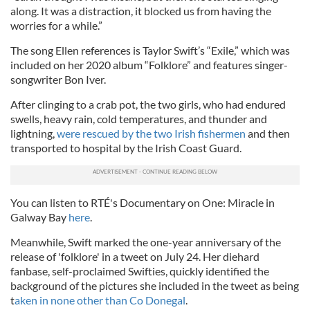
along. It was a distraction, it blocked us from having the
worries for a while.”
The song Ellen references is Taylor Swift’s “Exile,” which was
included on her 2020 album “Folklore” and features singer-
songwriter Bon Iver.
After clinging to a crab pot, the two girls, who had endured
swells, heavy rain, cold temperatures, and thunder and
lightning,
were rescued by the two Irish fishermen
and then
transported to hospital by the Irish Coast Guard.
You can listen to RTÉ's Documentary on One: Miracle in
Galway Bay
here
.
Meanwhile, Swift marked the one-year anniversary of the
release of 'folklore' in a tweet on July 24. Her diehard
fanbase, self-proclaimed Swifties, quickly identified the
background of the pictures she included in the tweet as being
t
aken in none other than Co Donegal
.