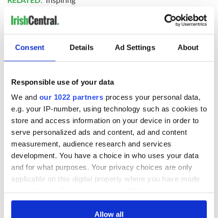
READ NEXT
Consent
Details
Ad Settings
About
Irish music’s
Everything to know
Responsible use of your data
biggest party is
about Spielberg's
We and
our 1022 partners
process your personal data,
back as Milwaukee
"Disclosure Day"
Irish Fest unveils
starring Eve
e.g. your IP-number, using technology such as cookies to
2026 lineup
Hewson
store and access information on your device in order to
Applications open
serve personalized ads and content, ad and content
for Tales of Two
Cities theater
measurement, audience research and services
exchange linking
development. You have a choice in who uses your data
Cork and
and for what purposes. Your privacy choices are only
Washington, DC
applicable on this digital property where you have made
your choices. You can change or withdraw your consent
any time from the Cookie Declaration or by clicking on
the Privacy trigger icon.
Allow all