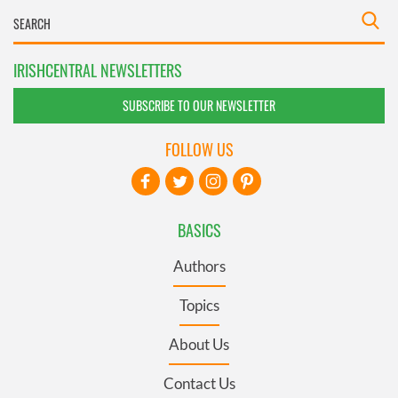
IRISHCENTRAL NEWSLETTERS
SUBSCRIBE TO OUR NEWSLETTER
FOLLOW US
BASICS
Authors
Topics
About Us
Contact Us