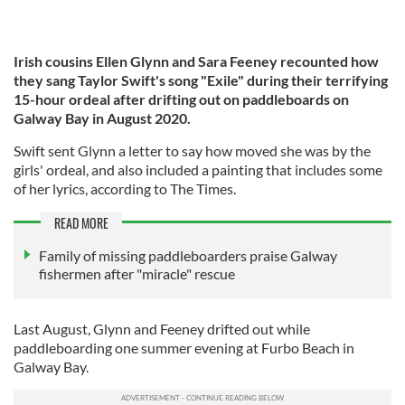
Irish cousins Ellen Glynn and Sara Feeney recounted how
they sang Taylor Swift's song "Exile" during their terrifying
15-hour ordeal after drifting out on paddleboards on
Galway Bay in August 2020.
Swift sent Glynn a letter to say how moved she was by the
girls' ordeal, and also included a painting that includes some
of her lyrics, according to The Times.
READ MORE
Family of missing paddleboarders praise Galway
fishermen after "miracle" rescue
Last August, Glynn and Feeney drifted out while
paddleboarding one summer evening at Furbo Beach in
Galway Bay.