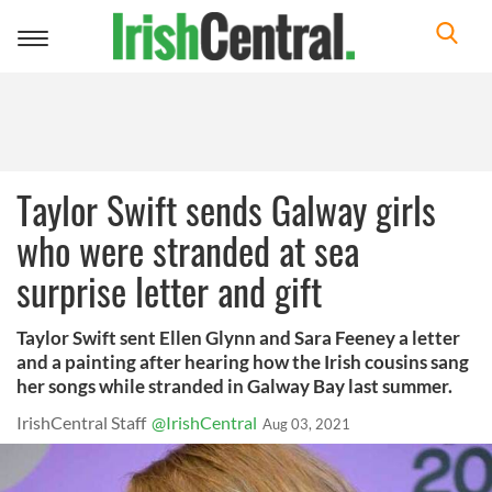
Toggle
navigation
Taylor Swift sends Galway girls
who were stranded at sea
surprise letter and gift
Taylor Swift sent Ellen Glynn and Sara Feeney a letter
and a painting after hearing how the Irish cousins sang
her songs while stranded in Galway Bay last summer.
IrishCentral Staff
@IrishCentral
Aug 03, 2021