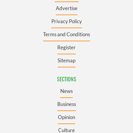
Advertise
Privacy Policy
Terms and Conditions
Register
Sitemap
SECTIONS
News
Business
Opinion
Culture