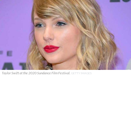
Taylor Swift at the 2020 Sundance Film Festival.
GETTY IMAGES