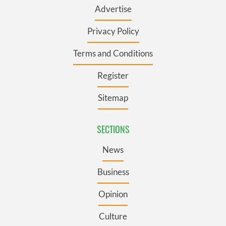
Advertise
Privacy Policy
Terms and Conditions
Register
Sitemap
SECTIONS
News
Business
Opinion
Culture