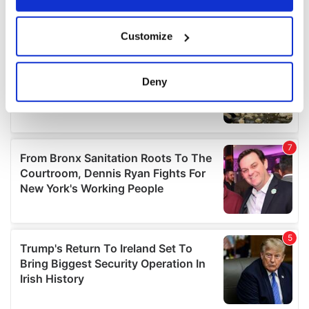
If you allow, we would also like to:
Customize
Collect information about your geographical
location which can be accurate to within several
meters
Deny
Identify your device by actively scanning it for
specific characteristics (fingerprinting)
Find out more about how your personal data is processed
and set your preferences in the
details section
.
We use cookies to personalise content and ads, to
provide social media features and to analyse our traffic.
We also share information about your use of our site with
our social media, advertising and analytics partners who
may combine it with other information that you’ve
provided to them or that they’ve collected from your use
of their services.