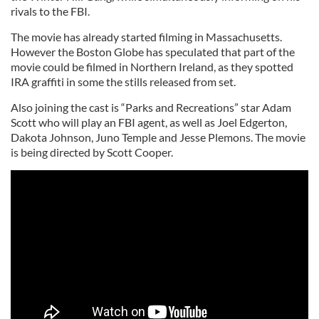
rivals to the FBI.
The movie has already started filming in Massachusetts.
However the Boston Globe has speculated that part of the
movie could be filmed in Northern Ireland, as they spotted
IRA graffiti in some the stills released from set.
Also joining the cast is “Parks and Recreations” star Adam
Scott who will play an FBI agent, as well as Joel Edgerton,
Dakota Johnson, Juno Temple and Jesse Plemons. The movie
is being directed by Scott Cooper.