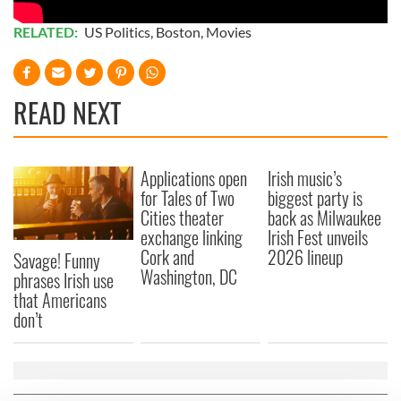
RELATED:
US Politics
,
Boston
,
Movies
READ NEXT
Applications open
Irish music’s
for Tales of Two
biggest party is
Cities theater
back as Milwaukee
exchange linking
Irish Fest unveils
Cork and
2026 lineup
Savage! Funny
Washington, DC
phrases Irish use
that Americans
don’t