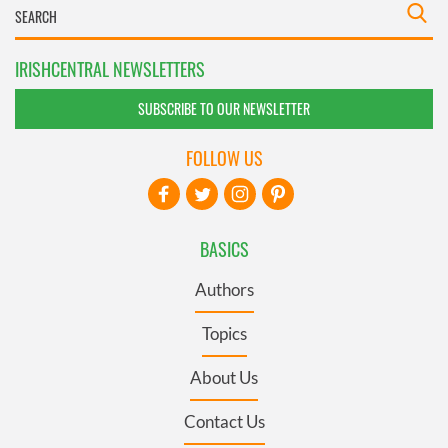
IRISHCENTRAL NEWSLETTERS
SUBSCRIBE TO OUR NEWSLETTER
FOLLOW US
BASICS
Authors
Topics
About Us
Contact Us