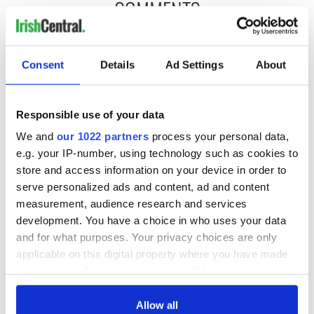
COMMENTS
Consent
Details
Ad Settings
About
Responsible use of your data
We and
our 1022 partners
process your personal data,
e.g. your IP-number, using technology such as cookies to
store and access information on your device in order to
serve personalized ads and content, ad and content
measurement, audience research and services
development. You have a choice in who uses your data
and for what purposes. Your privacy choices are only
applicable on this digital property where you have made
your choices. You can change or withdraw your consent
any time from the Cookie Declaration or by clicking on
the Privacy trigger icon.
Allow all