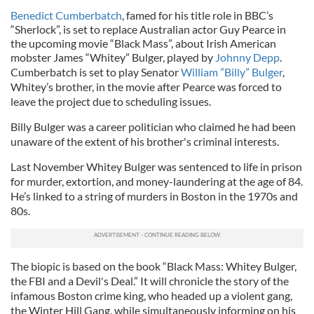
Benedict Cumberbatch
, famed for his title role in BBC’s
“Sherlock”, is set to replace Australian actor Guy Pearce in
the upcoming movie “Black Mass”, about Irish American
mobster James “Whitey” Bulger, played by
Johnny Depp
.
Cumberbatch is set to play Senator
William ”Billy” Bulger
,
Whitey’s brother, in the movie after Pearce was forced to
leave the project due to scheduling issues.
Billy Bulger was a career politician who claimed he had been
unaware of the extent of his brother's criminal interests.
Last November Whitey Bulger was sentenced to life in prison
for murder, extortion, and money-laundering at the age of 84.
He’s linked to a string of murders in Boston in the 1970s and
80s.
The biopic is based on the book “Black Mass: Whitey Bulger,
the FBI and a Devil's Deal.” It will chronicle the story of the
infamous Boston crime king, who headed up a violent gang,
the Winter Hill Gang, while simultaneously informing on his