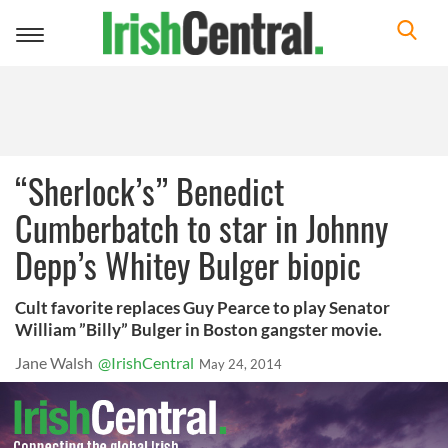
Toggle
navigation
“Sherlock’s” Benedict
Cumberbatch to star in Johnny
Depp’s Whitey Bulger biopic
Cult favorite replaces Guy Pearce to play Senator
William ”Billy” Bulger in Boston gangster movie.
Jane Walsh
@IrishCentral
May 24, 2014