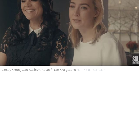
Cecily Strong and Saoirse Ronan in the SNL promo
SNL PRODUCTIONS