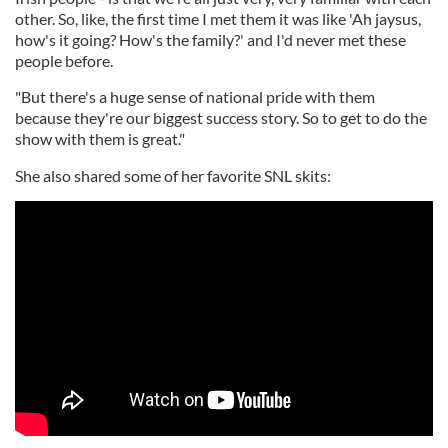
other. So, like, the first time I met them it was like 'Ah jaysus,
how's it going? How's the family?' and I'd never met these
people before.
"But there's a huge sense of national pride with them
because they're our biggest success story. So to get to do the
show with them is great."
She also shared some of her favorite SNL skits: