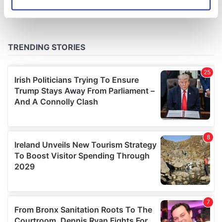
Identify your device by actively scanning it for
specific characteristics (fingerprinting)
Find out more about how your personal data is processed
and set your preferences in the
details section
.
We use cookies to personalise content and ads, to
provide social media features and to analyse our traffic.
We also share information about your use of our site with
our social media, advertising and analytics partners who
may combine it with other information that you’ve
provided to them or that they’ve collected from your use
of their services.