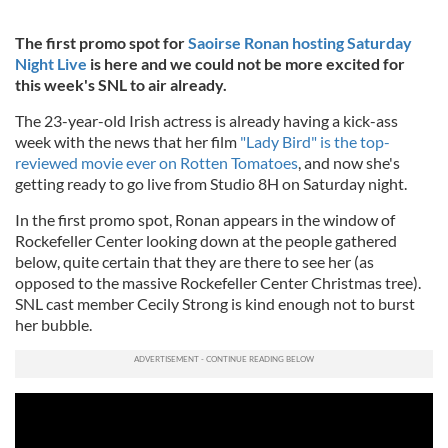
The first promo spot for
Saoirse Ronan hosting Saturday
Night Live
is here and we could not be more excited for
this week's SNL to air already.
The 23-year-old Irish actress is already having a kick-ass
week with the news that her film
"Lady Bird" is the top-
reviewed movie ever on Rotten Tomatoes
, and now she's
getting ready to go live from Studio 8H on Saturday night.
In the first promo spot, Ronan appears in the window of
Rockefeller Center looking down at the people gathered
below, quite certain that they are there to see her (as
opposed to the massive Rockefeller Center Christmas tree).
SNL cast member Cecily Strong is kind enough not to burst
her bubble.