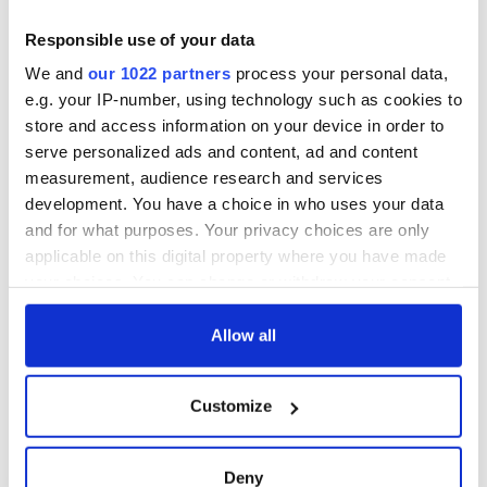
COMMENTS
Responsible use of your data
We and
our 1022 partners
process your personal data,
e.g. your IP-number, using technology such as cookies to
store and access information on your device in order to
serve personalized ads and content, ad and content
measurement, audience research and services
development. You have a choice in who uses your data
and for what purposes. Your privacy choices are only
applicable on this digital property where you have made
your choices. You can change or withdraw your consent
any time from the Cookie Declaration or by clicking on
the Privacy trigger icon.
Allow all
If you allow, we would also like to:
Customize
Collect information about your geographical
location which can be accurate to within several
meters
Deny