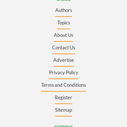
Authors
Topics
About Us
Contact Us
Advertise
Privacy Policy
Terms and Conditions
Register
Sitemap