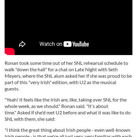
Ronan took some time out of her SNL rehearsal schedule to
walk "down the hall" for a chat on Late Night with Seth
Meyers, where the SNL alum asked her if she was proud to be
part of this "very Irish" edition, with U2 as the musical
guests.
"Yeah! It feels like the Irish are, like, taking over SNL for the
whole week, as we should." Ronan said. "It's about
time." Asked if she'd met U2 before and what it was like to do
SNL with them, she said:
"I think the great thing about Irish people - even well-known
Irish people - is that we're all just very, very familiar with each