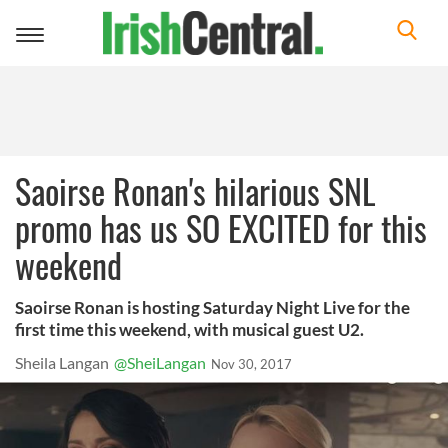
Toggle
navigation
Saoirse Ronan's hilarious SNL
promo has us SO EXCITED for this
weekend
Saoirse Ronan is hosting Saturday Night Live for the
first time this weekend, with musical guest U2.
Sheila Langan
@SheiLangan
Nov 30, 2017