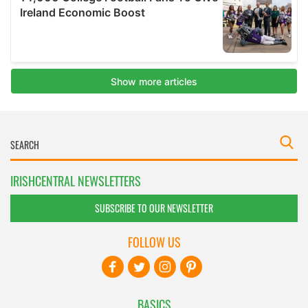
IRISHCENTRAL NEWSLETTERS
SUBSCRIBE TO OUR NEWSLETTER
FOLLOW US
BASICS