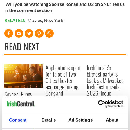
Will you be watching Saoirse Ronan and U2 on SNL? Tell us
in the comment section!
RELATED:
Movies
,
New York
READ NEXT
Applications open
Irish music’s
for Tales of Two
biggest party is
Cities theater
back as Milwaukee
exchange linking
Irish Fest unveils
Cork and
2026 lineup
Savage! Funny
Washington, DC
phrases Irish use
that Americans
don’t
Consent
Details
Ad Settings
About