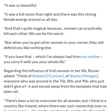
"It was so beautiful.
"It was a full moon that night and there was this strong
female energy around us all day.
"And that’s quite magical, because... women can practically
kill each other. We can be the worst.
"But when you’ve got other women in your corner, they will
defend you like nothing else.
"If you have that – which I’ve always had from
my mother
–
you carry it with you your whole life."
Regarding the influence of Irish women in her life, Ronan
added: "Think of
Sinéad [O’Connor]
, of
Sharon [Horgan]
,
everyone who was around in the 70s, 80s, and 90s, who just
didn’t give a f--k and moved away from the template that had
been set.
"There’s been a lot to overcome for all women, but I think in a
country like Ireland, where there was such ownership over us
in every sense – physically, emotionally, spiritually, financially