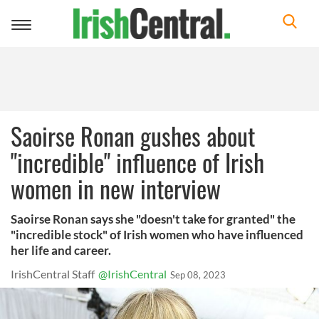
Toggle
navigation
Saoirse Ronan gushes about
"incredible" influence of Irish
women in new interview
Saoirse Ronan says she "doesn't take for granted" the
"incredible stock" of Irish women who have influenced
her life and career.
IrishCentral Staff
@IrishCentral
Sep 08, 2023