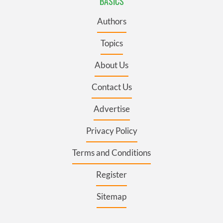
BASICS
Authors
Topics
About Us
Contact Us
Advertise
Privacy Policy
Terms and Conditions
Register
Sitemap