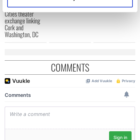
Applications open
Identify your device by actively scanning it for
for Tales of Two
specific characteristics (fingerprinting)
Cities theater
exchange linking
Find out more about how your personal data is processed
Cork and
and set your preferences in the
details section
.
Washington, DC
We use cookies to personalise content and ads, to
provide social media features and to analyse our traffic.
We also share information about your use of our site with
COMMENTS
our social media, advertising and analytics partners who
may combine it with other information that you’ve
provided to them or that they’ve collected from your use
of their services.