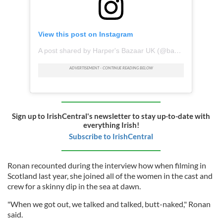
View this post on Instagram
A post shared by Harper's Bazaar UK (@bazaaruk)
Sign up to IrishCentral's newsletter to stay up-to-date with
everything Irish!
Subscribe to IrishCentral
Ronan recounted during the interview how when filming in
Scotland last year, she joined all of the women in the cast and
crew for a skinny dip in the sea at dawn.
"When we got out, we talked and talked, butt-naked," Ronan
said.