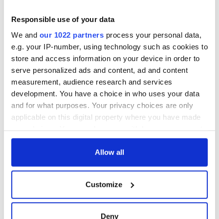
Responsible use of your data
We and
our 1022 partners
process your personal data,
e.g. your IP-number, using technology such as cookies to
store and access information on your device in order to
serve personalized ads and content, ad and content
measurement, audience research and services
RELATED:
Movies
development. You have a choice in who uses your data
and for what purposes. Your privacy choices are only
applicable on this digital property where you have made
your choices. You can change or withdraw your consent
READ NEXT
any time from the Cookie Declaration or by clicking on
the Privacy trigger icon.
Allow all
Irish music’s
Everything to know
If you allow, we would also like to:
biggest party is
about Spielberg's
Customize
Collect information about your geographical
back as Milwaukee
"Disclosure Day"
location which can be accurate to within several
Irish Fest unveils
starring Eve
meters
2026 lineup
Hewson
Deny