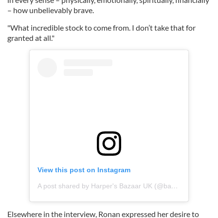
– how unbelievably brave.
"What incredible stock to come from. I don’t take that for
granted at all."
View this post on Instagram
A post shared by Harper's Bazaar UK (@bazaaruk)
Elsewhere in the interview, Ronan expressed her desire to