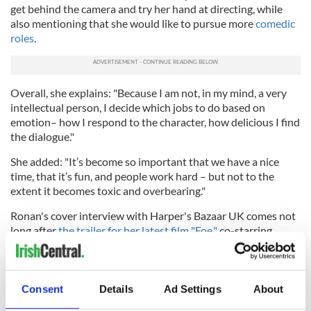
get behind the camera and try her hand at directing, while
also mentioning that she would like to pursue more
comedic
roles
.
Overall, she explains: "Because I am not, in my mind, a very
intellectual person, I decide which jobs to do based on
emotion– how I respond to the character, how delicious I find
the dialogue."
She added: "It’s become so important that we have a nice
time, that it’s fun, and people work hard – but not to the
extent it becomes toxic and overbearing."
Ronan's cover interview with Harper's Bazaar UK comes not
long after
the trailer for her latest film "Foe,"
co-starring
fellow Irish Oscar nominee
Paul Mescal
, dropped.
Consent
Details
Ad Settings
About