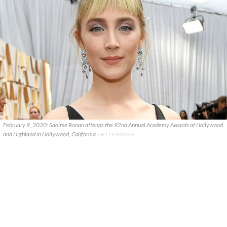
February 9, 2020: Saoirse Ronan attends the 92nd Annual Academy Awards at Hollywood
and Highland in Hollywood, California.
GETTY IMAGES