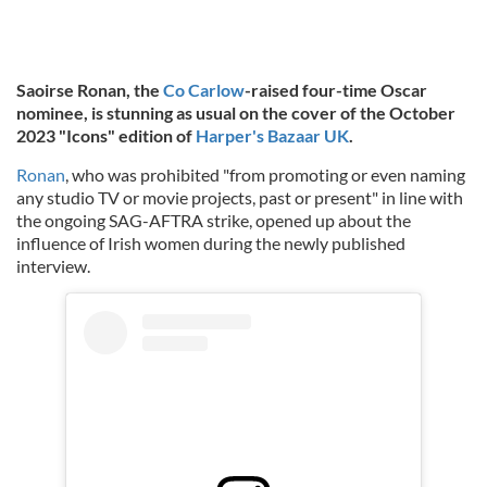
Saoirse Ronan, the
Co Carlow
-raised four-time Oscar
nominee, is stunning as usual on the cover of the October
2023
"Icons"
edition of
Harper's Bazaar UK
.
Ronan
, who was prohibited "from promoting or even naming
any studio TV or movie projects, past or present" in line with
the ongoing SAG-AFTRA strike, opened up about the
influence of Irish women during the newly published
interview.