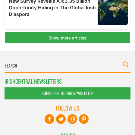
IRISHCENTRAL NEWSLETTERS
SUBSCRIBE TO OUR NEWSLETTER
FOLLOW US