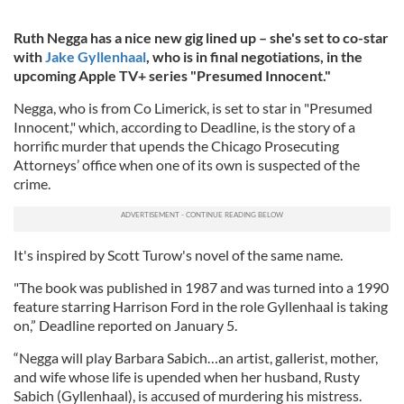
Ruth Negga has a nice new gig lined up – she's set to co-star
with
Jake Gyllenhaal
, who is in final negotiations, in the
upcoming Apple TV+ series "Presumed Innocent."
Negga, who is from Co Limerick, is set to star in "Presumed
Innocent," which, according to Deadline, is the story of a
horrific murder that upends the Chicago Prosecuting
Attorneys’ office when one of its own is suspected of the
crime.
It's inspired by Scott Turow's novel of the same name.
"The book was published in 1987 and was turned into a 1990
feature starring Harrison Ford in the role Gyllenhaal is taking
on,” Deadline reported on January 5.
“Negga will play Barbara Sabich…an artist, gallerist, mother,
and wife whose life is upended when her husband, Rusty
Sabich (Gyllenhaal), is accused of murdering his mistress.