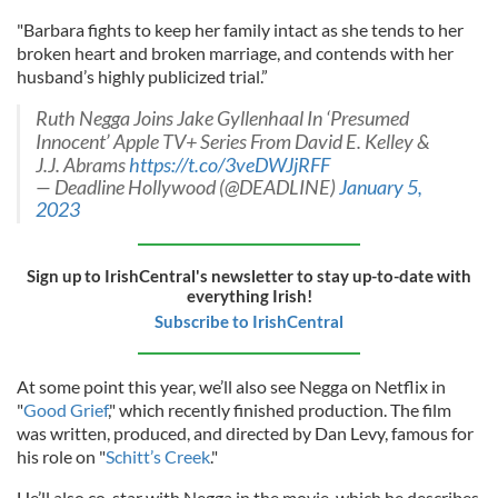
"Barbara fights to keep her family intact as she tends to her
broken heart and broken marriage, and contends with her
husband’s highly publicized trial.”
Ruth Negga Joins Jake Gyllenhaal In ‘Presumed
Innocent’ Apple TV+ Series From David E. Kelley &
J.J. Abrams
https://t.co/3veDWJjRFF
— Deadline Hollywood (@DEADLINE)
January 5,
2023
Sign up to IrishCentral's newsletter to stay up-to-date with
everything Irish!
Subscribe to IrishCentral
At some point this year, we’ll also see Negga on Netflix in
"
Good Grief
," which recently finished production. The film
was written, produced, and directed by Dan Levy, famous for
his role on "
Schitt’s Creek
."
He’ll also co-star with Negga in the movie, which he describes