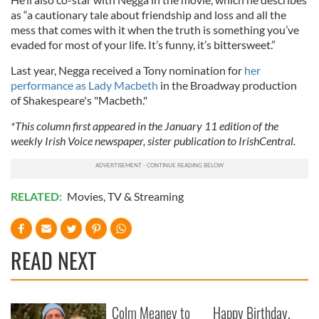
as “a cautionary tale about friendship and loss and all the
mess that comes with it when the truth is something you’ve
evaded for most of your life. It’s funny, it’s bittersweet.”
Last year, Negga received a Tony nomination for
her
performance as Lady Macbeth
in the Broadway production
of Shakespeare's "Macbeth."
*This column first appeared in the January 11 edition of the
weekly Irish Voice newspaper, sister publication to IrishCentral.
RELATED:
Movies
,
TV & Streaming
READ NEXT
Colm Meaney to
Happy Birthday,