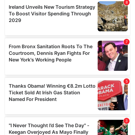
our social media, advertising and analytics partners who
may combine it with other information that you’ve
provided to them or that they’ve collected from your use
of their services.