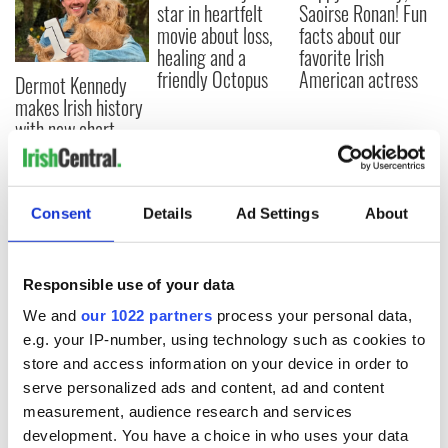
star in heartfelt
Saoirse Ronan! Fun
movie about loss,
facts about our
healing and a
favorite Irish
friendly Octopus
American actress
Dermot Kennedy
makes Irish history
with new chart-
topping album
Consent
Details
Ad Settings
About
COMMENTS
Responsible use of your data
We and
our 1022 partners
process your personal data,
e.g. your IP-number, using technology such as cookies to
store and access information on your device in order to
serve personalized ads and content, ad and content
measurement, audience research and services
development. You have a choice in who uses your data