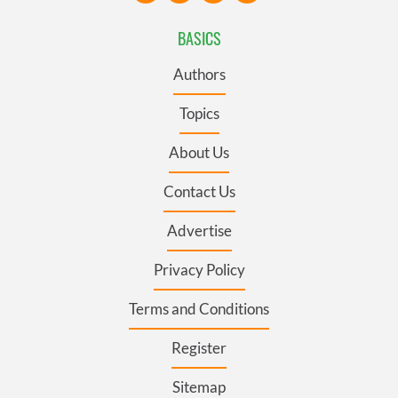
BASICS
Authors
Topics
About Us
Contact Us
Advertise
Privacy Policy
Terms and Conditions
Register
Sitemap