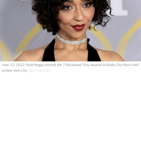
June 12, 2022: Ruth Negga attends the 75th Annual Tony Awards at Radio City Music Hall
in New York City.
GETTY IMAGES