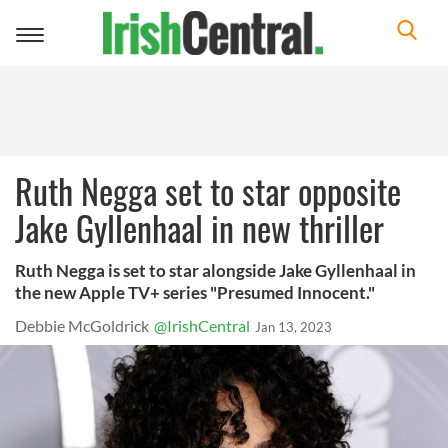
Toggle
navigation
Ruth Negga set to star opposite
Jake Gyllenhaal in new thriller
Ruth Negga is set to star alongside Jake Gyllenhaal in
the new Apple TV+ series "Presumed Innocent."
Debbie McGoldrick
@IrishCentral
Jan 13, 2023