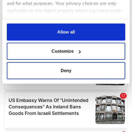
and for what purposes. Your privacy choices are only
applicable on this digital property where you have made
your choices. You can change or withdraw your consent
any time from the Cookie Declaration or by clicking on
the Privacy trigger icon.
Allow all
If you allow, we would also like to:
Customize
Collect information about your geographical
location which can be accurate to within several
meters
Deny
Identify your device by actively scanning it for
specific characteristics (fingerprinting)
Find out more about how your personal data is processed
and set your preferences in the
details section
.
We use cookies to personalise content and ads, to
provide social media features and to analyse our traffic.
We also share information about your use of our site with