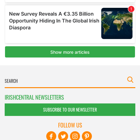
IRISHCENTRAL NEWSLETTERS
SUBSCRIBE TO OUR NEWSLETTER
FOLLOW US