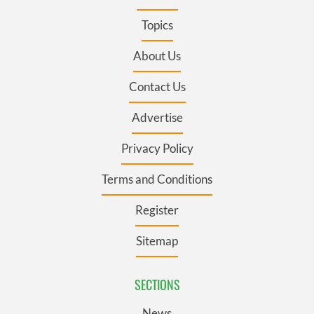
Topics
About Us
Contact Us
Advertise
Privacy Policy
Terms and Conditions
Register
Sitemap
SECTIONS
News