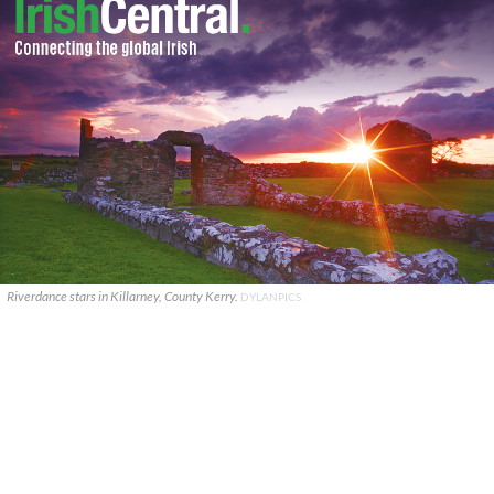
Riverdance stars in Killarney, County Kerry.
DYLANPICS