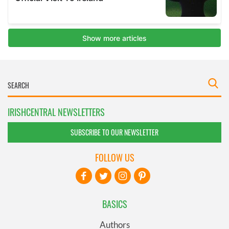
IRISHCENTRAL NEWSLETTERS
SUBSCRIBE TO OUR NEWSLETTER
FOLLOW US
BASICS
Authors