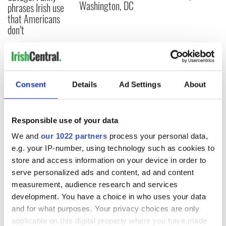
Washington, DC
phrases Irish use
that Americans
don’t
COMMENTS
Consent
Details
Ad Settings
About
Responsible use of your data
We and
our 1022 partners
process your personal data,
e.g. your IP-number, using technology such as cookies to
store and access information on your device in order to
serve personalized ads and content, ad and content
measurement, audience research and services
development. You have a choice in who uses your data
and for what purposes. Your privacy choices are only
applicable on this digital property where you have made