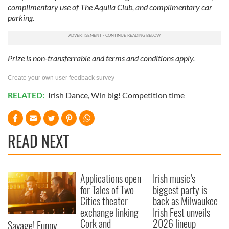
complimentary use of The Aquila Club, and complimentary car
parking.
Prize is non-transferrable and terms and conditions apply.
Create your own user feedback survey
RELATED:
Irish Dance
,
Win big! Competition time
READ NEXT
Applications open
Irish music’s
for Tales of Two
biggest party is
Cities theater
back as Milwaukee
exchange linking
Irish Fest unveils
Cork and
2026 lineup
Savage! Funny