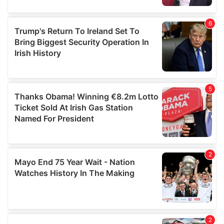
provided to them or that they’ve collected from your use
of their services.