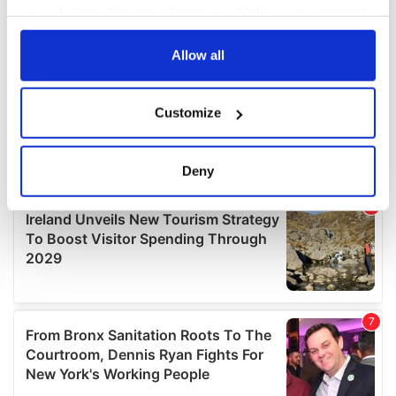
your choices. You can change or withdraw your consent
any time from the Cookie Declaration or by clicking on
the Privacy trigger icon.
Allow all
If you allow, we would also like to:
Customize
Collect information about your geographical
location which can be accurate to within several
meters
Deny
Identify your device by actively scanning it for
specific characteristics (fingerprinting)
Find out more about how your personal data is processed
and set your preferences in the
details section
.
We use cookies to personalise content and ads, to
provide social media features and to analyse our traffic.
We also share information about your use of our site with
our social media, advertising and analytics partners who
may combine it with other information that you’ve