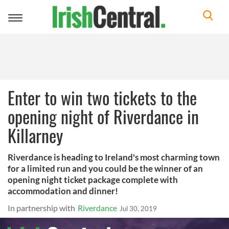
Toggle
navigation
Enter to win two tickets to the
opening night of Riverdance in
Killarney
Riverdance is heading to Ireland's most charming town
for a limited run and you could be the winner of an
opening night ticket package complete with
accommodation and dinner!
In partnership with
Riverdance
Jul 30, 2019