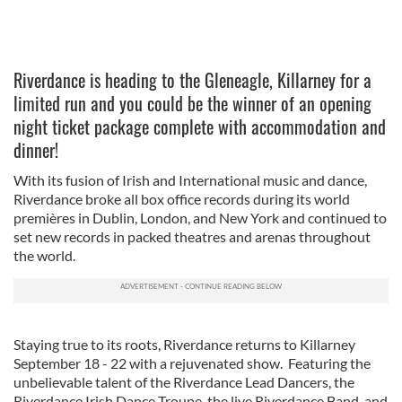
Riverdance is heading to the Gleneagle, Killarney for a
limited run and you could be the winner of an opening
night ticket package complete with accommodation and
dinner!
With its fusion of Irish and International music and dance,
Riverdance broke all box office records during its world
premières in Dublin, London, and New York and continued to
set new records in packed theatres and arenas throughout
the world.
Staying true to its roots, Riverdance returns to Killarney
September 18 - 22 with a rejuvenated show. Featuring the
unbelievable talent of the Riverdance Lead Dancers, the
Riverdance Irish Dance Troupe, the live Riverdance Band, and