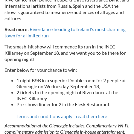
International artists from Russia, Spain and the USA the
show is guaranteed to mesmerize audiences of all ages and
cultures.
Read more:
Riverdance heading to Ireland's most charming
town for a limited run
The smash-hit show will commence its run in the INEC,
Killarney on September 18, and we want you to be there for
opening night!
Enter below for your chance to win:
1 night B&B in a superior Double room for 2 people at
Gleneagle on Wednesday, September 18,
2 tickets to the opening night of Riverdance at the
INEC Killarney
Pre-show dinner for 2 in the Flesk Restaurant
Terms and conditions apply - read them here
Accommodation at the Gleneagle includes: Complimentary Wi-Fi,
complimentary admission to Gleneagle in-house entertainment,