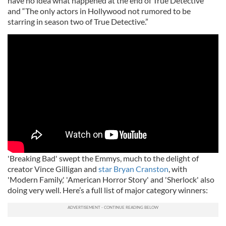
have no idea what happened at the end of True Detective”
and “The only actors in Hollywood not rumored to be
starring in season two of True Detective.”
'Breaking Bad' swept the Emmys, much to the delight of
creator Vince Gilligan and
star Bryan Cranston
, with
'Modern Family,' 'American Horror Story' and 'Sherlock' also
doing very well. Here’s a full list of major category winners: