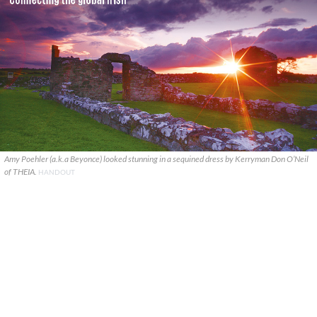
Amy Poehler (a.k.a Beyonce) looked stunning in a sequined dress by Kerryman Don O’Neil
of THEIA.
HANDOUT