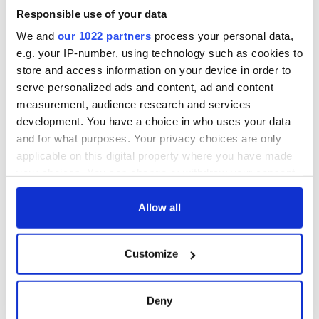
Responsible use of your data
Outstanding Unstructured Reality Program:
'Deadliest
We and
our 1022 partners
process your personal data,
Catch'
e.g. your IP-number, using technology such as cookies to
Outstanding Variety Series:
'The Colbert Report'
store and access information on your device in order to
serve personalized ads and content, ad and content
Outstanding Host for a Reality Program:
Jane Lynch,
measurement, audience research and services
'Hollywood Game Night'
development. You have a choice in who uses your data
and for what purposes. Your privacy choices are only
applicable on this digital property where you have made
your choices. You can change or withdraw your consent
any time from the Cookie Declaration or by clicking on
READ NEXT
the Privacy trigger icon.
Allow all
If you allow, we would also like to:
Applications open
Irish music’s
Customize
Collect information about your geographical
for Tales of Two
biggest party is
location which can be accurate to within several
Cities theater
back as Milwaukee
meters
exchange linking
Irish Fest unveils
Deny
Identify your device by actively scanning it for
Cork and
2026 lineup