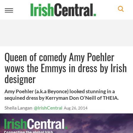
Toggle
navigation
Queen of comedy Amy Poehler
wows the Emmys in dress by Irish
designer
Amy Poehler (a.k.a Beyonce) looked stunning in a
sequined dress by Kerryman Don O’Neill of THEIA.
Sheila Langan
@IrishCentral
Aug 26, 2014