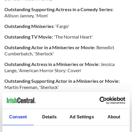
Outstanding Supporting Actress in a Comedy Series:
Allison Janney, 'Mom'
Outstanding Miniseries:
'Fargo'
Outstanding TV Movie:
'The Normal Heart'
Outstanding Actor in a Miniseries or Movie:
Benedict
Cumberbatch, 'Sherlock'
Outstanding Actress in a Miniseries or Movie:
Jessica
Lange, 'American Horror Story: Coven'
Outstanding Supporting Actor in a Miniseries or Movie:
Martin Freeman, 'Sherlock'
Outstanding Supporting Actress in a Miniseries or Movie:
Kathy Bates, 'American Horror Story: Coven'
Outstanding Reality Competition Program:
'The Amazing
Consent
Details
Ad Settings
About
Race'
Outstanding Structured Reality Program:
'Shark Tank'