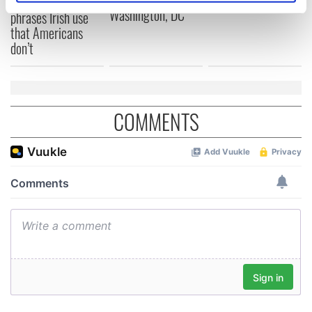
Savage! Funny
specific characteristics (fingerprinting)
Washington, DC
phrases Irish use
that Americans
Find out more about how your personal data is processed
don’t
and set your preferences in the
details section
.
We use cookies to personalise content and ads, to
provide social media features and to analyse our traffic.
COMMENTS
We also share information about your use of our site with
our social media, advertising and analytics partners who
may combine it with other information that you’ve
provided to them or that they’ve collected from your use
of their services.