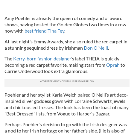
Amy Poehler is already the queen of comedy and of award
shows, having hosted the Golden Globes two times in a row
now with
best friend Tina Fey
.
At last night’s Emmy Awards, she also ruled the red carpet in
a stunning sequined dress by Irishman
Don O’Neill
.
The
Kerry-born fashion designer
’s label THEIA is quickly
becoming a red carpet favorite, making stars from
Oprah
to
Carrie Underwood look extra glamorous.
Poehler and her stylist Karla Welch paired O’Neill’s art deco-
inspired silver goddess gown with Lorraine Schwartz jewels
and chic tousled tresses. The look has been the toast of many
"Best Dressed" lists, from Vogue to Harper's Bazaar.
Perhaps Poehler's decision to go with the Irish designer was
a nod to her Irish heritage on her father’s side. (He is also of