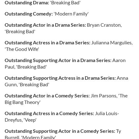
Outstanding Drama:
'Breaking Bad'
Outstanding Comedy:
'Modern Family'
Outstanding Actor in a Drama Series:
Bryan Cranston,
'Breaking Bad'
Outstanding Actress in a Drama Series:
Julianna Margulies,
'The Good Wife'
Outstanding Supporting Actor in a Drama Series:
Aaron
Paul, 'Breaking Bad'
Outstanding Supporting Actress in a Drama Series:
Anna
Gunn, 'Breaking Bad'
Outstanding Actor in a Comedy Series:
Jim Parsons, 'The
Big Bang Theory'
Outstanding Actress in a Comedy Series:
Julia Louis-
Dreyfus, 'Veep'
Outstanding Supporting Actor in a Comedy Series:
Ty
Burrell, 'Modern Family'