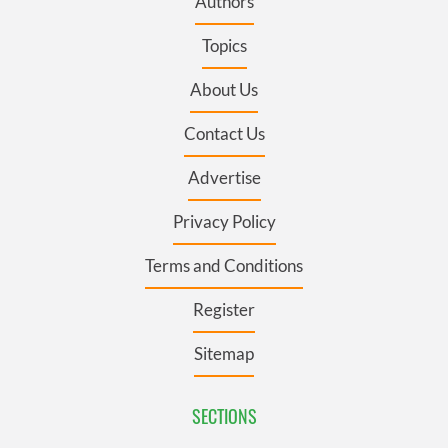
Authors
Topics
About Us
Contact Us
Advertise
Privacy Policy
Terms and Conditions
Register
Sitemap
SECTIONS