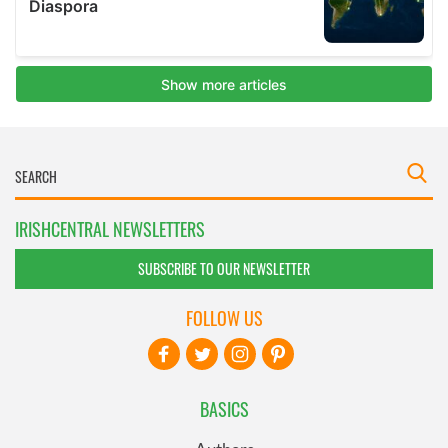
IRISHCENTRAL NEWSLETTERS
SUBSCRIBE TO OUR NEWSLETTER
FOLLOW US
BASICS