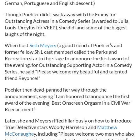
German, Portuguese and English descent.)
Though Poehler didn’t walk away with the Emmy for
Outstanding Actress in a Comedy Series (awarded to Julia
Louis-Dreyfus for VEEP), she did land some of the biggest
laughs of the night.
When host
Seth Meyers
(a good friend of Poehler’s and
former fellow SNL cast member) called the Parks and
Recreation star to the stage to announce the first award of
the evening, for Outstanding Supporting Actor in a Comedy
Series, he said “Please welcome my beautiful and talented
friend Beyonce!”
Poehler then dead-panned her way through the
announcement, saying “I am honored to announce the first
award of the evening: Best Onscreen Orgasm in a Civil War
Reenactment.”
Later, she and Meyers riffed hilariously on how to introduce
True Detective stars Woody Harrelson and
Matthew
McConaughe
y, including “Please welcome two men who also