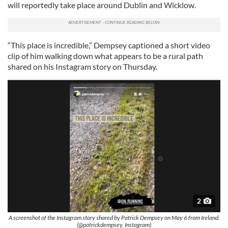
will reportedly take place around Dublin and Wicklow.
“This place is incredible,” Dempsey captioned a short video
clip of him walking down what appears to be a rural path
shared on his Instagram story on Thursday.
2
A screenshot of the Instagram story shared by Patrick Dempsey on May 6 from Ireland.
(@patrickdempsey, Instagram)