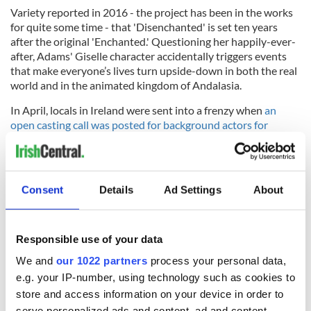
Variety reported in 2016 - the project has been in the works
for quite some time - that 'Disenchanted' is set ten years
after the original 'Enchanted.' Questioning her happily-ever-
after, Adams' Giselle character accidentally triggers events
that make everyone’s lives turn upside-down in both the real
world and in the animated kingdom of Andalasia.
In April, locals in Ireland were sent into a frenzy when
an
open casting call was posted for background actors for
'Disenchanted,'
the sequel to Disney's 'Enchanted.' The call-
out indicated that filming will take place in Dublin between
May and August of this year.
Consent
Details
Ad Settings
About
While Dempsey and Adams are already chronicling their
much-hyped Irish visit, we’re wondering if and when their
Responsible use of your data
‘Disenchanted’ co-stars James Marsden and Idina Menzel
We and
our 1022 partners
process your personal data,
will be making their big arrival.
e.g. your IP-number, using technology such as cookies to
More recently, Deadline reported that Maya Rudolph, Yvette
store and access information on your device in order to
Nicole Brown, and Jayma Mays have signed on for
serve personalized ads and content, ad and content