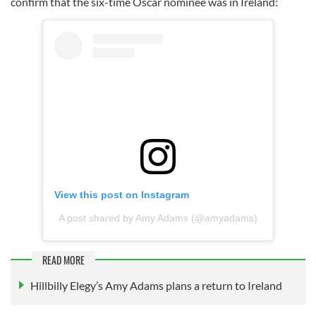
confirm that the six-time Oscar nominee was in Ireland:
View this post on Instagram
A post shared by Amy Adams (@amyadams)
READ MORE
Hillbilly Elegy’s Amy Adams plans a return to Ireland