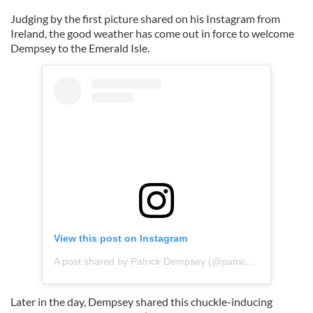
Judging by the first picture shared on his Instagram from
Ireland, the good weather has come out in force to welcome
Dempsey to the Emerald Isle.
View this post on Instagram
A post shared by Patrick Dempsey (@patrickdempsey)
Later in the day, Dempsey shared this chuckle-inducing