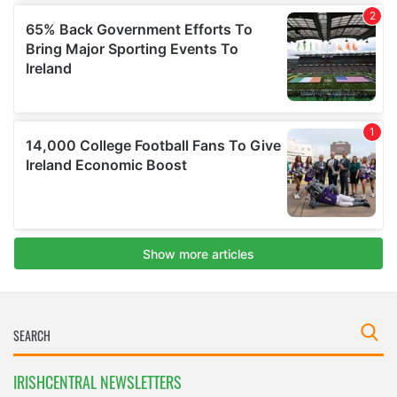
IRISHCENTRAL NEWSLETTERS