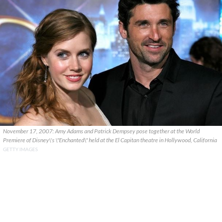
November 17, 2007: Amy Adams and Patrick Dempsey pose together at the World
Premiere of Disney\'s \"Enchanted\" held at the El Capitan theatre in Hollywood, California
GETTY IMAGES