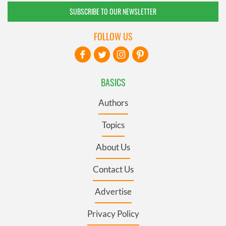
SUBSCRIBE TO OUR NEWSLETTER
FOLLOW US
BASICS
Authors
Topics
About Us
Contact Us
Advertise
Privacy Policy