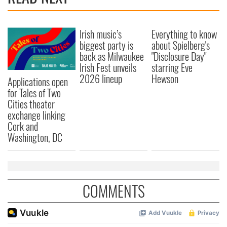
provide social media features and to analyse our traffic.
We also share information about your use of our site with
Irish music’s
Everything to know
our social media, advertising and analytics partners who
biggest party is
about Spielberg's
may combine it with other information that you’ve
back as Milwaukee
"Disclosure Day"
provided to them or that they’ve collected from your use
Irish Fest unveils
starring Eve
of their services.
2026 lineup
Hewson
Applications open
for Tales of Two
Cities theater
exchange linking
Cork and
Washington, DC
COMMENTS