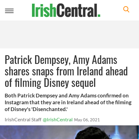
Toggle
navigation
Patrick Dempsey, Amy Adams
shares snaps from Ireland ahead
of filming Disney sequel
Both Patrick Dempsey and Amy Adams confirmed on
Instagram that they are in Ireland ahead of the filming
of Disney's 'Disenchanted.'
IrishCentral Staff
@IrishCentral
May 06, 2021