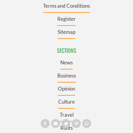
Terms and Conditions
Register
Sitemap
SECTIONS
News
Business
Opinion
Culture
Travel
Roots