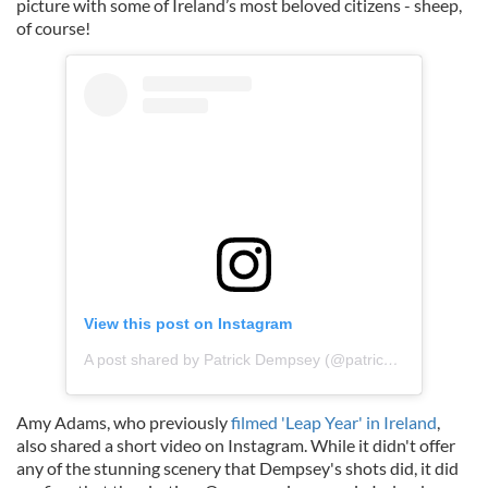
picture with some of Ireland’s most beloved citizens - sheep,
of course!
View this post on Instagram
A post shared by Patrick Dempsey (@patrickdempsey)
Amy Adams, who previously
filmed 'Leap Year' in Ireland
,
also shared a short video on Instagram. While it didn't offer
any of the stunning scenery that Dempsey's shots did, it did