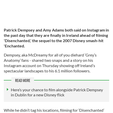
Patrick Dempsey and Amy Adams both said on Instagram in
the past day that they are finally in Ireland ahead of filming
'Disenchanted,' the sequel to the 2007 Disney smash-hit
'Enchanted.
Dempsey, aka McDreamy for all of you diehard ‘Grey’s
Anatomy’ fans - shared two snaps and a story on his
Instagram account on Thursday showing off Ireland’s
spectacular landscapes to his 6.1 million followers.
READ MORE
Here’s your chance to film alongside Patrick Dempsey
in Dublin for a new Disney flick
While he didn’t tag his locations, filming for ‘Disenchanted’