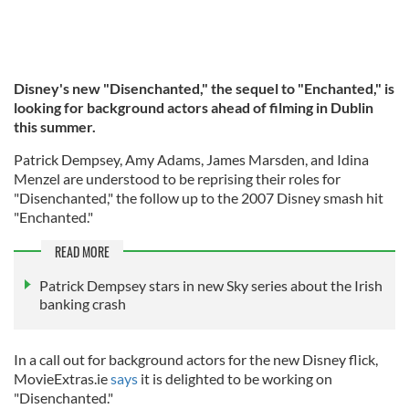
Disney's new "Disenchanted," the sequel to "Enchanted," is
looking for background actors ahead of filming in Dublin
this summer.
Patrick Dempsey, Amy Adams, James Marsden, and Idina
Menzel are understood to be reprising their roles for
"Disenchanted," the follow up to the 2007 Disney smash hit
"Enchanted."
READ MORE
Patrick Dempsey stars in new Sky series about the Irish
banking crash
In a call out for background actors for the new Disney flick,
MovieExtras.ie
says
it is delighted to be working on
"Disenchanted."