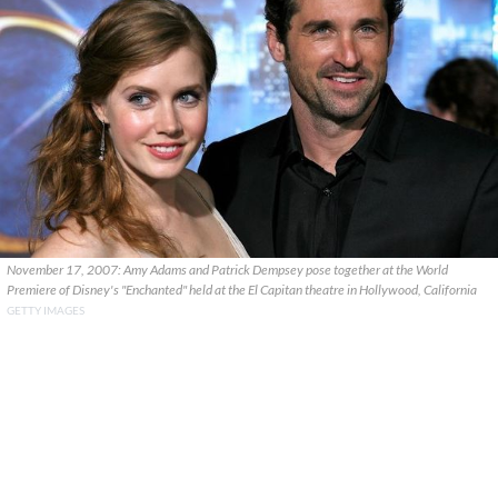
November 17, 2007: Amy Adams and Patrick Dempsey pose together at the World
Premiere of Disney's "Enchanted" held at the El Capitan theatre in Hollywood, California
GETTY IMAGES