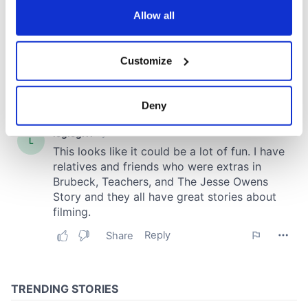
the Privacy trigger icon.
Allow all
If you allow, we would also like to:
Customize
Collect information about your geographical
location which can be accurate to within several
meters
Deny
Identify your device by actively scanning it for
specific characteristics (fingerprinting)
Find out more about how your personal data is processed
and set your preferences in the
details section
.
We use cookies to personalise content and ads, to
provide social media features and to analyse our traffic.
We also share information about your use of our site with
our social media, advertising and analytics partners who
may combine it with other information that you’ve
provided to them or that they’ve collected from your use
of their services.