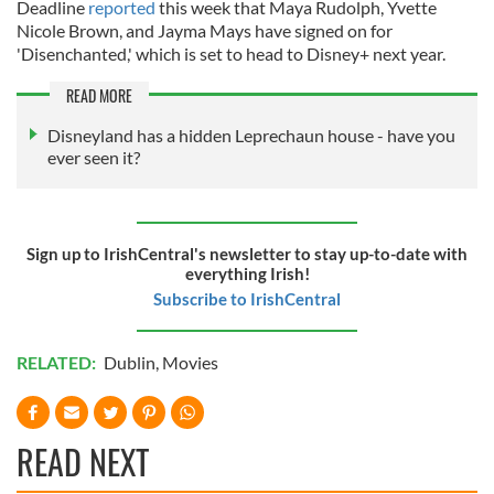
Deadline
reported
this week that Maya Rudolph, Yvette
Nicole Brown, and Jayma Mays have signed on for
'Disenchanted,' which is set to head to Disney+ next year.
READ MORE
Disneyland has a hidden Leprechaun house - have you
ever seen it?
Sign up to IrishCentral's newsletter to stay up-to-date with
everything Irish!
Subscribe to IrishCentral
RELATED:
Dublin
,
Movies
READ NEXT