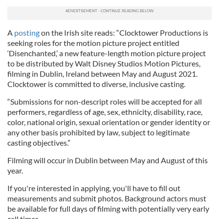
A
posting
on the Irish site reads: “Clocktower Productions is
seeking roles for the motion picture project entitled
‘Disenchanted,’ a new feature-length motion picture project
to be distributed by Walt Disney Studios Motion Pictures,
filming in Dublin, Ireland between May and August 2021.
Clocktower is committed to diverse, inclusive casting.
“Submissions for non-descript roles will be accepted for all
performers, regardless of age, sex, ethnicity, disability, race,
color, national origin, sexual orientation or gender identity or
any other basis prohibited by law, subject to legitimate
casting objectives.”
Filming will occur in Dublin between May and August of this
year.
If you're interested in applying, you'll have to fill out
measurements and submit photos. Background actors must
be available for full days of filming with potentially very early
call times.