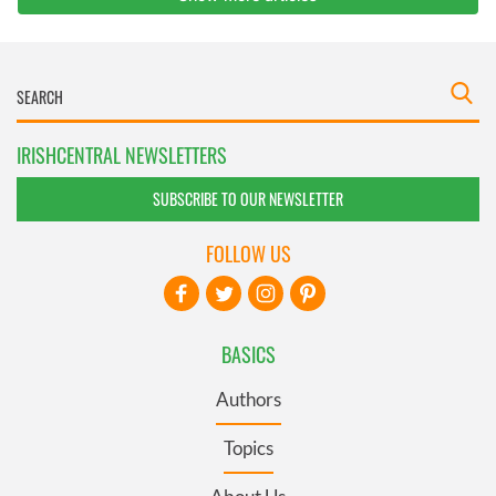
IRISHCENTRAL NEWSLETTERS
SUBSCRIBE TO OUR NEWSLETTER
FOLLOW US
BASICS
Authors
Topics