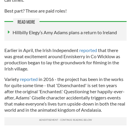
Best part? These are paid roles!
READ MORE
Hillbilly Elegy’s Amy Adams plans a return to Ireland
Earlier in April, the Irish Independent
reported
that there
was great excitement around Enniskerry in Co Wicklow as
production began to lay the groundwork for filming in the
Irish village.
Variety
reported
in 2016 - the project has been in the works
for quite some time - that 'Disenchanted' is set ten years
after the original 'Enchanted.' Questioning her happily-ever-
after, Adams' Giselle character accidentally triggers events
that make everyone’s lives turn upside-down in both the real
world and in the animated kingdom of Andalasia.