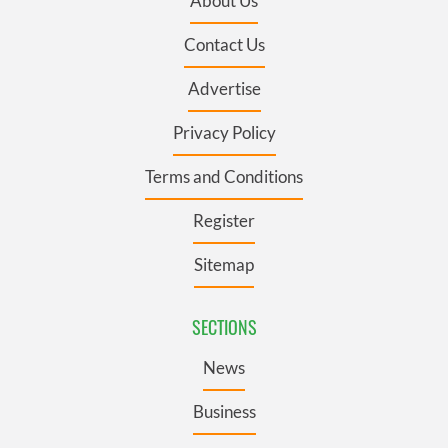
About Us
Contact Us
Advertise
Privacy Policy
Terms and Conditions
Register
Sitemap
SECTIONS
News
Business