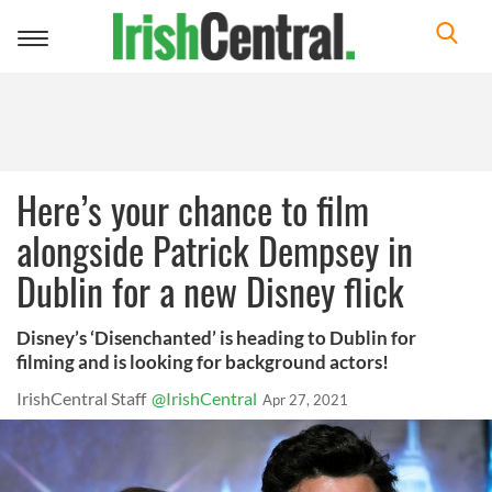
Toggle
navigation
Here’s your chance to film
alongside Patrick Dempsey in
Dublin for a new Disney flick
Disney’s ‘Disenchanted’ is heading to Dublin for
filming and is looking for background actors!
IrishCentral Staff
@IrishCentral
Apr 27, 2021