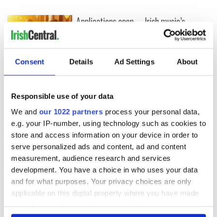
Applications open
Irish music’s
for Tales of Two
biggest party is
Cities theater
back as Milwaukee
exchange linking
Irish Fest unveils
Cork and
2026 lineup
Consent
Details
Ad Settings
About
Savage! Funny
Washington, DC
phrases Irish use
that Americans
don’t
Responsible use of your data
We and
our 1022 partners
process your personal data,
e.g. your IP-number, using technology such as cookies to
store and access information on your device in order to
COMMENTS
serve personalized ads and content, ad and content
measurement, audience research and services
development. You have a choice in who uses your data
and for what purposes. Your privacy choices are only
applicable on this digital property where you have made
your choices. You can change or withdraw your consent
any time from the Cookie Declaration or by clicking on