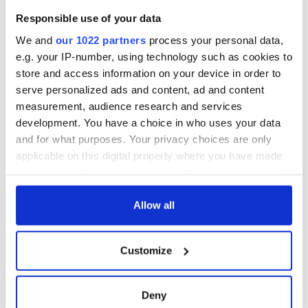
Cities theater
Responsible use of your data
exchange linking
Cork and
We and
our 1022 partners
process your personal data,
Washington, DC
e.g. your IP-number, using technology such as cookies to
store and access information on your device in order to
serve personalized ads and content, ad and content
measurement, audience research and services
COMMENTS
development. You have a choice in who uses your data
and for what purposes. Your privacy choices are only
applicable on this digital property where you have made
your choices. You can change or withdraw your consent
any time from the Cookie Declaration or by clicking on
the Privacy trigger icon.
Allow all
If you allow, we would also like to:
Customize
Collect information about your geographical
location which can be accurate to within several
meters
Deny
Identify your device by actively scanning it for