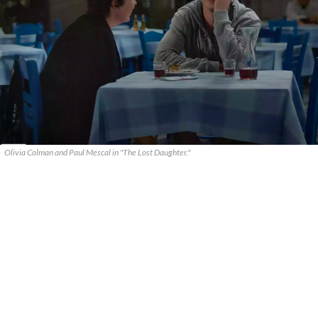
Olivia Colman and Paul Mescal in "The Lost Daughter."