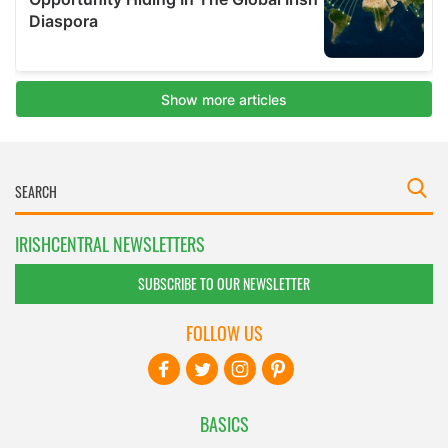
IRISHCENTRAL NEWSLETTERS
SUBSCRIBE TO OUR NEWSLETTER
FOLLOW US
BASICS