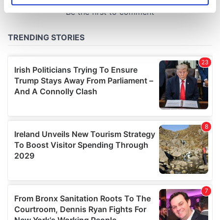
specific characteristics (fingerprinting)
Find out more about how your personal data is processed
and set your preferences in the
details section
.
We use cookies to personalise content and ads, to
provide social media features and to analyse our traffic.
We also share information about your use of our site with
our social media, advertising and analytics partners who
may combine it with other information that you’ve
provided to them or that they’ve collected from your use
of their services.