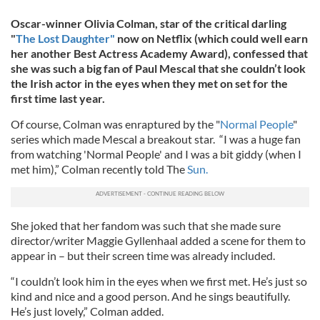
Oscar-winner Olivia Colman, star of the critical darling
"
The Lost Daughter"
now on Netflix (which could well earn
her another Best Actress Academy Award), confessed that
she was such a big fan of Paul Mescal that she couldn’t look
the Irish actor in the eyes when they met on set for the
first time last year.
Of course, Colman was enraptured by the "
Normal People
"
series which made Mescal a breakout star. “I was a huge fan
from watching 'Normal People' and I was a bit giddy (when I
met him),” Colman recently told The
Sun.
She joked that her fandom was such that she made sure
director/writer Maggie Gyllenhaal added a scene for them to
appear in – but their screen time was already included.
“I couldn’t look him in the eyes when we first met. He’s just so
kind and nice and a good person. And he sings beautifully.
He’s just lovely,” Colman added.