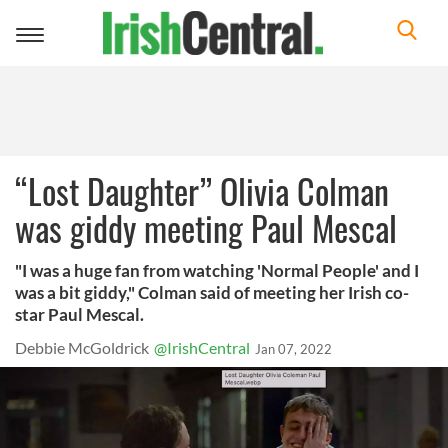
Toggle
navigation
“Lost Daughter” Olivia Colman
was giddy meeting Paul Mescal
"I was a huge fan from watching 'Normal People' and I
was a bit giddy," Colman said of meeting her Irish co-
star Paul Mescal.
Debbie McGoldrick
@IrishCentral
Jan 07, 2022