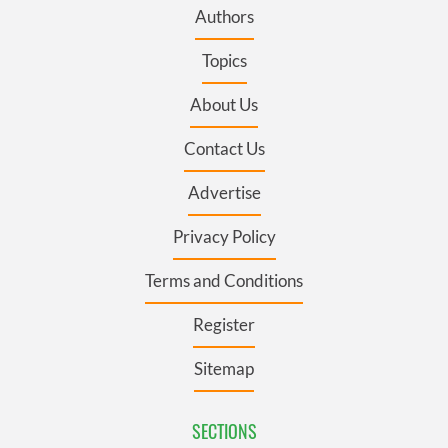
Authors
Topics
About Us
Contact Us
Advertise
Privacy Policy
Terms and Conditions
Register
Sitemap
SECTIONS