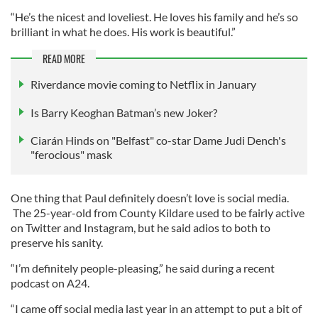
“He’s the nicest and loveliest. He loves his family and he’s so
brilliant in what he does. His work is beautiful.”
READ MORE
Riverdance movie coming to Netflix in January
Is Barry Keoghan Batman’s new Joker?
Ciarán Hinds on "Belfast" co-star Dame Judi Dench's
"ferocious" mask
One thing that Paul definitely doesn’t love is social media.
The 25-year-old from County Kildare used to be fairly active
on Twitter and Instagram, but he said adios to both to
preserve his sanity.
“I’m definitely people-pleasing,” he said during a recent
podcast on A24.
“I came off social media last year in an attempt to put a bit of