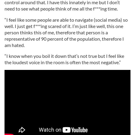
control around that. I have this innately in me but I don’t
need to see what people think of me all the f***ing time.
“I feel like some people are able to navigate (social media) so
well. I just get f***ing scared of it. I’m just like well, this one
person thinks this of me, therefore that person is a
representative of 90 percent of the population, therefore I
am hated.
“I know when you boil it down that’s not true but I feel like
the loudest voice in the room is often the most negative.”