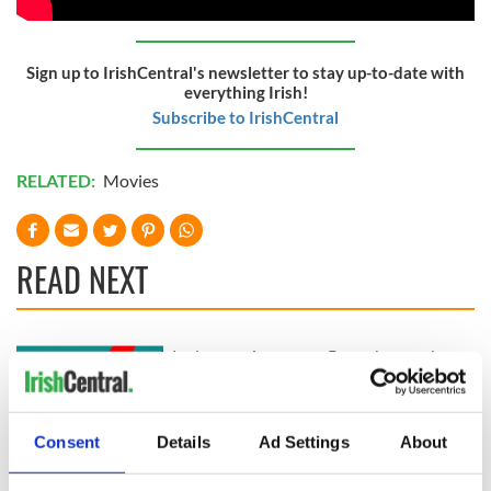
Sign up to IrishCentral's newsletter to stay up-to-date with
everything Irish!
Subscribe to IrishCentral
RELATED:
Movies
READ NEXT
Irish music’s
Everything to know
biggest party is
about Spielberg's
back as Milwaukee
"Disclosure Day"
Irish Fest unveils
starring Eve
Consent
Details
Ad Settings
About
2026 lineup
Hewson
Applications open
for Tales of Two