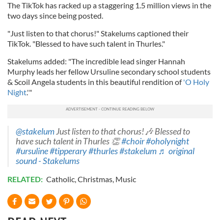
The TikTok has racked up a staggering 1.5 million views in the
two days since being posted.
"Just listen to that chorus!" Stakelums captioned their
TikTok. "Blessed to have such talent in Thurles."
Stakelums added: "The incredible lead singer Hannah
Murphy leads her fellow Ursuline secondary school students
& Scoil Angela students in this beautiful rendition of
'O Holy
Night
.'"
@stakelum
Just listen to that chorus!🎶 Blessed to
have such talent in Thurles 👏
#choir
#oholynight
#ursuline
#tipperary
#thurles
#stakelum
♬ original
sound - Stakelums
RELATED:
Catholic
,
Christmas
,
Music