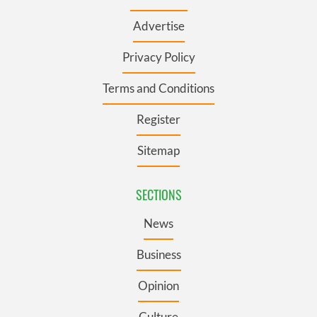
Advertise
Privacy Policy
Terms and Conditions
Register
Sitemap
SECTIONS
News
Business
Opinion
Culture