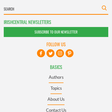
IRISHCENTRAL NEWSLETTERS
SUBSCRIBE TO OUR NEWSLETTER
FOLLOW US
BASICS
Authors
Topics
About Us
Contact Us