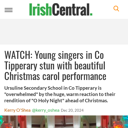
Toggle
navigation
WATCH: Young singers in Co
Tipperary stun with beautiful
Christmas carol performance
Ursuline Secondary School in Co Tipperary is
"overwhelmed" by the huge, warm reaction to their
rendition of "O Holy Night" ahead of Christmas.
Kerry O'Shea
@kerry_oshea
Dec 20, 2024