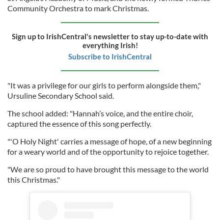
Community Orchestra to mark Christmas.
Sign up to IrishCentral's newsletter to stay up-to-date with
everything Irish!
Subscribe to IrishCentral
"It was a privilege for our girls to perform alongside them,"
Ursuline Secondary School said.
The school added: "Hannah’s voice, and the entire choir,
captured the essence of this song perfectly.
"'O Holy Night' carries a message of hope, of a new beginning
for a weary world and of the opportunity to rejoice together.
"We are so proud to have brought this message to the world
this Christmas."