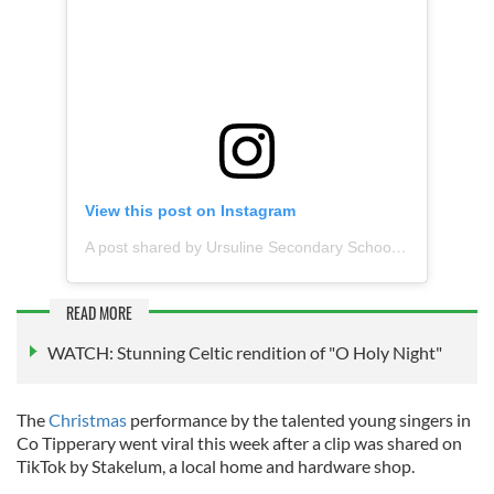
View this post on Instagram
A post shared by Ursuline Secondary School (@ursulinethurles)
READ MORE
WATCH: Stunning Celtic rendition of "O Holy Night"
The
Christmas
performance by the talented young singers in
Co Tipperary went viral this week after a clip was shared on
TikTok by Stakelum, a local home and hardware shop.