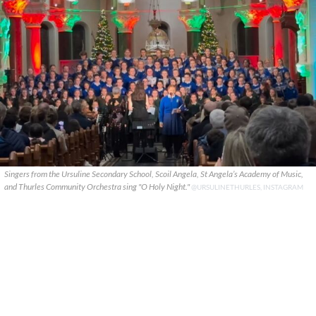
Singers from the Ursuline Secondary School, Scoil Angela, St Angela’s Academy of Music,
and Thurles Community Orchestra sing "O Holy Night."
@URSULINETHURLES, INSTAGRAM