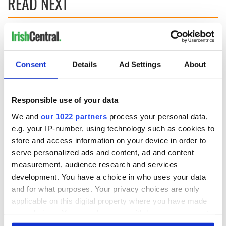
READ NEXT
Applications open
Irish music’s
for Tales of Two
biggest party is
Cities theater
back as Milwaukee
Consent
Details
Ad Settings
About
exchange linking
Irish Fest unveils
Cork and
2026 lineup
Savage! Funny
Washington, DC
phrases Irish use
Responsible use of your data
that Americans
We and
our 1022 partners
process your personal data,
don’t
e.g. your IP-number, using technology such as cookies to
store and access information on your device in order to
serve personalized ads and content, ad and content
measurement, audience research and services
COMMENTS
development. You have a choice in who uses your data
and for what purposes. Your privacy choices are only
applicable on this digital property where you have made
your choices. You can change or withdraw your consent
any time from the Cookie Declaration or by clicking on