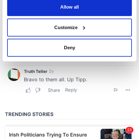
the Privacy trigger icon.
Allow all
If you allow, we would also like to:
Customize
Collect information about your geographical
location which can be accurate to within several
meters
Deny
Identify your device by actively scanning it for
specific characteristics (fingerprinting)
Find out more about how your personal data is processed
and set your preferences in the
details section
.
We use cookies to personalise content and ads, to
provide social media features and to analyse our traffic.
We also share information about your use of our site with
our social media, advertising and analytics partners who
may combine it with other information that you’ve
provided to them or that they’ve collected from your use
of their services.