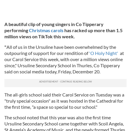
A beautiful clip of young singers in Co Tipperary
performing
Christmas carols
has racked up more than 1.5
million views on TikTok this week.
"
All of us in the Ursuline have been overwhelmed by the
outpouring of support for our rendition of
'O Holy Night'
at
our Carol Service this week, with over a million views online
since," Ursuline Secondary School in Thurles, Co Tipperary
said on social media today, Friday, December 20.
The all-girls school said their Carol Service on Tuesday was a
"truly special occasion" as it was hosted in the Cathedral for
the first time, "a space so special to our school."
The school noted that this year was also the first time
Ursuline Secondary School came together with Scoil Angela,
St Angela’s Academy of Music, and the newly formed Thurles