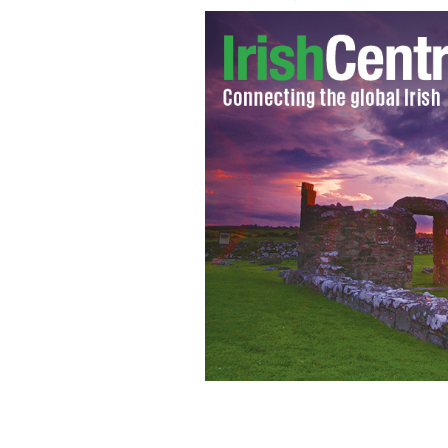
Niamh, Michael St James and Michael F
DAVE BENETT