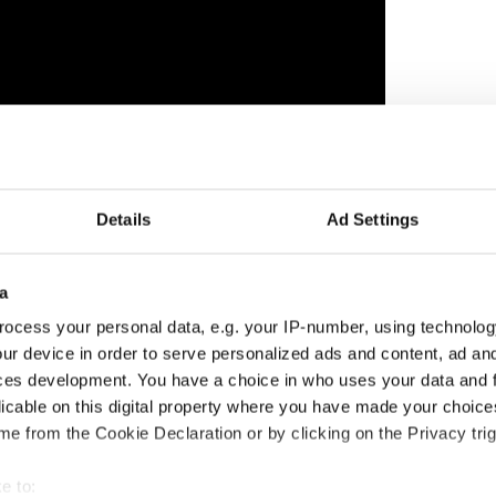
Details
Ad Settings
ng, entitled “I” for just over $6,000. The painting
nds for the restoration of Christ Church Cathedral,
a
painting “Rossmore Island” sold for $27,645.
ocess your personal data, e.g. your IP-number, using technolog
chael Sheppard, of Sheppard's saleroom in
ur device in order to serve personalized ads and content, ad a
 with the crowd “Don’t blame me in a few years’
ces development. You have a choice in who uses your data and 
 for millions.”
licable on this digital property where you have made your choic
ll run until July 18, at 12 Hay Hill Club.
e from the Cookie Declaration or by clicking on the Privacy trig
latleyart.com
.
e to: