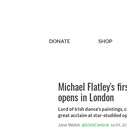
DONATE
SHOP
Michael Flatley's fir
opens in London
Lord of Irish dance’s paintings, 
great acclaim at star-studded o
Jane Walsh
@IrishCentral
Jul 09, 2