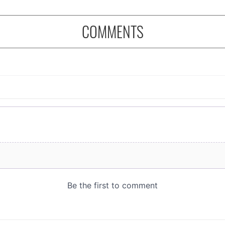
COMMENTS