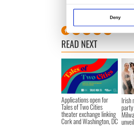
Collect information a
Identify your device by
RELATED:
Irish Dance
Deny
Find out more about how your
We use cookies to personalis
READ NEXT
information about your use of
other information that you’ve
Applications open for
Irish
Tales of Two Cities
party
theater exchange linking
Milwa
Cork and Washington, DC
unvei