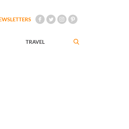
EWSLETTERS
TRAVEL