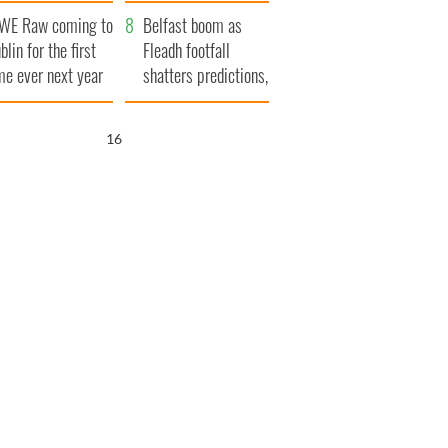
aunches $50
bookies
WE Raw coming to
llion wrongful
Belfast boom as
blin for the first
ath lawsuit
Fleadh footfall
me ever next year
shatters predictions,
set to exceed 1
million
15