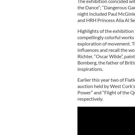
The exhibition coincided wit
the Dance”; “Dangerous Gam
night included Paul McGinle
and HRH Princess Alia Al S
Highlights of the exhibition
compellingly colorful works 
exploration of movement. Th
influences and recall the wo
Richter. “Oscar Wilde”, pain
Bomberg, the father of Briti
inspirations.
Earlier this year two of Flat
auction held by West Cork’s
Power” and “Flight of the Q
respectively.