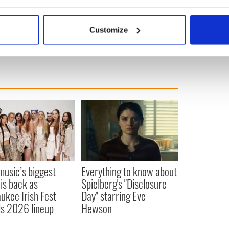
bout your geographical location which can be accurate to within 
 actively scanning it for specific characteristics (fingerprinting)
Customize
 personal data is processed and set your preferences in the
det
e content and ads, to provide social media features and to analy
 our site with our social media, advertising and analytics partn
 provided to them or that they’ve collected from your use of their
 music’s biggest
Everything to know about
 is back as
Spielberg's "Disclosure
ukee Irish Fest
Day" starring Eve
ls 2026 lineup
Hewson