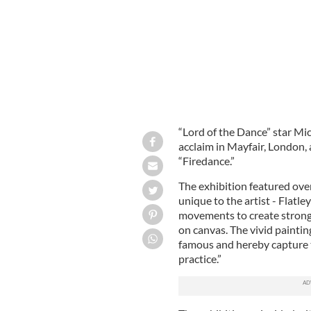
“Lord of the Dance” star Mic
acclaim in Mayfair, London, a
“Firedance.”
The exhibition featured over 
unique to the artist - Flatl
movements to create strong
on canvas. The vivid paintin
famous and hereby capture t
practice.”