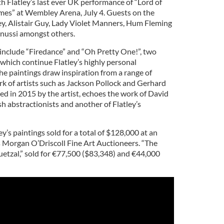
h Flatley’s last ever UK performance of “Lord of
es” at Wembley Arena, July 4. Guests on the
y, Alistair Guy, Lady Violet Manners, Hum Fleming
enussi amongst others.
 include “Firedance” and “Oh Pretty One!”, two
which continue Flatley’s highly personal
e paintings draw inspiration from a range of
rk of artists such as Jackson Pollock and Gerhard
ted in 2015 by the artist, echoes the work of David
sh abstractionists and another of Flatley’s
ley’s paintings sold for a total of $128,000 at an
 Morgan O’Driscoll Fine Art Auctioneers. “The
uetzal,” sold for €77,500 ($83,348) and €44,000