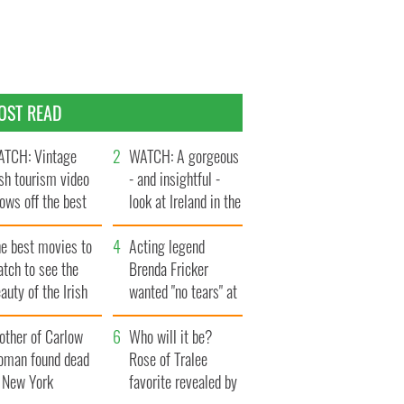
OST READ
TCH: Vintage
WATCH: A gorgeous
ish tourism video
- and insightful -
ows off the best
look at Ireland in the
ts of Ireland
late 1960s
he best movies to
Acting legend
tch to see the
Brenda Fricker
auty of the Irish
wanted "no tears" at
ountryside
her funeral as she
other of Carlow
thanked local shops
Who will it be?
oman found dead
Rose of Tralee
n New York
favorite revealed by