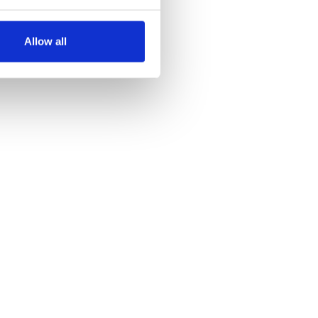
several meters
Allow all
ails section
.
se our traffic. We also share
ers who may combine it with
 services.