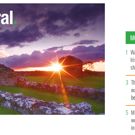
M
WA
Ir
sh
bi
T
wa
be
c
M
w
i
latley arrive at the Private View of "Firedance."