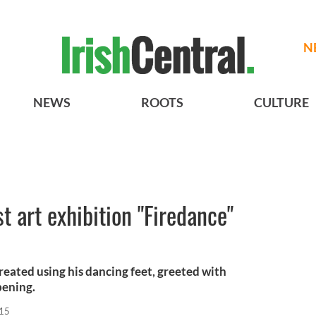
N
NEWS
ROOTS
CULTURE
st art exhibition "Firedance"
created using his dancing feet, greeted with
pening.
015