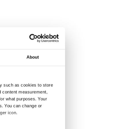
About
y such as cookies to store
nd content measurement,
for what purposes. Your
es. You can change or
ger icon.