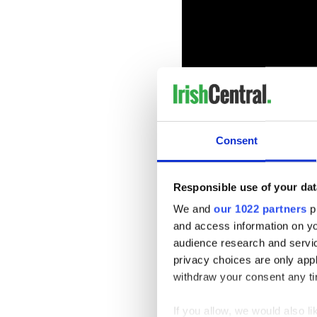
Consent
In 2014 Flatley sold a painti
was auctioned as to raise fu
Responsible use of your dat
in Dublin. In December his 
We and
our 1022 partners
pr
At the December auction Mi
and access information on yo
Durrow, County Laois, joked
audience research and servi
time when we see these going
privacy choices are only app
The exhibition “Firedance” wi
withdraw your consent any tim
For more visit
www.michaelf
If you allow, we would also lik