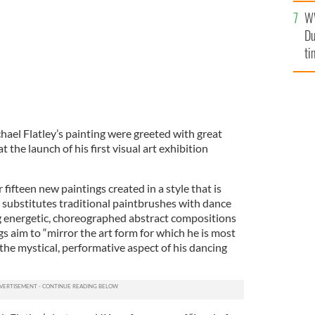
l
W
mi
Du
de
ti
hael Flatley’s painting were greeted with great
t the launch of his first visual art exhibition
fifteen new paintings created in a style that is
ey substitutes traditional paintbrushes with dance
 energetic, choreographed abstract compositions
gs aim to “mirror the art form for which he is most
he mystical, performative aspect of his dancing