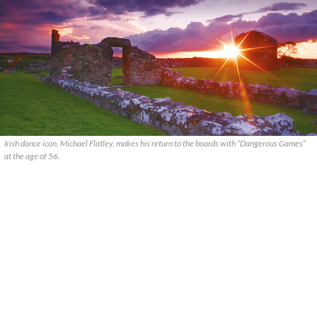
Irish dance icon, Michael Flatley, makes his return to the boards with “Dangerous Games”
at the age of 56.