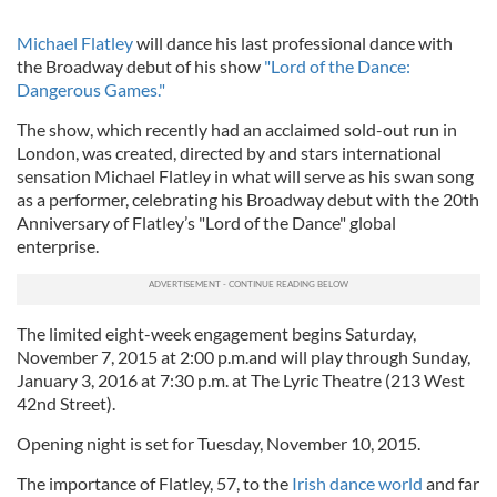
Michael Flatley
will dance his last professional dance with
the Broadway debut of his show
"Lord of the Dance:
Dangerous Games."
The show, which recently had an acclaimed sold-out run in
London, was created, directed by and stars international
sensation Michael Flatley in what will serve as his swan song
as a performer, celebrating his Broadway debut with the 20th
Anniversary of Flatley’s "Lord of the Dance" global
enterprise.
The limited eight-week engagement begins Saturday,
November 7, 2015 at 2:00 p.m.and will play through Sunday,
January 3, 2016 at 7:30 p.m. at The Lyric Theatre (213 West
42nd Street).
Opening night is set for Tuesday, November 10, 2015.
The importance of Flatley, 57, to the
Irish dance world
and far