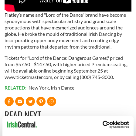
Flatley’s name and "Lord of the Dance" brand have become
synonymous with spectacular artistry and grand scale
productions that have mesmerized audiences around the
globe. He broke the mould of traditional Irish Dancing by
incorporating upper body movement and creating edgy
rhythm patterns that departed from the traditional.
Tickets for "Lord of the Dance: Dangerous Games," priced
from $57.50 - $147.50, with higher priced Premium seating,
will be available online beginning September 25 at
www.ticketmaster.com, or by calling (800) 745-3000.
RELATED:
New York
,
Irish Dance
READ NEXT