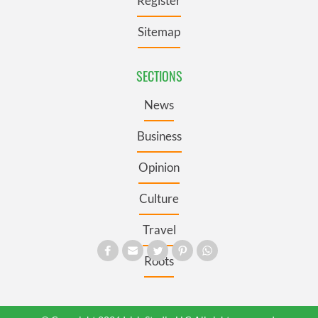
Register
Sitemap
SECTIONS
News
Business
Opinion
Culture
Travel
Roots