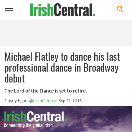
Toggle
navigation
Michael Flatley to dance his last
professional dance in Broadway
debut
The Lord of the Dance is set to retire.
Casey Egan
@IrishCentral
Sep 22, 2015