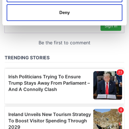
location which can be accurate to within several
meters
Deny
Identify your device by actively scanning it for
specific characteristics (fingerprinting)
Find out more about how your personal data is processed
and set your preferences in the
details section
.
We use cookies to personalise content and ads, to
provide social media features and to analyse our traffic.
We also share information about your use of our site with
our social media, advertising and analytics partners who
may combine it with other information that you’ve
provided to them or that they’ve collected from your use
of their services.