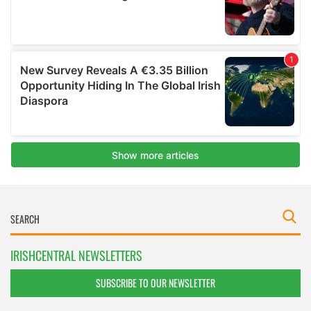
IRISHCENTRAL NEWSLETTERS
SUBSCRIBE TO OUR NEWSLETTER