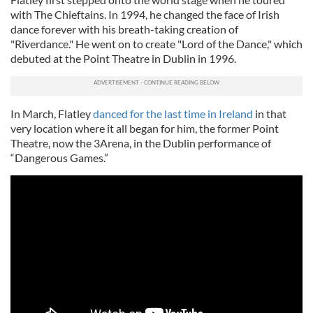
with The Chieftains. In 1994, he changed the face of Irish
dance forever with his breath-taking creation of
"Riverdance." He went on to create "Lord of the Dance," which
debuted at the Point Theatre in Dublin in 1996.
In March, Flatley
danced for the last time in Ireland
in that
very location where it all began for him, the former Point
Theatre, now the 3Arena, in the Dublin performance of
“Dangerous Games.”