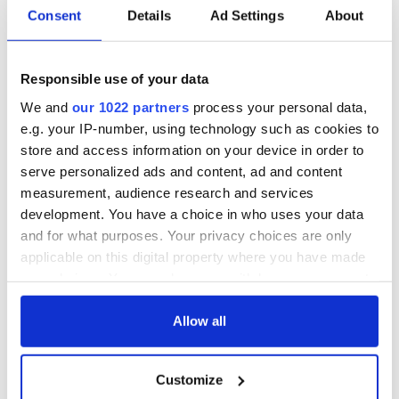
Irish music’s
Everything to know
Consent
Details
Ad Settings
About
biggest party is
about Spielberg's
back as Milwaukee
"Disclosure Day"
Irish Fest unveils
starring Eve
2026 lineup
Hewson
Responsible use of your data
Applications open
for Tales of Two
We and
our 1022 partners
process your personal data,
Cities theater
e.g. your IP-number, using technology such as cookies to
exchange linking
store and access information on your device in order to
Cork and
serve personalized ads and content, ad and content
Washington, DC
measurement, audience research and services
development. You have a choice in who uses your data
and for what purposes. Your privacy choices are only
applicable on this digital property where you have made
COMMENTS
your choices. You can change or withdraw your consent
any time from the Cookie Declaration or by clicking on
the Privacy trigger icon.
Allow all
If you allow, we would also like to:
Customize
Collect information about your geographical