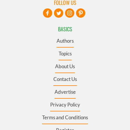
FOLLOW US
BASICS
Authors
Topics
About Us
Contact Us
Advertise
Privacy Policy
Terms and Conditions