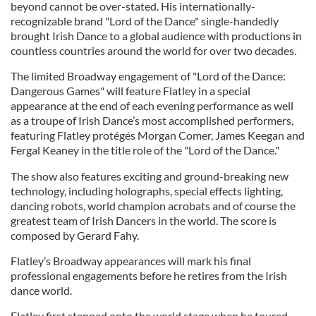
beyond cannot be over-stated. His internationally-
recognizable brand "Lord of the Dance" single-handedly
brought Irish Dance to a global audience with productions in
countless countries around the world for over two decades.
The limited Broadway engagement of "Lord of the Dance:
Dangerous Games" will feature Flatley in a special
appearance at the end of each evening performance as well
as a troupe of Irish Dance’s most accomplished performers,
featuring Flatley protégés Morgan Comer, James Keegan and
Fergal Keaney in the title role of the "Lord of the Dance."
The show also features exciting and ground-breaking new
technology, including holographs, special effects lighting,
dancing robots, world champion acrobats and of course the
greatest team of Irish Dancers in the world. The score is
composed by Gerard Fahy.
Flatley’s Broadway appearances will mark his final
professional engagements before he retires from the Irish
dance world.
Flatley first stepped onto the world stage when he toured