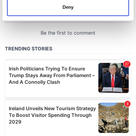
meters
Deny
Identify your device by actively scanning it for
specific characteristics (fingerprinting)
Find out more about how your personal data is processed
and set your preferences in the
details section
.
We use cookies to personalise content and ads, to
provide social media features and to analyse our traffic.
We also share information about your use of our site with
our social media, advertising and analytics partners who
may combine it with other information that you’ve
provided to them or that they’ve collected from your use
of their services.