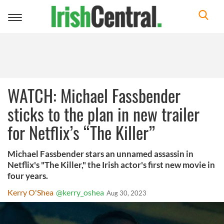
Toggle
navigation
WATCH: Michael Fassbender
sticks to the plan in new trailer
for Netflix’s “The Killer”
Michael Fassbender stars an unnamed assassin in
Netflix's "The Killer," the Irish actor's first new movie in
four years.
Kerry O'Shea
@kerry_oshea
Aug 30, 2023