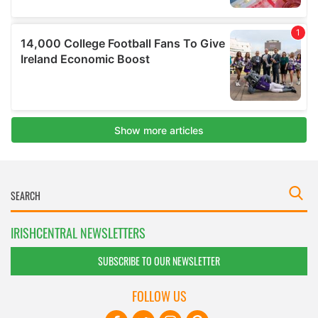
IRISHCENTRAL NEWSLETTERS
SUBSCRIBE TO OUR NEWSLETTER
FOLLOW US