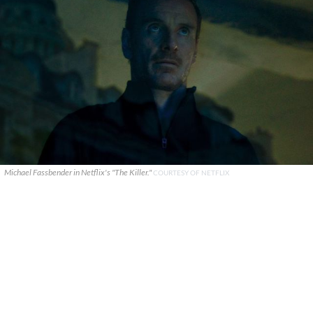
Michael Fassbender in Netflix's "The Killer."
COURTESY OF NETFLIX