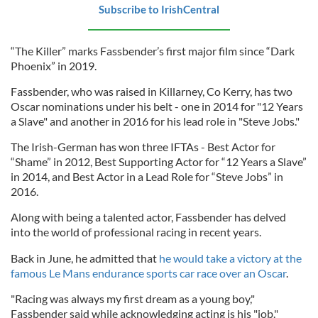
Subscribe to IrishCentral
“The Killer” marks Fassbender’s first major film since “Dark
Phoenix” in 2019.
Fassbender, who was raised in Killarney, Co Kerry, has two
Oscar nominations under his belt - one in 2014 for "12 Years
a Slave" and another in 2016 for his lead role in "Steve Jobs."
The Irish-German has won three IFTAs - Best Actor for
“Shame” in 2012, Best Supporting Actor for “12 Years a Slave”
in 2014, and Best Actor in a Lead Role for “Steve Jobs” in
2016.
Along with being a talented actor, Fassbender has delved
into the world of professional racing in recent years.
Back in June, he admitted that
he would take a victory at the
famous Le Mans endurance sports car race over an Oscar
.
"Racing was always my first dream as a young boy,"
Fassbender said while acknowledging acting is his "job."