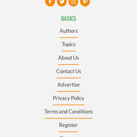
BASICS
Authors
Topics
About Us
Contact Us
Advertise
Privacy Policy
Terms and Conditions
Register