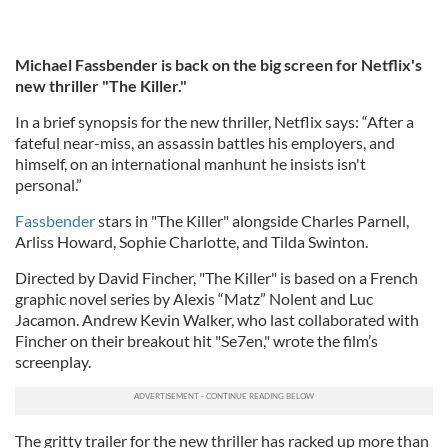
Michael Fassbender is back on the big screen for Netflix's
new thriller "The Killer."
In a brief synopsis for the new thriller, Netflix says: “After a
fateful near-miss, an assassin battles his employers, and
himself, on an international manhunt he insists isn't
personal.”
Fassbender
stars in "The Killer" alongside Charles Parnell,
Arliss Howard, Sophie Charlotte, and Tilda Swinton.
Directed by David Fincher, "The Killer" is based on a French
graphic novel series by Alexis “Matz” Nolent and Luc
Jacamon. Andrew Kevin Walker, who last collaborated with
Fincher on their breakout hit "Se7en," wrote the film’s
screenplay.
The gritty trailer for the new thriller has racked up more than