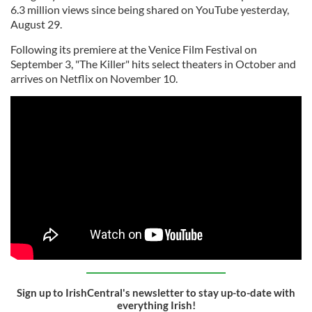
6.3 million views since being shared on YouTube yesterday,
August 29.
Following its premiere at the Venice Film Festival on
September 3, "The Killer" hits select theaters in October and
arrives on Netflix on November 10.
Sign up to IrishCentral's newsletter to stay up-to-date with
everything Irish!