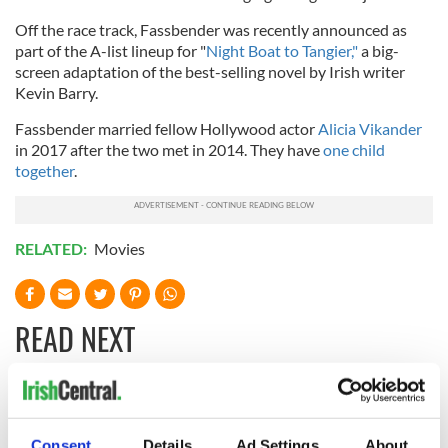
Off the race track, Fassbender was recently announced as
part of the A-list lineup for "
Night Boat to Tangier,"
a big-
screen adaptation of the best-selling novel by Irish writer
Kevin Barry.
Fassbender married fellow Hollywood actor
Alicia Vikander
in 2017 after the two met in 2014. They have
one child
together
.
RELATED:
Movies
READ NEXT
Irish music’s
Everything to know
biggest party is
about Spielberg's
Consent
Details
Ad Settings
About