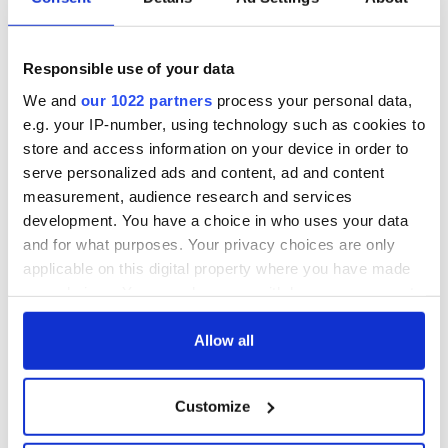
back as Milwaukee
"Disclosure Day"
Irish Fest unveils
starring Eve
2026 lineup
Hewson
Applications open
Responsible use of your data
for Tales of Two
Cities theater
We and
our 1022 partners
process your personal data,
exchange linking
e.g. your IP-number, using technology such as cookies to
Cork and
store and access information on your device in order to
Washington, DC
serve personalized ads and content, ad and content
measurement, audience research and services
development. You have a choice in who uses your data
and for what purposes. Your privacy choices are only
COMMENTS
applicable on this digital property where you have made
your choices. You can change or withdraw your consent
any time from the Cookie Declaration or by clicking on
the Privacy trigger icon.
Allow all
If you allow, we would also like to:
Customize
Collect information about your geographical
location which can be accurate to within several