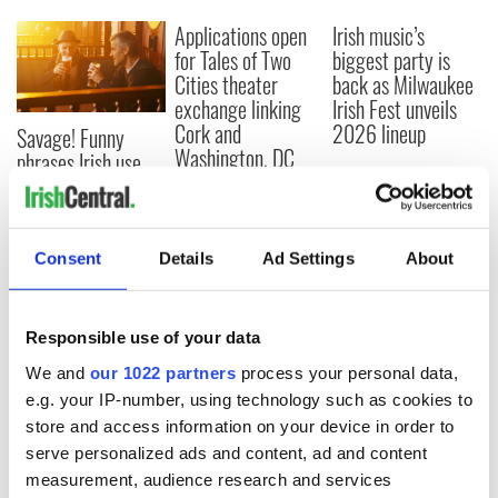
Applications open
Irish music’s
for Tales of Two
biggest party is
Cities theater
back as Milwaukee
exchange linking
Irish Fest unveils
Cork and
2026 lineup
Savage! Funny
Washington, DC
phrases Irish use
that Americans
don’t
Consent
Details
Ad Settings
About
COMMENTS
Responsible use of your data
We and
our 1022 partners
process your personal data,
e.g. your IP-number, using technology such as cookies to
store and access information on your device in order to
serve personalized ads and content, ad and content
measurement, audience research and services