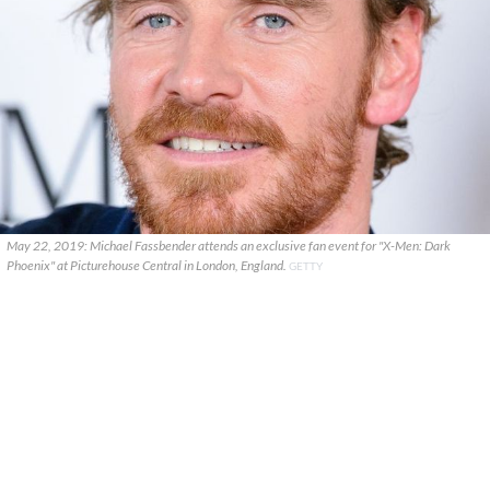
May 22, 2019: Michael Fassbender attends an exclusive fan event for "X-Men: Dark
Phoenix" at Picturehouse Central in London, England.
GETTY