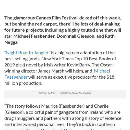
The glamorous Cannes Film Festival kicked off this week,
but behind the red carpet, there’ll be lots of deal-making
for future projects, including a highly touted one that will
star Michael Fassbender, Domhnall Gleeson, and Ruth
Negga.
“Night Boat to Tangier”
is a big-screen adaptation of the
best-selling (and a New York Times Top 10 Best Books of
2019 pick) novel by Irish writer Kevin Barry. The Oscar-
winning director James Marsh will helm, and
Michael
Fassbender
will serve as executive producer for the $18
million production.
“The story follows Maurice (Fassbender) and Charlie
(Gleeson), a colorful pair of gangsters from Ireland who are
drug smugglers and partners with a long history of violence
and intertwined personal lives. They’re back in southern