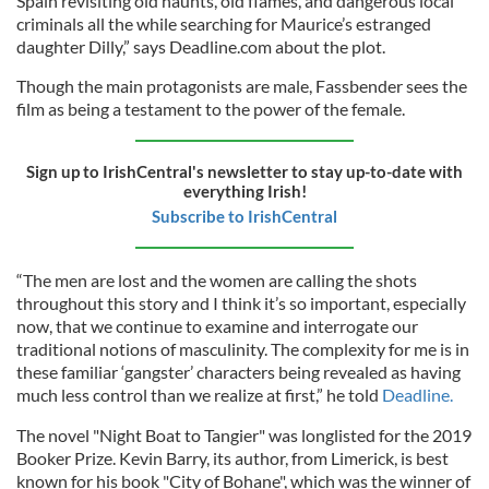
Spain revisiting old haunts, old flames, and dangerous local
criminals all the while searching for Maurice’s estranged
daughter Dilly,” says Deadline.com about the plot.
Though the main protagonists are male, Fassbender sees the
film as being a testament to the power of the female.
Sign up to IrishCentral's newsletter to stay up-to-date with
everything Irish!
Subscribe to IrishCentral
“The men are lost and the women are calling the shots
throughout this story and I think it’s so important, especially
now, that we continue to examine and interrogate our
traditional notions of masculinity. The complexity for me is in
these familiar ‘gangster’ characters being revealed as having
much less control than we realize at first,” he told
Deadline.
The novel "Night Boat to Tangier" was longlisted for the 2019
Booker Prize. Kevin Barry, its author, from Limerick, is best
known for his book "City of Bohane", which was the winner of