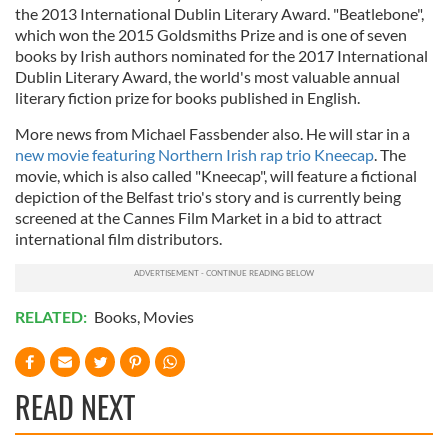
the 2013 International Dublin Literary Award. "Beatlebone",
which won the 2015 Goldsmiths Prize and is one of seven
books by Irish authors nominated for the 2017 International
Dublin Literary Award, the world's most valuable annual
literary fiction prize for books published in English.
More news from Michael Fassbender also. He will star in a
new movie featuring Northern Irish rap trio Kneecap
. The
movie, which is also called "Kneecap", will feature a fictional
depiction of the Belfast trio's story and is currently being
screened at the Cannes Film Market in a bid to attract
international film distributors.
RELATED:
Books
,
Movies
READ NEXT