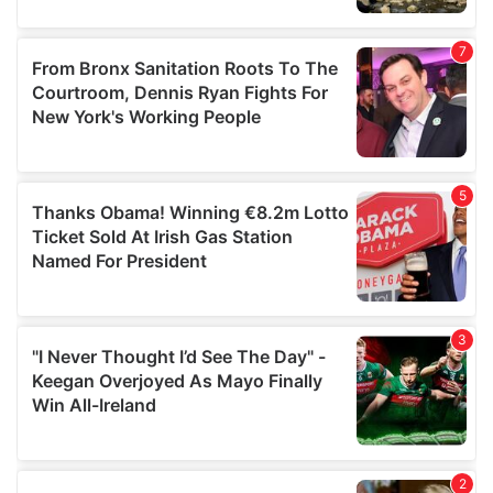
our social media, advertising and analytics partners who
may combine it with other information that you’ve
provided to them or that they’ve collected from your use
of their services.