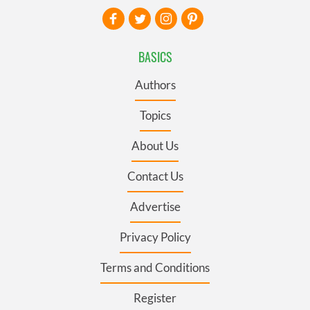
BASICS
Authors
Topics
About Us
Contact Us
Advertise
Privacy Policy
Terms and Conditions
Register