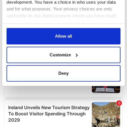
development. You have a choice in who uses your data
and for what purposes. Your privacy choices are only
applicable on this digital property where you have made
your choices. You can change or withdraw your consent
any time from the Cookie Declaration or by clicking on
the Privacy trigger icon.
Allow all
If you allow, we would also like to:
Customize
Collect information about your geographical
location which can be accurate to within several
meters
Deny
Identify your device by actively scanning it for
specific characteristics (fingerprinting)
Find out more about how your personal data is processed
and set your preferences in the
details section
.
We use cookies to personalise content and ads, to
provide social media features and to analyse our traffic.
We also share information about your use of our site with