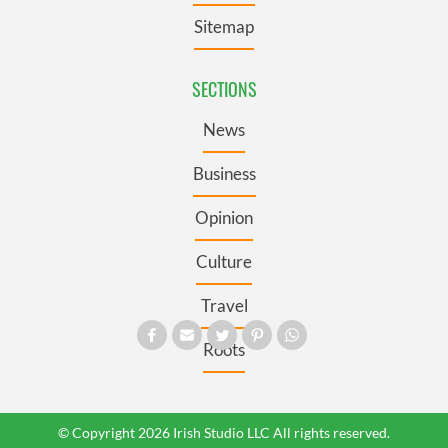
Sitemap
SECTIONS
News
Business
Opinion
Culture
Travel
Roots
© Copyright 2026 Irish Studio LLC All rights reserved.