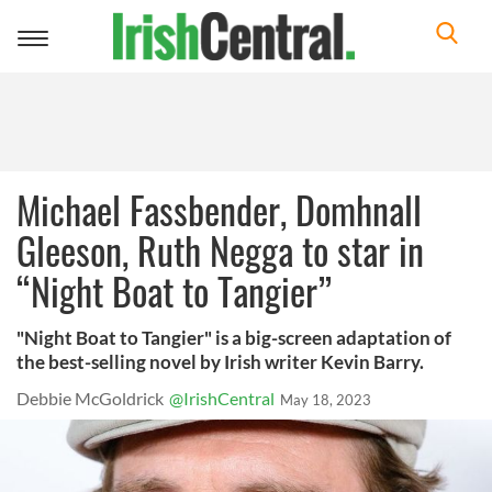
Toggle
navigation
Michael Fassbender, Domhnall
Gleeson, Ruth Negga to star in
“Night Boat to Tangier”
"Night Boat to Tangier" is a big-screen adaptation of
the best-selling novel by Irish writer Kevin Barry.
Debbie McGoldrick
@IrishCentral
May 18, 2023