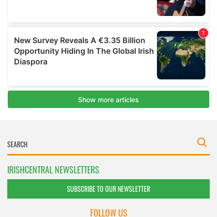
IRISHCENTRAL NEWSLETTERS
SUBSCRIBE TO OUR NEWSLETTER
FOLLOW US