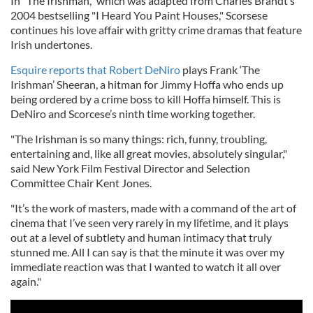
In "The Irishman," which was adapted from Charles Brandt’s
2004 bestselling "I Heard You Paint Houses," Scorsese
continues his love affair with gritty crime dramas that feature
Irish undertones.
Esquire
reports that Robert DeNiro
plays Frank ‘The
Irishman’ Sheeran, a hitman for Jimmy Hoffa who ends up
being ordered by a crime boss to kill Hoffa himself. This is
DeNiro and Scorcese’s ninth time working together.
"The Irishman is so many things: rich, funny, troubling,
entertaining and, like all great movies, absolutely singular,"
said New York Film Festival Director and Selection
Committee Chair Kent Jones.
"It’s the work of masters, made with a command of the art of
cinema that I’ve seen very rarely in my lifetime, and it plays
out at a level of subtlety and human intimacy that truly
stunned me. All I can say is that the minute it was over my
immediate reaction was that I wanted to watch it all over
again."