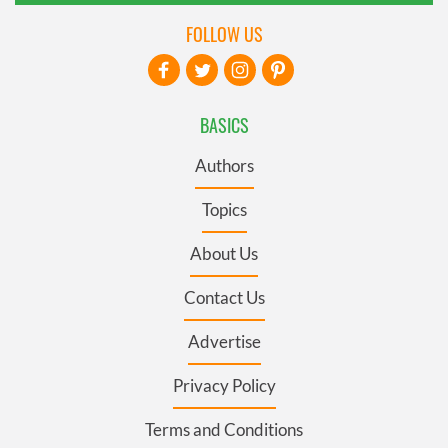
FOLLOW US
BASICS
Authors
Topics
About Us
Contact Us
Advertise
Privacy Policy
Terms and Conditions