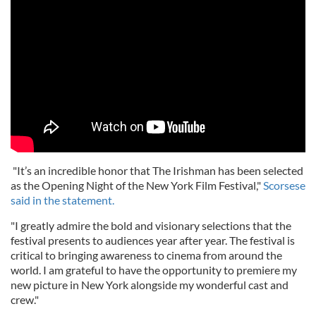
"It’s an incredible honor that The Irishman has been selected
as the Opening Night of the New York Film Festival,"
Scorsese
said in the statement.
"I greatly admire the bold and visionary selections that the
festival presents to audiences year after year. The festival is
critical to bringing awareness to cinema from around the
world. I am grateful to have the opportunity to premiere my
new picture in New York alongside my wonderful cast and
crew."