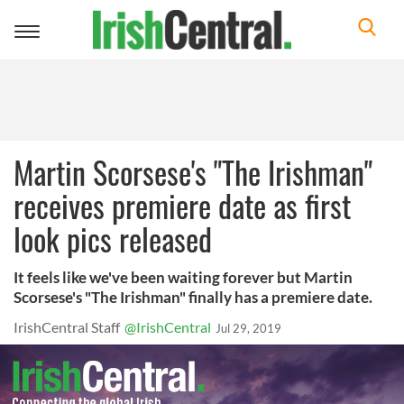
Toggle
navigation
Martin Scorsese's "The Irishman"
receives premiere date as first
look pics released
It feels like we've been waiting forever but Martin
Scorsese's "The Irishman" finally has a premiere date.
IrishCentral Staff
@IrishCentral
Jul 29, 2019