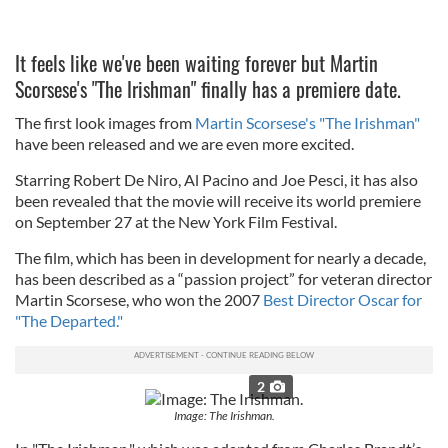
It feels like we've been waiting forever but Martin
Scorsese's "The Irishman" finally has a premiere date.
The first look images from
Martin Scorsese's "The Irishman"
have been released and we are even more excited.
Starring Robert De Niro, Al Pacino and Joe Pesci, it has also
been revealed that the movie will receive its world premiere
on September 27 at the New York Film Festival.
The film, which has been in development for nearly a decade,
has been described as a “passion project” for veteran director
Martin Scorsese, who won the 2007
Best Director Oscar for
"The Departed."
2
Image: The Irishman.