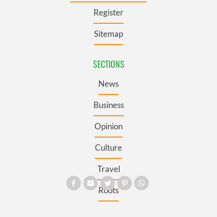
Register
Sitemap
SECTIONS
News
Business
Opinion
Culture
Travel
Roots