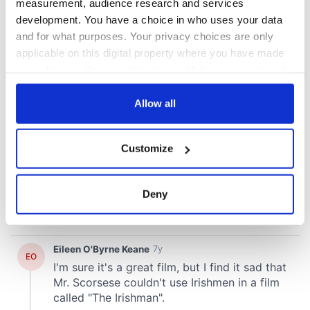
measurement, audience research and services
development. You have a choice in who uses your data
and for what purposes. Your privacy choices are only
applicable on this digital property where you have made
your choices. You can change or withdraw your consent
any time from the Cookie Declaration or by clicking on
the Privacy trigger icon.
Allow all
If you allow, we would also like to:
Customize
Collect information about your geographical
location which can be accurate to within several
meters
Deny
Identify your device by actively scanning it for
specific characteristics (fingerprinting)
Find out more about how your personal data is processed
and set your preferences in the
details section
.
We use cookies to personalise content and ads, to
provide social media features and to analyse our traffic.