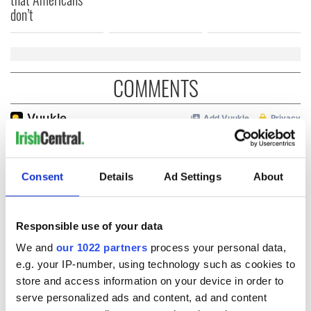
don’t
COMMENTS
Consent
Details
Ad Settings
About
Responsible use of your data
We and
our 1022 partners
process your personal data,
e.g. your IP-number, using technology such as cookies to
store and access information on your device in order to
serve personalized ads and content, ad and content