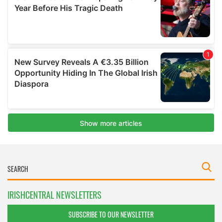
IRISHCENTRAL NEWSLETTERS
SUBSCRIBE TO OUR NEWSLETTER