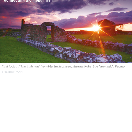
First look at "The Irishman" from Martin Scorsese, starring Robert de Niro and Al Pacino.
THE IRISHMAN