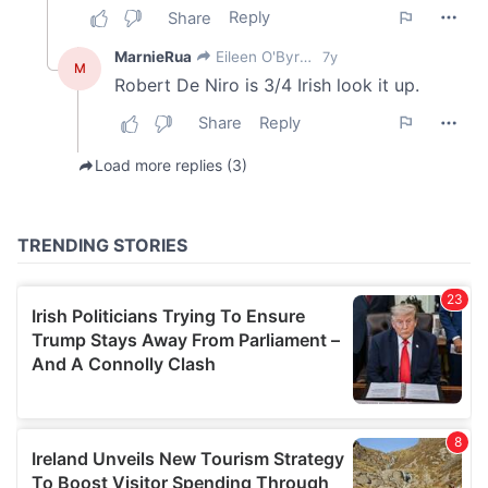
We also share information about your use of our site with
our social media, advertising and analytics partners who
may combine it with other information that you’ve
provided to them or that they’ve collected from your use
of their services.