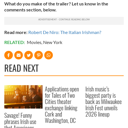
What do you make of the trailer? Let us know in the
comments section, below.
Read more:
Robert De Niro: The Italian Irishman?
RELATED:
Movies
,
New York
READ NEXT
Applications open
Irish music’s
for Tales of Two
biggest party is
Cities theater
back as Milwaukee
exchange linking
Irish Fest unveils
Cork and
2026 lineup
Savage! Funny
Washington, DC
phrases Irish use
that Americans