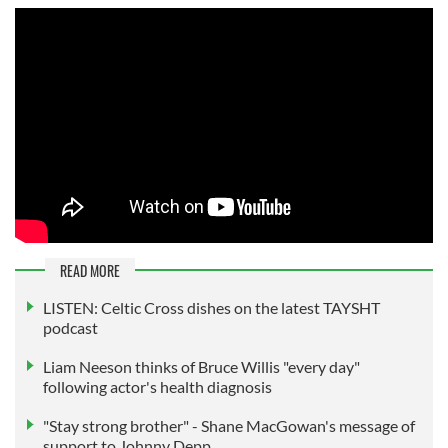
READ MORE
LISTEN: Celtic Cross dishes on the latest TAYSHT
podcast
Liam Neeson thinks of Bruce Willis "every day"
following actor's health diagnosis
"Stay strong brother" - Shane MacGowan's message of
support to Johnny Depp