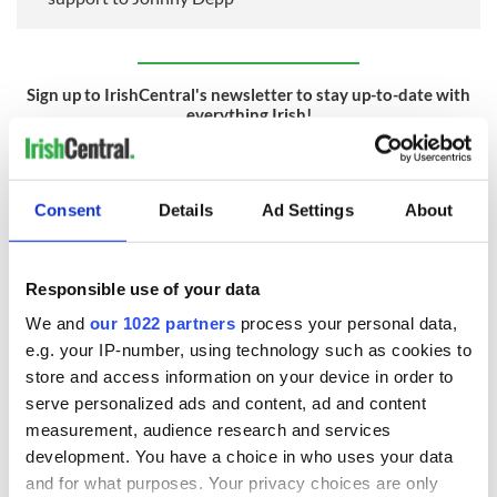
Sign up to IrishCentral's newsletter to stay up-to-date with
everything Irish!
Subscribe to IrishCentral
RELATED:
Movies
,
Catholic
,
Irish American
Consent
Details
Ad Settings
About
READ NEXT
Responsible use of your data
We and
our 1022 partners
process your personal data,
e.g. your IP-number, using technology such as cookies to
store and access information on your device in order to
Irish music’s
Everything to know
biggest party is
about Spielberg's
serve personalized ads and content, ad and content
back as Milwaukee
"Disclosure Day"
measurement, audience research and services
Irish Fest unveils
starring Eve
development. You have a choice in who uses your data
2026 lineup
Hewson
Applications open
and for what purposes. Your privacy choices are only