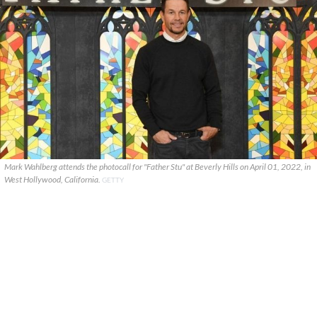
Mark Wahlberg attends the photocall for "Father Stu" at Beverly Hills on April 01, 2022, in
West Hollywood, California.
GETTY