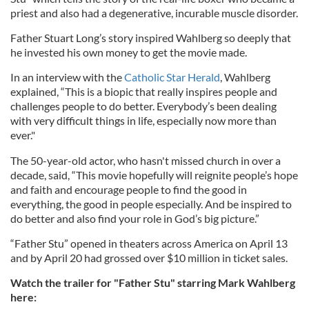
priest and also had a degenerative, incurable muscle disorder.
Father Stuart Long’s story inspired Wahlberg so deeply that
he invested his own money to get the movie made.
In an interview with the
Catholic Star Herald
, Wahlberg
explained, “This is a biopic that really inspires people and
challenges people to do better. Everybody’s been dealing
with very difficult things in life, especially now more than
ever."
The 50-year-old actor, who hasn't missed church in over a
decade, said, “This movie hopefully will reignite people’s hope
and faith and encourage people to find the good in
everything, the good in people especially. And be inspired to
do better and also find your role in God’s big picture.”
“Father Stu” opened in theaters across America on April 13
and by April 20 had grossed over $10 million in ticket sales.
Watch the trailer for "Father Stu" starring Mark Wahlberg
here: