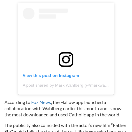
View this post on Instagram
A post shared by Mark Wahlberg (@markwahlberg)
According to
Fox News
, the Hallow app launched a
collaboration with Wahlberg earlier this month and is now
the most downloaded and used Catholic app in the world.
The publicity also coincided with the actor’s new film “Father
Stu" which tells the story of the real-life boxer who became a