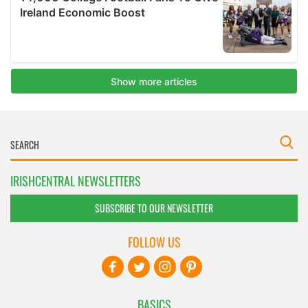
IRISHCENTRAL NEWSLETTERS
SUBSCRIBE TO OUR NEWSLETTER
FOLLOW US
BASICS