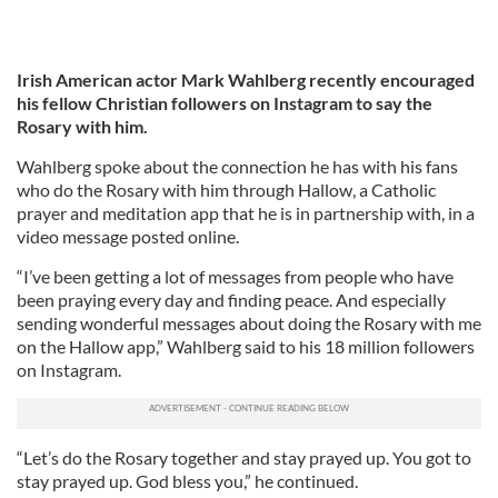
Irish American actor Mark Wahlberg recently encouraged
his fellow Christian followers on Instagram to say the
Rosary with him.
Wahlberg spoke about the connection he has with his fans
who do the Rosary with him through Hallow, a Catholic
prayer and meditation app that he is in partnership with, in a
video message posted online.
“I’ve been getting a lot of messages from people who have
been praying every day and finding peace. And especially
sending wonderful messages about doing the Rosary with me
on the Hallow app,” Wahlberg said to his 18 million followers
on Instagram.
“Let’s do the Rosary together and stay prayed up. You got to
stay prayed up. God bless you,” he continued.