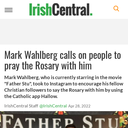
Toggle
navigation
Mark Wahlberg calls on people to
pray the Rosary with him
Mark Wahlberg, who is currently starring in the movie
"Father Stu", took to Instagram to encourage his fellow
Christian followers to say the Rosary with him by using
the Catholic app Hallow.
IrishCentral Staff
@IrishCentral
Apr 28, 2022