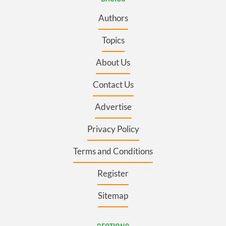
Authors
Topics
About Us
Contact Us
Advertise
Privacy Policy
Terms and Conditions
Register
Sitemap