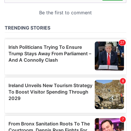
may combine it with other information that you’ve
provided to them or that they’ve collected from your use
of their services.