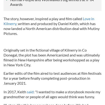
Awards
The story, however, inspired a play and film called
Love in
Kilnerry,
written and produced by Daniel Keith, which has
now landed a North American distribution deal with Mutiny
Pictures.
Originally set in the fictional village of Kilnerry in Co
Donegal, the plot has been Americanized and was ultimately
filmed in New Hampshire after being workshopped as a play
in New York City.
Earlier edits of the film aired to test audiences at film festivals
for a year before finally completing post-production in
January 2021.
In 2017, Keith
said
: "I wanted to make a storybook movie my
grandmother or people of all ages would think was funny.