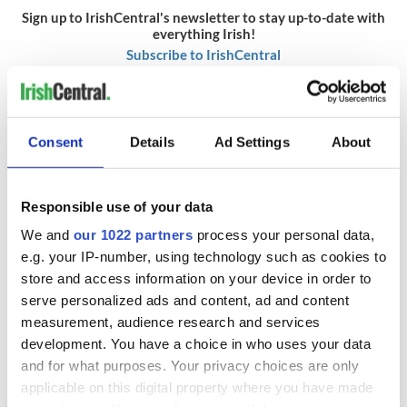
Sign up to IrishCentral's newsletter to stay up-to-date with
everything Irish!
Subscribe to IrishCentral
RELATED:
Cork City
,
TV & Streaming
,
Movies
Consent
Details
Ad Settings
About
READ NEXT
Responsible use of your data
We and
our 1022 partners
process your personal data,
Irish music’s
Everything to know
e.g. your IP-number, using technology such as cookies to
biggest party is
about Spielberg's
store and access information on your device in order to
back as Milwaukee
"Disclosure Day"
serve personalized ads and content, ad and content
Irish Fest unveils
starring Eve
measurement, audience research and services
2026 lineup
Hewson
Applications open
development. You have a choice in who uses your data
for Tales of Two
and for what purposes. Your privacy choices are only
Cities theater
applicable on this digital property where you have made
exchange linking