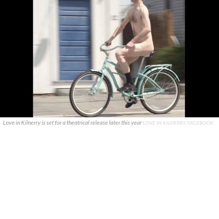
Love in Kilnerry is set for a theatrical release later this year
LOVE IN KILNERRY, FACEBOOK