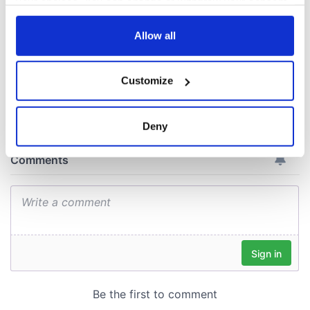
your choices. You can change or withdraw your consent
Cork and
any time from the Cookie Declaration or by clicking on
Washington, DC
the Privacy trigger icon.
Allow all
If you allow, we would also like to:
Customize
Collect information about your geographical
COMMENTS
location which can be accurate to within several
meters
Deny
Identify your device by actively scanning it for
specific characteristics (fingerprinting)
Find out more about how your personal data is processed
and set your preferences in the
details section
.
We use cookies to personalise content and ads, to
provide social media features and to analyse our traffic.
We also share information about your use of our site with
our social media, advertising and analytics partners who
may combine it with other information that you’ve
provided to them or that they’ve collected from your use