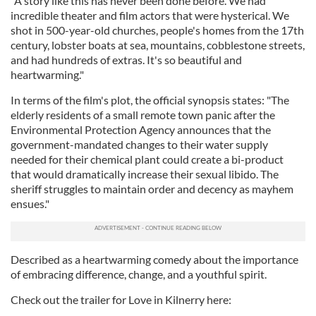
"A story like this has never been done before. We had
incredible theater and film actors that were hysterical. We
shot in 500-year-old churches, people's homes from the 17th
century, lobster boats at sea, mountains, cobblestone streets,
and had hundreds of extras. It's so beautiful and
heartwarming."
In terms of the film's plot, the official synopsis states: "The
elderly residents of a small remote town panic after the
Environmental Protection Agency announces that the
government-mandated changes to their water supply
needed for their chemical plant could create a bi-product
that would dramatically increase their sexual libido. The
sheriff struggles to maintain order and decency as mayhem
ensues."
Described as a heartwarming comedy about the importance
of embracing difference, change, and a youthful spirit.
Check out the trailer for Love in Kilnerry here: