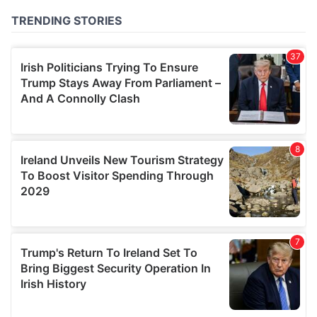
of their services.