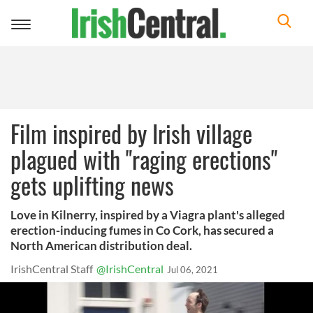
Toggle
navigation
Film inspired by Irish village
plagued with "raging erections"
gets uplifting news
Love in Kilnerry, inspired by a Viagra plant's alleged
erection-inducing fumes in Co Cork, has secured a
North American distribution deal.
IrishCentral Staff
@IrishCentral
Jul 06, 2021