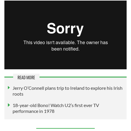
READ MORE
Jerry O’Connell plans trip to Ireland to explore his Irish
roots
18-year-old Bono! Watch U2’s first ever TV
performance in 1978