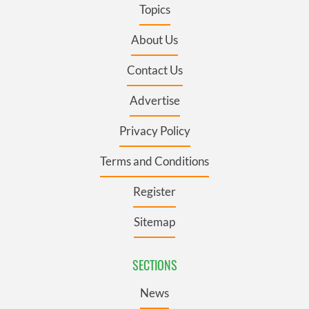
Topics
About Us
Contact Us
Advertise
Privacy Policy
Terms and Conditions
Register
Sitemap
SECTIONS
News