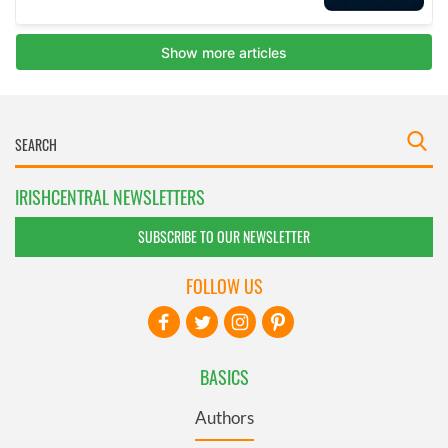
IRISHCENTRAL NEWSLETTERS
SUBSCRIBE TO OUR NEWSLETTER
FOLLOW US
BASICS
Authors