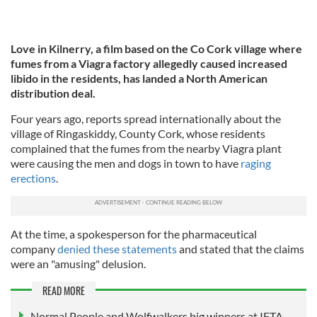
Love in Kilnerry, a
film based on the Co Cork village where
fumes from a Viagra factory allegedly caused increased
libido in the residents, has landed a North American
distribution deal.
Four years ago, reports spread internationally about the
village of Ringaskiddy, County Cork, whose residents
complained that the fumes from the nearby Viagra plant
were causing the men and dogs in town to have
raging
erections
.
At the time, a spokesperson for the pharmaceutical
company
denied these statements
and stated that the claims
were an "amusing" delusion.
READ MORE
Normal People and Wolfwalkers big winners at IFTA