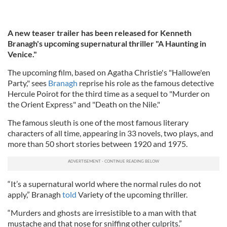
A new teaser trailer has been released for Kenneth
Branagh's upcoming supernatural thriller "A Haunting in
Venice."
The upcoming film, based on Agatha Christie's "Hallowe'en
Party," sees
Branagh
reprise his role as the famous detective
Hercule Poirot for the third time as a sequel to "Murder on
the Orient Express" and "Death on the Nile."
The famous sleuth is one of the most famous literary
characters of all time, appearing in 33 novels, two plays, and
more than 50 short stories between 1920 and 1975.
“It’s a supernatural world where the normal rules do not
apply,” Branagh
told
Variety of the upcoming thriller.
“Murders and ghosts are irresistible to a man with that
mustache and that nose for sniffing other culprits.”