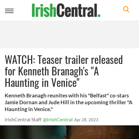
Toggle
navigation
WATCH: Teaser trailer released
for Kenneth Branagh's "A
Haunting in Venice"
Kenneth Branagh reunites with his "Belfast" co-stars
Jamie Dornan and Jude Hill in the upcoming thriller "A
Haunting in Venice."
IrishCentral Staff
@IrishCentral
Apr 28, 2023