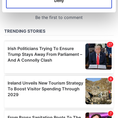
Deny
Identify your device by actively scanning it for
specific characteristics (fingerprinting)
Find out more about how your personal data is processed
and set your preferences in the
details section
.
We use cookies to personalise content and ads, to
provide social media features and to analyse our traffic.
We also share information about your use of our site with
our social media, advertising and analytics partners who
may combine it with other information that you’ve
provided to them or that they’ve collected from your use
of their services.