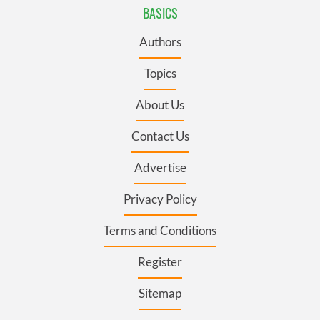
BASICS
Authors
Topics
About Us
Contact Us
Advertise
Privacy Policy
Terms and Conditions
Register
Sitemap