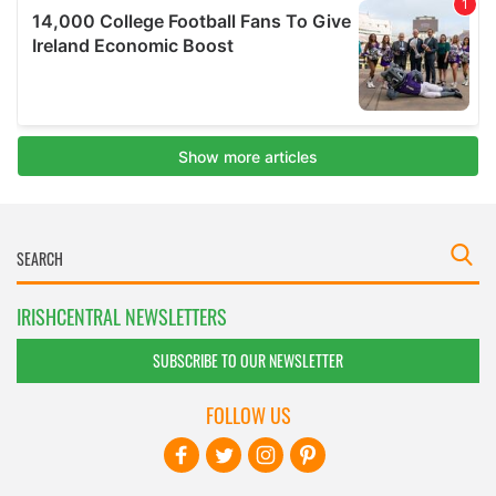
IRISHCENTRAL NEWSLETTERS
SUBSCRIBE TO OUR NEWSLETTER
FOLLOW US