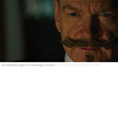
Kenneth Branagh in "A Haunting in Venice"
20TH CENTURY STUDIOS, YOUTUBE