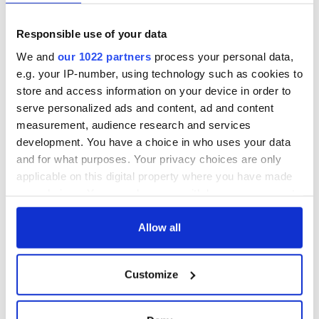
movie about loss,
facts about our
healing and a
favorite Irish
Responsible use of your data
friendly Octopus
American actress
Dermot Kennedy
makes Irish history
We and
our 1022 partners
process your personal data,
with new chart-
e.g. your IP-number, using technology such as cookies to
topping album
store and access information on your device in order to
serve personalized ads and content, ad and content
measurement, audience research and services
development. You have a choice in who uses your data
COMMENTS
and for what purposes. Your privacy choices are only
applicable on this digital property where you have made
your choices. You can change or withdraw your consent
any time from the Cookie Declaration or by clicking on
the Privacy trigger icon.
Allow all
If you allow, we would also like to:
Customize
Collect information about your geographical
location which can be accurate to within several
meters