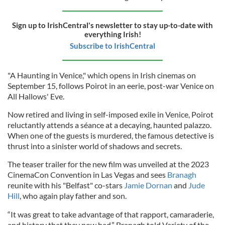
Sign up to IrishCentral's newsletter to stay up-to-date with
everything Irish!
Subscribe to IrishCentral
"A Haunting in Venice," which opens in Irish cinemas on
September 15, follows Poirot in an eerie, post-war Venice on
All Hallows' Eve.
Now retired and living in self-imposed exile in Venice, Poirot
reluctantly attends a séance at a decaying, haunted palazzo.
When one of the guests is murdered, the famous detective is
thrust into a sinister world of shadows and secrets.
The teaser trailer for the new film was unveiled at the 2023
CinemaCon Convention in Las Vegas and sees
Branagh
reunite with his "Belfast" co-stars
Jamie Dornan
and
Jude
Hill
, who again play father and son.
“It was great to take advantage of that rapport, camaraderie,
and history that they now had,” Branagh told Variety of the