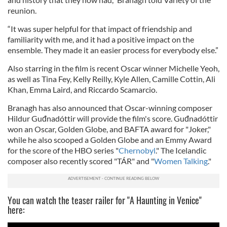
reunion.
“It was super helpful for that impact of friendship and
familiarity with me, and it had a positive impact on the
ensemble. They made it an easier process for everybody else.”
Also starring in the film is recent Oscar winner Michelle Yeoh,
as well as Tina Fey, Kelly Reilly, Kyle Allen, Camille Cottin, Ali
Khan, Emma Laird, and Riccardo Scamarcio.
Branagh has also announced that Oscar-winning composer
Hildur Guđnadóttir will provide the film's score. Guđnadóttir
won an Oscar, Golden Globe, and BAFTA award for "Joker,"
while he also scooped a Golden Globe and an Emmy Award
for the score of the HBO series "
Chernobyl
." The Icelandic
composer also recently scored "TÁR" and "
Women Talking
."
You can watch the teaser railer for "A Haunting in Venice"
here: