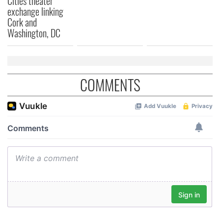
Cities theater
exchange linking
Cork and
Washington, DC
COMMENTS