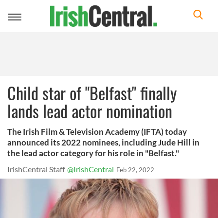
Toggle
navigation
Child star of "Belfast" finally
lands lead actor nomination
The Irish Film & Television Academy (IFTA) today
announced its 2022 nominees, including Jude Hill in
the lead actor category for his role in "Belfast."
IrishCentral Staff
@IrishCentral
Feb 22, 2022