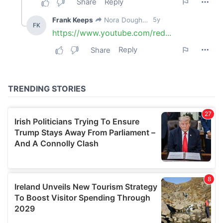
our social media, advertising and analytics partners who
may combine it with other information that you’ve
provided to them or that they’ve collected from your use
of their services.