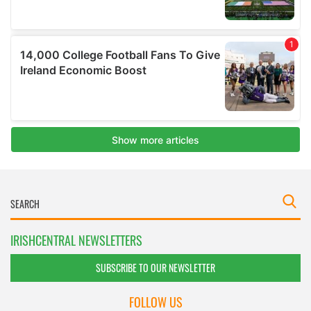
IRISHCENTRAL NEWSLETTERS
SUBSCRIBE TO OUR NEWSLETTER
FOLLOW US