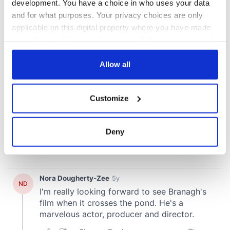
development. You have a choice in who uses your data
and for what purposes. Your privacy choices are only
applicable on this digital property where you have made
your choices. You can change or withdraw your consent
any time from the Cookie Declaration or by clicking on
the Privacy trigger icon.
Allow all
If you allow, we would also like to:
Customize
Collect information about your geographical
location which can be accurate to within several
meters
Deny
Identify your device by actively scanning it for
specific characteristics (fingerprinting)
Find out more about how your personal data is processed
and set your preferences in the
details section
.
We use cookies to personalise content and ads, to
provide social media features and to analyse our traffic.
We also share information about your use of our site with