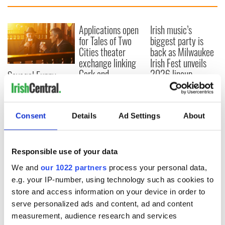
Applications open
Irish music’s
for Tales of Two
biggest party is
Cities theater
back as Milwaukee
exchange linking
Irish Fest unveils
Cork and
2026 lineup
Savage! Funny
Washington, DC
phrases Irish use
that Americans
don’t
Consent
Details
Ad Settings
About
Responsible use of your data
COMMENTS
We and
our 1022 partners
process your personal data,
e.g. your IP-number, using technology such as cookies to
store and access information on your device in order to
serve personalized ads and content, ad and content
measurement, audience research and services