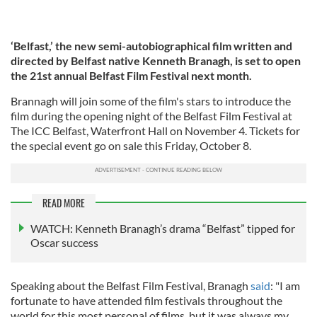
‘Belfast,’ the new semi-autobiographical film written and
directed by Belfast native Kenneth Branagh, is set to open
the 21st annual Belfast Film Festival next month.
Brannagh will join some of the film's stars to introduce the
film during the opening night of the Belfast Film Festival at
The ICC Belfast, Waterfront Hall on November 4. Tickets for
the special event go on sale this Friday, October 8.
READ MORE
WATCH: Kenneth Branagh’s drama “Belfast” tipped for
Oscar success
Speaking about the Belfast Film Festival, Branagh
said
: "I am
fortunate to have attended film festivals throughout the
world for this most personal of films, but it was always my