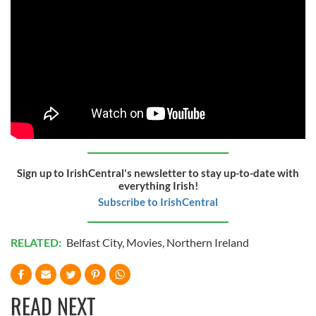
Sign up to IrishCentral's newsletter to stay up-to-date with
everything Irish!
Subscribe to IrishCentral
RELATED:
Belfast City
,
Movies
,
Northern Ireland
READ NEXT