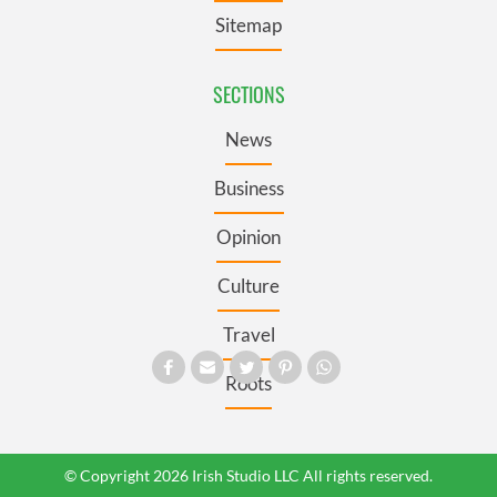
Sitemap
SECTIONS
News
Business
Opinion
Culture
Travel
Roots
© Copyright 2026 Irish Studio LLC All rights reserved.