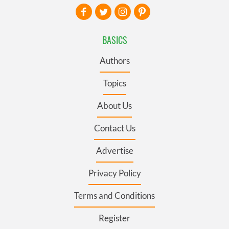
BASICS
Authors
Topics
About Us
Contact Us
Advertise
Privacy Policy
Terms and Conditions
Register