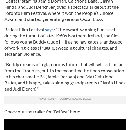
'Belfast,' starring Jamie Dornan, Caitriona Balfe, Ciarán
Hinds, and Judi Dench, enjoyed a spectacular debut at the
Toronto Film Festival, where it won the People’s Choice
Award and started generating serious Oscar buzz.
Belfast Film Festival
says
: "The award-winning film is set
during the tumult of late-1960s Northern Ireland, the film
follows young Buddy (Jude Hill) as he navigates a landscape
of working-class struggle, sweeping cultural changes, and
sectarian violence.
"Buddy dreams of a glamorous future that will whisk him far
from the Troubles, but, in the meantime, he finds consolation
in his charismatic Pa (Jamie Dornan) and Ma (Caitríona
Balfe), and his spry, tale-spinning grandparents (Ciarán Hinds
and Judi Dench)."
Check out the trailer for 'Belfast' here: