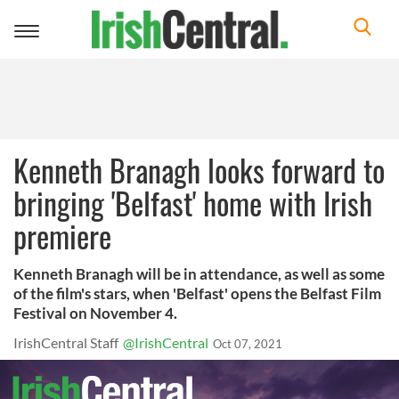
Toggle
navigation
Kenneth Branagh looks forward to
bringing 'Belfast' home with Irish
premiere
Kenneth Branagh will be in attendance, as well as some
of the film's stars, when 'Belfast' opens the Belfast Film
Festival on November 4.
IrishCentral Staff
@IrishCentral
Oct 07, 2021