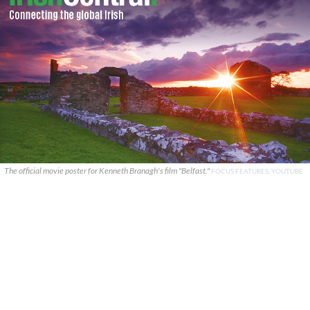
The official movie poster for Kenneth Branagh's film "Belfast."
FOCUS FEATURES, YOUTUBE