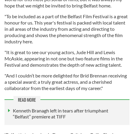
hope that we might be invited to bring Belfast home.
"To be included as a part of the Belfast Film Festival is a great
honour for us. This year's festival is packed with local talent
in all areas of the industry from acting and directing to
producing and shows the phenomenal strength of the film
industry here.
"It is great to see our young actors, Jude Hill and Lewis
McAskie, appearing in not one but two feature films in the
Festival and demonstrates the depth of new acting talent.
"And I couldn’t be more delighted for Bríd Brennan receiving
a special award; a truly great actress, and a cherished
collaborator from the earliest days of my career."
READ MORE
Kenneth Branagh left in tears after triumphant
“Belfast” premiere at TIFF