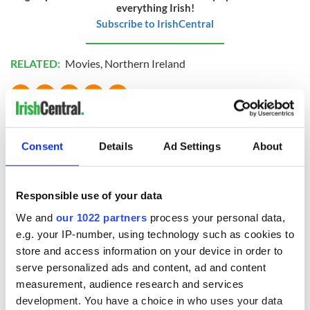
everything Irish!
Subscribe to IrishCentral
RELATED:
Movies
,
Northern Ireland
READ NEXT
Consent
Details
Ad Settings
About
Talented Irish
On his birthday,
families wanted for
Seamus Heaney’s
Responsible use of your data
new TG4 series
Nobel win still
We and
our 1022 partners
process your personal data,
resonates across
Ireland and beyond
e.g. your IP-number, using technology such as cookies to
Fusion Kitchen, a
store and access information on your device in order to
new food and
serve personalized ads and content, ad and content
culture show,
begins April 13 on
measurement, audience research and services
DCTV
development. You have a choice in who uses your data