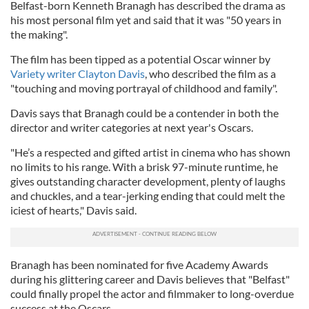
Belfast-born Kenneth Branagh has described the drama as
his most personal film yet and said that it was "50 years in
the making".
The film has been tipped as a potential Oscar winner by
Variety writer Clayton Davis
, who described the film as a
"touching and moving portrayal of childhood and family".
Davis says that Branagh could be a contender in both the
director and writer categories at next year's Oscars.
"He’s a respected and gifted artist in cinema who has shown
no limits to his range. With a brisk 97-minute runtime, he
gives outstanding character development, plenty of laughs
and chuckles, and a tear-jerking ending that could melt the
iciest of hearts," Davis said.
Branagh has been nominated for five Academy Awards
during his glittering career and Davis believes that "Belfast"
could finally propel the actor and filmmaker to long-overdue
success at the Oscars.