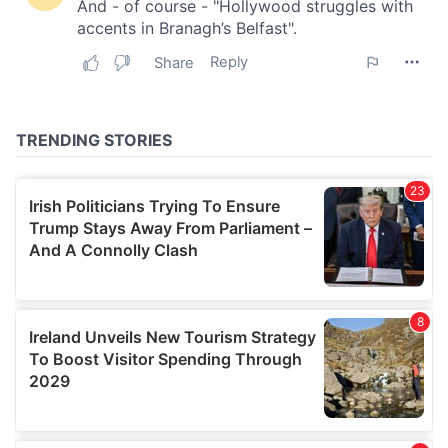
our social media, advertising and analytics partners who
may combine it with other information that you’ve
provided to them or that they’ve collected from your use
of their services.