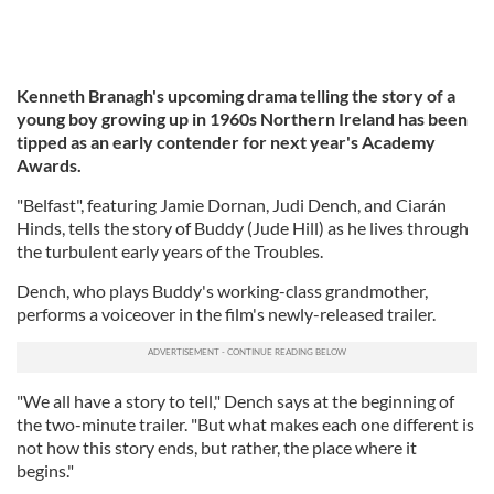
Kenneth Branagh's upcoming drama telling the story of a
young boy growing up in 1960s Northern Ireland has been
tipped as an early contender for next year's Academy
Awards.
"Belfast", featuring Jamie Dornan, Judi Dench, and Ciarán
Hinds, tells the story of Buddy (Jude Hill) as he lives through
the turbulent early years of the Troubles.
Dench, who plays Buddy's working-class grandmother,
performs a voiceover in the film's newly-released trailer.
"We all have a story to tell," Dench says at the beginning of
the two-minute trailer. "But what makes each one different is
not how this story ends, but rather, the place where it
begins."