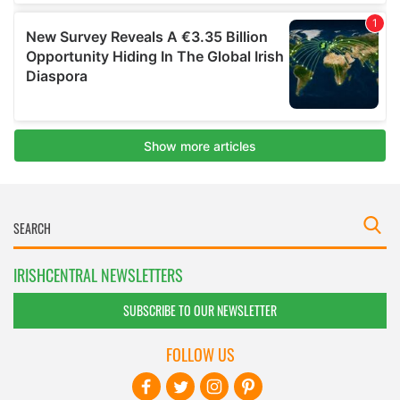
IRISHCENTRAL NEWSLETTERS
SUBSCRIBE TO OUR NEWSLETTER
FOLLOW US