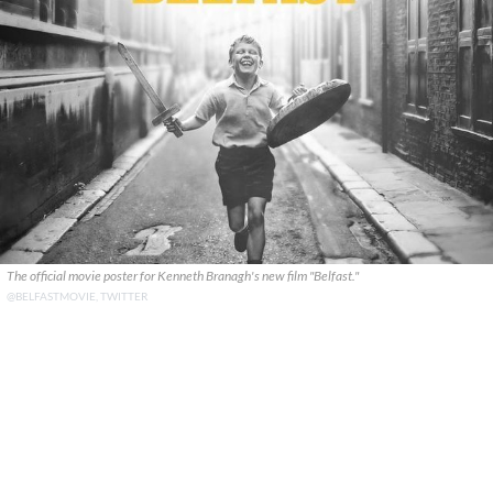
The official movie poster for Kenneth Branagh's new film "Belfast."
@BELFASTMOVIE, TWITTER