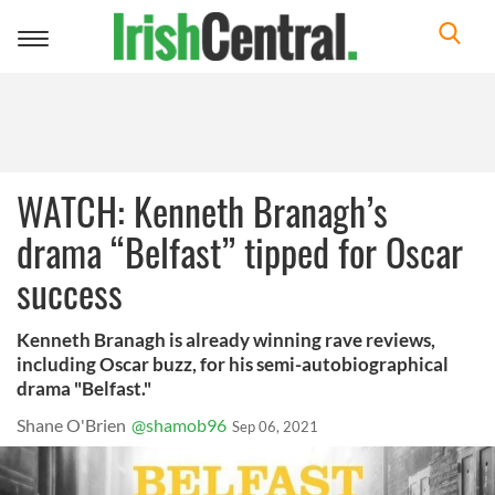
Toggle
navigation
WATCH: Kenneth Branagh’s
drama “Belfast” tipped for Oscar
success
Kenneth Branagh is already winning rave reviews,
including Oscar buzz, for his semi-autobiographical
drama "Belfast."
Shane O'Brien
@shamob96
Sep 06, 2021