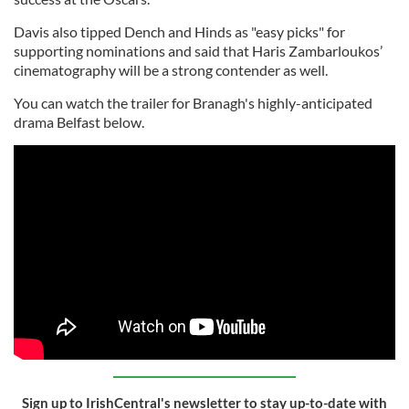
Davis also tipped Dench and Hinds as "easy picks" for
supporting nominations and said that Haris Zambarloukos’
cinematography will be a strong contender as well.
You can watch the trailer for Branagh's highly-anticipated
drama Belfast below.
Sign up to IrishCentral's newsletter to stay up-to-date with