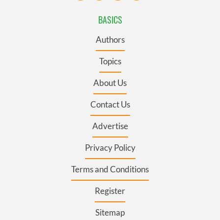
BASICS
Authors
Topics
About Us
Contact Us
Advertise
Privacy Policy
Terms and Conditions
Register
Sitemap