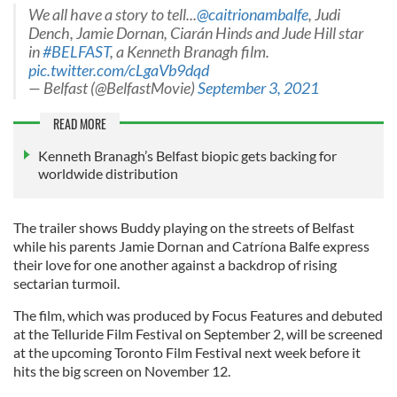
We all have a story to tell...
@caitrionambalfe
, Judi
Dench, Jamie Dornan, Ciarán Hinds and Jude Hill star
in
#BELFAST
, a Kenneth Branagh film.
pic.twitter.com/cLgaVb9dqd
— Belfast (@BelfastMovie)
September 3, 2021
READ MORE
Kenneth Branagh’s Belfast biopic gets backing for
worldwide distribution
The trailer shows Buddy playing on the streets of Belfast
while his parents Jamie Dornan and Catríona Balfe express
their love for one another against a backdrop of rising
sectarian turmoil.
The film, which was produced by Focus Features and debuted
at the Telluride Film Festival on September 2, will be screened
at the upcoming Toronto Film Festival next week before it
hits the big screen on November 12.