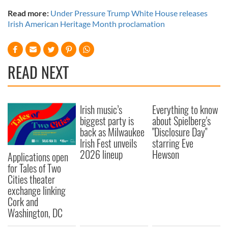
Read more:
Under Pressure Trump White House releases
Irish American Heritage Month proclamation
READ NEXT
Irish music’s
Everything to know
biggest party is
about Spielberg's
back as Milwaukee
"Disclosure Day"
Irish Fest unveils
starring Eve
2026 lineup
Hewson
Applications open
for Tales of Two
Cities theater
exchange linking
Cork and
Washington, DC