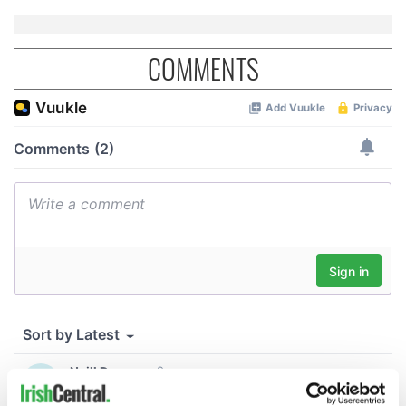
COMMENTS