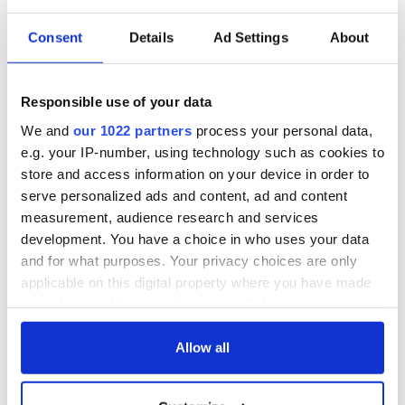
Consent
Details
Ad Settings
About
Responsible use of your data
We and
our 1022 partners
process your personal data,
e.g. your IP-number, using technology such as cookies to
store and access information on your device in order to
serve personalized ads and content, ad and content
measurement, audience research and services
development. You have a choice in who uses your data
and for what purposes. Your privacy choices are only
applicable on this digital property where you have made
your choices. You can change or withdraw your consent
any time from the Cookie Declaration or by clicking on
the Privacy trigger icon.
Allow all
If you allow, we would also like to: