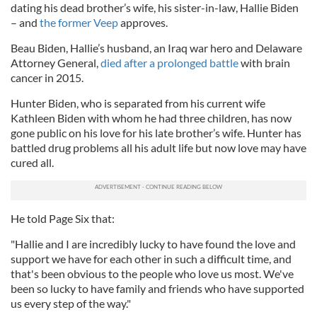
dating his dead brother’s wife, his sister-in-law, Hallie Biden
– and
the former Veep
approves.
Beau Biden, Hallie’s husband, an Iraq war hero and Delaware
Attorney General,
died after a prolonged battle
with brain
cancer in 2015.
Hunter Biden, who is separated from his current wife
Kathleen Biden with whom he had three children, has now
gone public on his love for his late brother’s wife. Hunter has
battled drug problems all his adult life but now love may have
cured all.
He told Page Six that:
"Hallie and I are incredibly lucky to have found the love and
support we have for each other in such a difficult time, and
that's been obvious to the people who love us most. We've
been so lucky to have family and friends who have supported
us every step of the way."