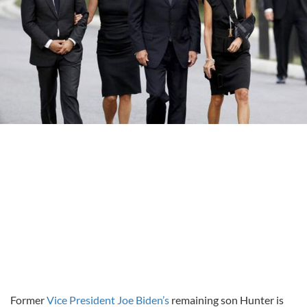
Former
Vice President Joe Biden’s
remaining son Hunter is