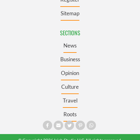
Sitemap
SECTIONS
News
Business
Opinion
Culture
Travel
Roots