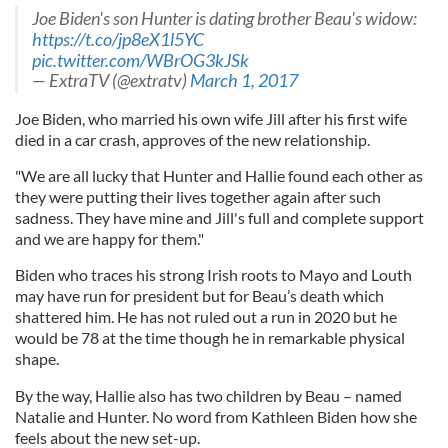
Joe Biden's son Hunter is dating brother Beau's widow:
https://t.co/jp8eX1l5YC
pic.twitter.com/WBrOG3kJSk
— ExtraTV (@extratv)
March 1, 2017
Joe Biden, who married his own wife Jill after his first wife
died in a car crash, approves of the new relationship.
"We are all lucky that Hunter and Hallie found each other as
they were putting their lives together again after such
sadness. They have mine and Jill's full and complete support
and we are happy for them."
Biden who traces his strong Irish roots to Mayo and Louth
may have run for president but for Beau’s death which
shattered him. He has not ruled out a run in 2020 but he
would be 78 at the time though he in remarkable physical
shape.
By the way, Hallie also has two children by Beau – named
Natalie and Hunter. No word from Kathleen Biden how she
feels about the new set-up.