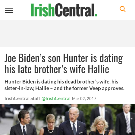
Toggle
navigation
Joe Biden’s son Hunter is dating
his late brother’s wife Hallie
Hunter Biden is dating his dead brother’s wife, his
sister-in-law, Hallie – and the former Veep approves.
IrishCentral Staff
@IrishCentral
Mar 02, 2017