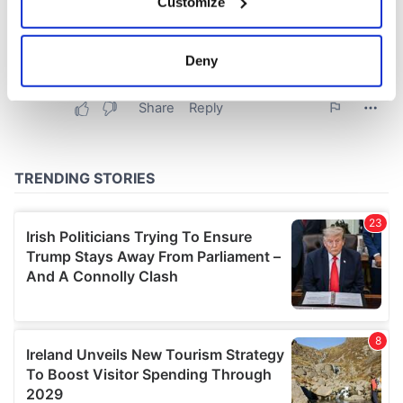
Customize
Collect information about your geographical
location which can be accurate to within several
meters
Deny
Identify your device by actively scanning it for
specific characteristics (fingerprinting)
Find out more about how your personal data is processed
and set your preferences in the
details section
.
We use cookies to personalise content and ads, to
provide social media features and to analyse our traffic.
We also share information about your use of our site with
our social media, advertising and analytics partners who
may combine it with other information that you’ve
provided to them or that they’ve collected from your use
of their services.