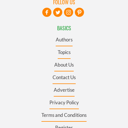
FOLLOW US
BASICS
Authors
Topics
About Us
Contact Us
Advertise
Privacy Policy
Terms and Conditions
Register