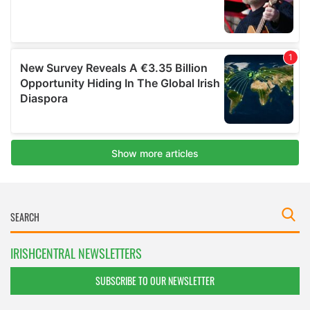
IRISHCENTRAL NEWSLETTERS
SUBSCRIBE TO OUR NEWSLETTER