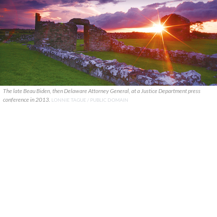
The late Beau Biden, then Delaware Attorney General, at a Justice Department press
conference in 2013.
LONNIE TAGUE / PUBLIC DOMAIN