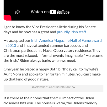
I got to know the Vice President a little during his Senate
days and he now has a great and
proudly Irish staff
.
He accepted our
Irish America Magazine Hall of Fame award
in 2013
and I have attended summer barbecues and
Christmas parties at his Naval Observatory residence. They
are the most relaxed, informal events imaginable. “Here come
the Irish,” Biden always barks when we meet.
One year, he placed a happy 86th birthday call to my wife’s
Aunt Nora and spoke to her for ten minutes. You can’t make
up that kind of good nature.
It is there at their home that the full impact of the Biden
closeness hits you. The house is warm, the Bidens friendly