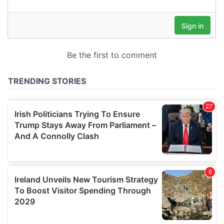
our social media, advertising and analytics partners who
may combine it with other information that you’ve
provided to them or that they’ve collected from your use
of their services.