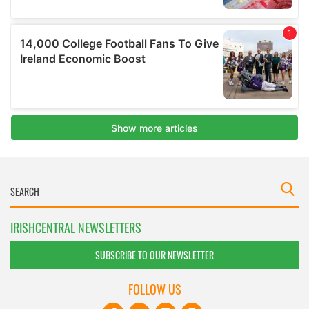
IRISHCENTRAL NEWSLETTERS
SUBSCRIBE TO OUR NEWSLETTER
FOLLOW US