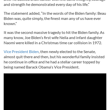
and strength he demonstrated every day of his life.”
The statement added, “In the words of the Biden family: Beau
Biden was, quite simply, the finest man any of us have ever
known.”
It was the second massive tragedy to hit the Biden family. As
many know, Joe Biden’s first wife Neila and infant daughter
Naomi were killed in a Christmas time car collision in 1972.
Vice President Biden
, then newly elected to the Senate,
almost quit there and then, but his wonderful family insisted
he continue in office and he had a stellar career topped by
being named Barack Obama's Vice President.