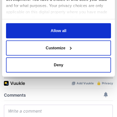
The 1916 Easter
Holy Week and
and for what purposes. Your privacy choices are only
Rising - How Irish
memories of Easter
applicable on this digital property where you have made
America and
as a child in Ireland
your choices. You can change or withdraw your consent
Ireland saw it very
differently
any time from the Cookie Declaration or by clicking on
Vital 25th
the Privacy trigger icon.
Allow all
Amendment, the
work of an Irish
emigrant’s son
If you allow, we would also like to:
Customize
Collect information about your geographical
location which can be accurate to within several
meters
Deny
COMMENTS
Identify your device by actively scanning it for
specific characteristics (fingerprinting)
Find out more about how your personal data is processed
and set your preferences in the
details section
.
We use cookies to personalise content and ads, to
provide social media features and to analyse our traffic.
We also share information about your use of our site with