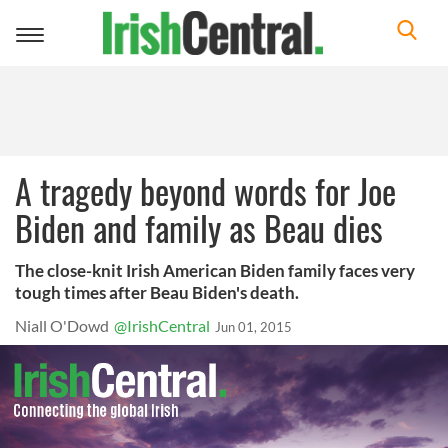
Toggle
navigation
A tragedy beyond words for Joe
Biden and family as Beau dies
The close-knit Irish American Biden family faces very
tough times after Beau Biden's death.
Niall O'Dowd
@IrishCentral
Jun 01, 2015