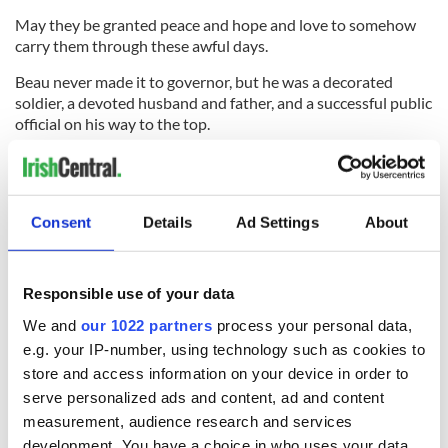
May they be granted peace and hope and love to somehow
carry them through these awful days.
Beau never made it to governor, but he was a decorated
soldier, a devoted husband and father, and a successful public
official on his way to the top.
There are so many things the family can take pride in even if
as
Yeats
said he will never comb grey hair.
May he rest in peace.
Consent
Details
Ad Settings
About
Responsible use of your data
RELATED:
Democrats
We and
our 1022 partners
process your personal data,
e.g. your IP-number, using technology such as cookies to
READ NEXT
store and access information on your device in order to
serve personalized ads and content, ad and content
measurement, audience research and services
development. You have a choice in who uses your data