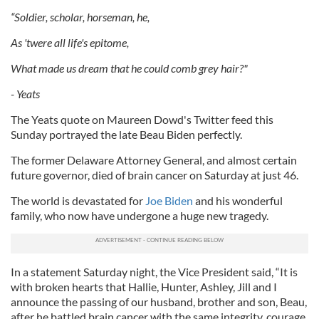
“Soldier, scholar, horseman, he,
As 'twere all life's epitome,
What made us dream that he could comb grey hair?"
- Yeats
The Yeats quote on Maureen Dowd's Twitter feed this
Sunday portrayed the late Beau Biden perfectly.
The former Delaware Attorney General, and almost certain
future governor, died of brain cancer on Saturday at just 46.
The world is devastated for
Joe Biden
and his wonderful
family, who now have undergone a huge new tragedy.
In a statement Saturday night, the Vice President said, “It is
with broken hearts that Hallie, Hunter, Ashley, Jill and I
announce the passing of our husband, brother and son, Beau,
after he battled brain cancer with the same integrity, courage