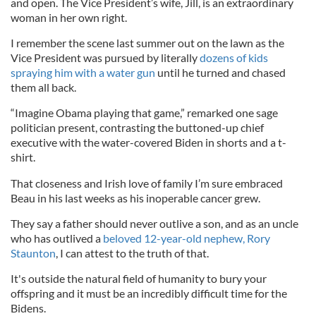
and open. The Vice President’s wife, Jill, is an extraordinary
woman in her own right.
I remember the scene last summer out on the lawn as the
Vice President was pursued by literally
dozens of kids
spraying him with a water gun
until he turned and chased
them all back.
“Imagine Obama playing that game,” remarked one sage
politician present, contrasting the buttoned-up chief
executive with the water-covered Biden in shorts and a t-
shirt.
That closeness and Irish love of family I’m sure embraced
Beau in his last weeks as his inoperable cancer grew.
They say a father should never outlive a son, and as an uncle
who has outlived a
beloved 12-year-old nephew, Rory
Staunton
, I can attest to the truth of that.
It's outside the natural field of humanity to bury your
offspring and it must be an incredibly difficult time for the
Bidens.