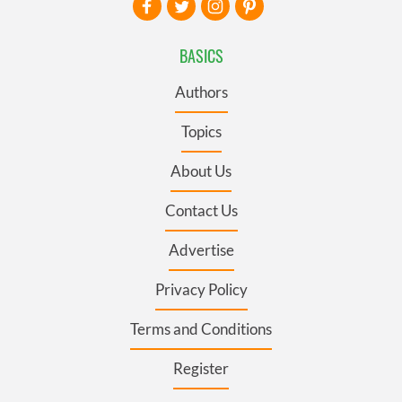
BASICS
Authors
Topics
About Us
Contact Us
Advertise
Privacy Policy
Terms and Conditions
Register