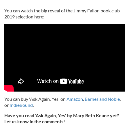
You can watch the big reveal of the Jimmy Fallon book club
2019 selection here:
You can buy 'Ask Again, Yes' on
Amazon
,
Barnes and Noble
,
or
IndieBound
.
Have you read 'Ask Again, Yes' by Mary Beth Keane yet?
Let us know in the comments!