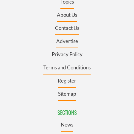
Topics
About Us
Contact Us
Advertise
Privacy Policy
Terms and Conditions
Register
Sitemap
SECTIONS
News