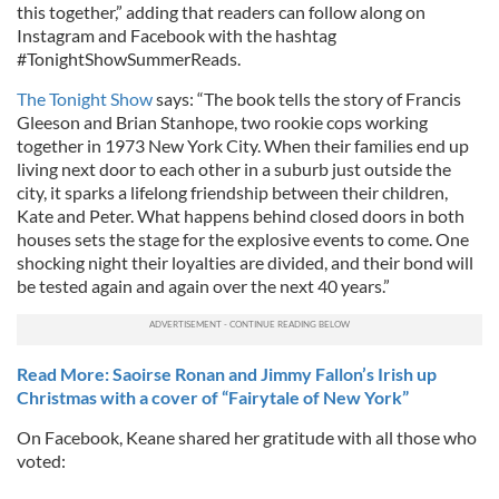
this together,” adding that readers can follow along on
Instagram and Facebook with the hashtag
#TonightShowSummerReads.
The Tonight Show
says: “The book tells the story of Francis
Gleeson and Brian Stanhope, two rookie cops working
together in 1973 New York City. When their families end up
living next door to each other in a suburb just outside the
city, it sparks a lifelong friendship between their children,
Kate and Peter. What happens behind closed doors in both
houses sets the stage for the explosive events to come. One
shocking night their loyalties are divided, and their bond will
be tested again and again over the next 40 years.”
Read More: Saoirse Ronan and Jimmy Fallon’s Irish up
Christmas with a cover of “Fairytale of New York”
On Facebook, Keane shared her gratitude with all those who
voted: