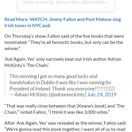
A post shared by
Jimmy Fallon
(@jimmyfallon) on
Jul 25,
Read More: WATCH: Jimmy Fallon and Post Malone sing
Irish tunes in NYC pub
On Thursday’s show, Fallon said of the five books that were
nominated: “They’re all fantastic books, but only can be the
winner.”
‘Ask Again, Yes’ only narrowly beat out Irish author Adrian
McKinty’s ‘The Chain.’
This morning I got so many good lucks and
handshakes in Dublin it was like I was running for
President of Ireland. Thank you everyone!!!!!!
— Adrian McKinty (@adrianmckinty)
July 24, 2019
“That was really close between that [Keane’s book] and ‘The
Chain,’” noted Fallon, “I think it was like 3,000 votes.”
After 'Ask Again, Yes' was revealed as the winner, Fallon said:
“We’re gonna read this book together, I want all of us to read