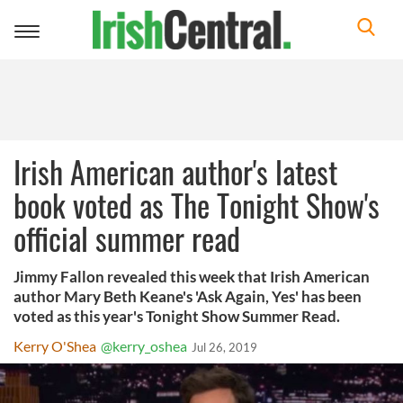
Toggle
navigation
Irish American author's latest
book voted as The Tonight Show's
official summer read
Jimmy Fallon revealed this week that Irish American
author Mary Beth Keane's 'Ask Again, Yes' has been
voted as this year's Tonight Show Summer Read.
Kerry O'Shea
@kerry_oshea
Jul 26, 2019