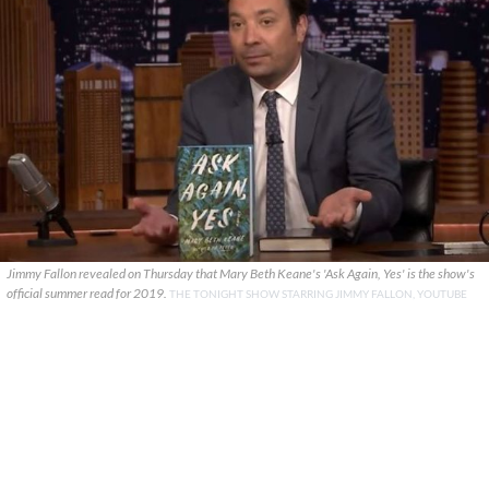
Jimmy Fallon revealed on Thursday that Mary Beth Keane's 'Ask Again, Yes' is the show's
official summer read for 2019.
THE TONIGHT SHOW STARRING JIMMY FALLON, YOUTUBE