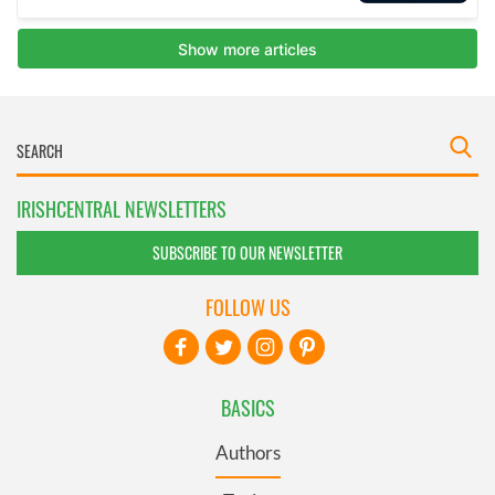
IRISHCENTRAL NEWSLETTERS
SUBSCRIBE TO OUR NEWSLETTER
FOLLOW US
BASICS
Authors