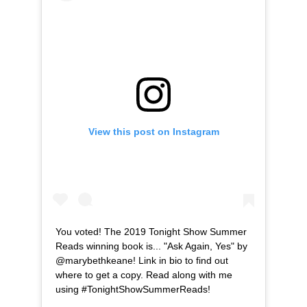
View this post on Instagram
You voted! The 2019 Tonight Show Summer
Reads winning book is... "Ask Again, Yes" by
@marybethkeane! Link in bio to find out
where to get a copy. Read along with me
using #TonightShowSummerReads!