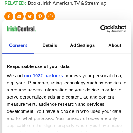
RELATED:
Books
,
Irish American
,
TV & Streaming
READ NEXT
Consent
Details
Ad Settings
About
Applications open
Irish music’s
for Tales of Two
biggest party is
Cities theater
back as Milwaukee
Responsible use of your data
exchange linking
Irish Fest unveils
We and
our 1022 partners
process your personal data,
Cork and
2026 lineup
Savage! Funny
Washington, DC
e.g. your IP-number, using technology such as cookies to
phrases Irish use
store and access information on your device in order to
that Americans
don’t
serve personalized ads and content, ad and content
measurement, audience research and services
development. You have a choice in who uses your data
and for what purposes. Your privacy choices are only
applicable on this digital property where you have made
COMMENTS
your choices. You can change or withdraw your consent