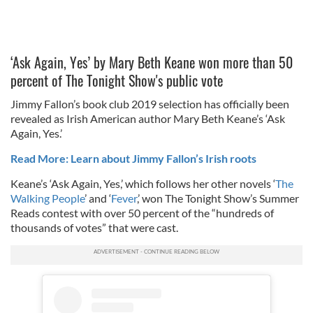
‘Ask Again, Yes’ by Mary Beth Keane won more than 50
percent of The Tonight Show's public vote
Jimmy Fallon’s book club 2019 selection has officially been
revealed as Irish American author Mary Beth Keane’s ‘Ask
Again, Yes.’
Read More: Learn about Jimmy Fallon’s Irish roots
Keane’s ‘Ask Again, Yes,’ which follows her other novels ‘
The
Walking People
’ and ‘
Fever
,’ won The Tonight Show’s Summer
Reads contest with over 50 percent of the “hundreds of
thousands of votes” that were cast.