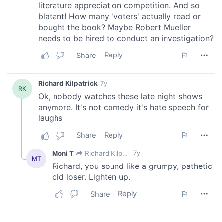
of their services.