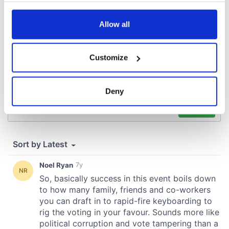
any time from the Cookie Declaration or by clicking on
the Privacy trigger icon.
Allow all
If you allow, we would also like to:
Customize
Collect information about your geographical
location which can be accurate to within several
meters
Deny
Identify your device by actively scanning it for
specific characteristics (fingerprinting)
Find out more about how your personal data is processed
and set your preferences in the
details section
.
We use cookies to personalise content and ads, to
provide social media features and to analyse our traffic.
We also share information about your use of our site with
our social media, advertising and analytics partners who
may combine it with other information that you’ve
provided to them or that they’ve collected from your use