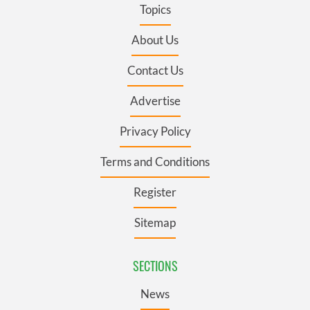
Topics
About Us
Contact Us
Advertise
Privacy Policy
Terms and Conditions
Register
Sitemap
SECTIONS
News