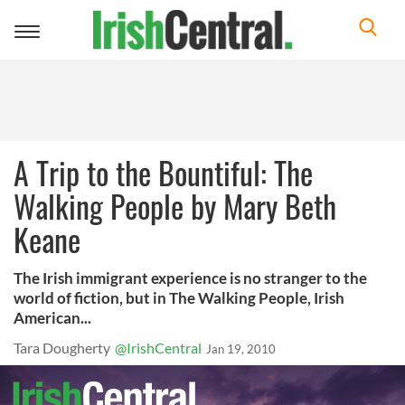
Toggle
navigation
A Trip to the Bountiful: The
Walking People by Mary Beth
Keane
The Irish immigrant experience is no stranger to the
world of fiction, but in The Walking People, Irish
American...
Tara Dougherty
@IrishCentral
Jan 19, 2010