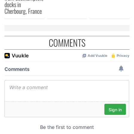
docks in
of their services.
Cherbourg, France
COMMENTS