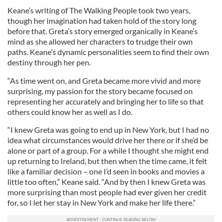
Keane’s writing of The Walking People took two years,
though her imagination had taken hold of the story long
before that. Greta’s story emerged organically in Keane’s
mind as she allowed her characters to trudge their own
paths. Keane’s dynamic personalities seem to find their own
destiny through her pen.
“As time went on, and Greta became more vivid and more
surprising, my passion for the story became focused on
representing her accurately and bringing her to life so that
others could know her as well as I do.
“I knew Greta was going to end up in New York, but I had no
idea what circumstances would drive her there or if she’d be
alone or part of a group. For a while I thought she might end
up returning to Ireland, but then when the time came, it felt
like a familiar decision – one I’d seen in books and movies a
little too often,” Keane said. “And by then I knew Greta was
more surprising than most people had ever given her credit
for, so I let her stay in New York and make her life there.”