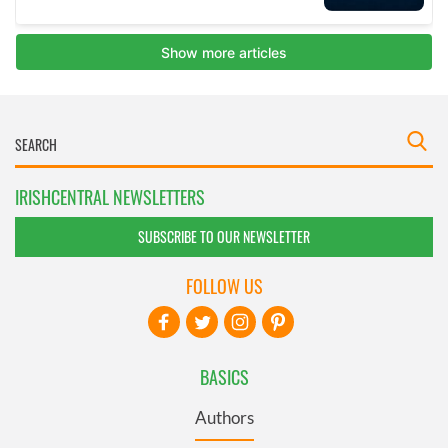
IRISHCENTRAL NEWSLETTERS
SUBSCRIBE TO OUR NEWSLETTER
FOLLOW US
BASICS
Authors