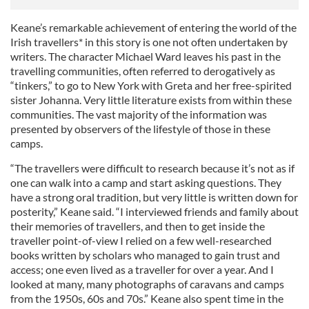
Keane’s remarkable achievement of entering the world of the
Irish travellers* in this story is one not often undertaken by
writers. The character Michael Ward leaves his past in the
travelling communities, often referred to derogatively as
“tinkers,” to go to New York with Greta and her free-spirited
sister Johanna. Very little literature exists from within these
communities. The vast majority of the information was
presented by observers of the lifestyle of those in these
camps.
“The travellers were difficult to research because it’s not as if
one can walk into a camp and start asking questions. They
have a strong oral tradition, but very little is written down for
posterity,” Keane said. “I interviewed friends and family about
their memories of travellers, and then to get inside the
traveller point-of-view I relied on a few well-researched
books written by scholars who managed to gain trust and
access; one even lived as a traveller for over a year. And I
looked at many, many photographs of caravans and camps
from the 1950s, 60s and 70s.” Keane also spent time in the