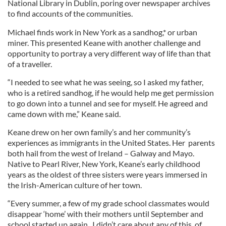
National Library in Dublin, poring over newspaper archives
to find accounts of the communities.
Michael finds work in New York as a sandhog,* or urban
miner. This presented Keane with another challenge and
opportunity to portray a very different way of life than that
of a traveller.
“I needed to see what he was seeing, so I asked my father,
who is a retired sandhog, if he would help me get permission
to go down into a tunnel and see for myself. He agreed and
came down with me,” Keane said.
Keane drew on her own family’s and her community’s
experiences as immigrants in the United States. Her parents
both hail from the west of Ireland – Galway and Mayo.
Native to Pearl River, New York, Keane’s early childhood
years as the oldest of three sisters were years immersed in
the Irish-American culture of her town.
“Every summer, a few of my grade school classmates would
disappear ‘home’ with their mothers until September and
school started up again. I didn’t care about any of this, of