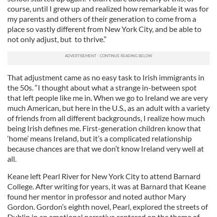
course, until I grew up and realized how remarkable it was for
my parents and others of their generation to come from a
place so vastly different from New York City, and be able to
not only adjust, but to thrive.”
That adjustment came as no easy task to Irish immigrants in
the 50s. “I thought about what a strange in-between spot
that left people like me in. When we go to Ireland we are very
much American, but here in the U.S., as an adult with a variety
of friends from all different backgrounds, I realize how much
being Irish defines me. First-generation children know that
‘home’ means Ireland, but it’s a complicated relationship
because chances are that we don’t know Ireland very well at
all.
Keane left Pearl River for New York City to attend Barnard
College. After writing for years, it was at Barnard that Keane
found her mentor in professor and noted author Mary
Gordon. Gordon’s eighth novel, Pearl, explored the streets of
Dublin in an emotional narrative centered on the theme of