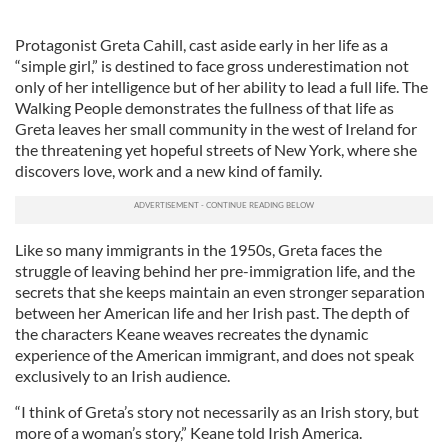
Protagonist Greta Cahill, cast aside early in her life as a
“simple girl,” is destined to face gross underestimation not
only of her intelligence but of her ability to lead a full life. The
Walking People demonstrates the fullness of that life as
Greta leaves her small community in the west of Ireland for
the threatening yet hopeful streets of New York, where she
discovers love, work and a new kind of family.
Like so many immigrants in the 1950s, Greta faces the
struggle of leaving behind her pre-immigration life, and the
secrets that she keeps maintain an even stronger separation
between her American life and her Irish past. The depth of
the characters Keane weaves recreates the dynamic
experience of the American immigrant, and does not speak
exclusively to an Irish audience.
“I think of Greta’s story not necessarily as an Irish story, but
more of a woman’s story,” Keane told Irish America.