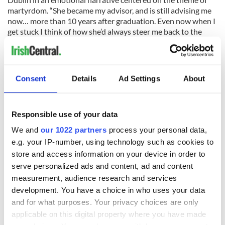
martyrdom. “She became my advisor, and is still advising me
now… more than 10 years after graduation. Even now when I
get stuck I think of how she’d always steer me back to the
most honest kind of writing, and that helps me push
through,” Keane shared.
Consent
Details
Ad Settings
About
That honesty is not in short supply in The Walking People.
The depth and compassion of the novel, which will be
released in paperback in May, has made it a remarkable first
Responsible use of your data
work. Readers will certainly be eager for Keane’s future
We and
our 1022 partners
process your personal data,
works, which include a novel on Typhoid Mary Mallon that
e.g. your IP-number, using technology such as cookies to
she is currently researching.
store and access information on your device in order to
Notes: The Irish travellers, comparable to Gypsies, are a
serve personalized ads and content, ad and content
nomadic social group who live often in caravan camps or
measurement, audience research and services
travel and have developed a distinct culture and history in
development. You have a choice in who uses your data
Ireland. (They are considered an ethnic group under British
and for what purposes. Your privacy choices are only
law and a social group under Irish law).
applicable on this digital property where you have made