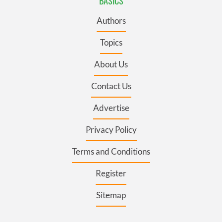
BASICS
Authors
Topics
About Us
Contact Us
Advertise
Privacy Policy
Terms and Conditions
Register
Sitemap