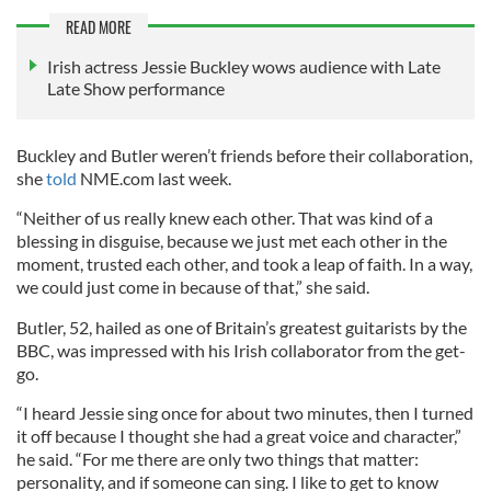
READ MORE
Irish actress Jessie Buckley wows audience with Late
Late Show performance
Buckley and Butler weren’t friends before their collaboration,
she
told
NME.com last week.
“Neither of us really knew each other. That was kind of a
blessing in disguise, because we just met each other in the
moment, trusted each other, and took a leap of faith. In a way,
we could just come in because of that,” she said.
Butler, 52, hailed as one of Britain’s greatest guitarists by the
BBC, was impressed with his Irish collaborator from the get-
go.
“I heard Jessie sing once for about two minutes, then I turned
it off because I thought she had a great voice and character,”
he said. “For me there are only two things that matter:
personality, and if someone can sing. I like to get to know