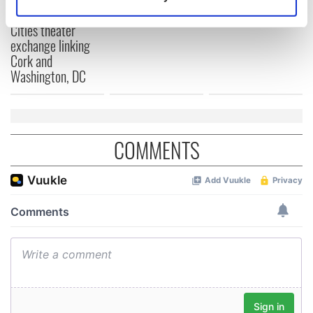
Identify your device by actively scanning it for
for Tales of Two
specific characteristics (fingerprinting)
Cities theater
exchange linking
Find out more about how your personal data is processed
Cork and
and set your preferences in the
details section
.
Washington, DC
We use cookies to personalise content and ads, to
provide social media features and to analyse our traffic.
We also share information about your use of our site with
COMMENTS
our social media, advertising and analytics partners who
may combine it with other information that you’ve
provided to them or that they’ve collected from your use
of their services.