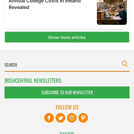
IRISHCENTRAL NEWSLETTERS
SUBSCRIBE TO OUR NEWSLETTER
FOLLOW US