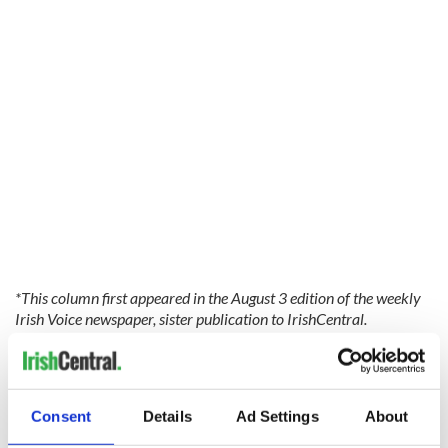
*This column first appeared in the August 3 edition of the weekly
Irish Voice newspaper, sister publication to IrishCentral.
READ MORE
Jessie Buckley was fine with “The Lost Daughter” sex
scenes
Consent
Details
Ad Settings
About