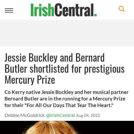
Toggle
navigation
Jessie Buckley and Bernard
Butler shortlisted for prestigious
Mercury Prize
Co Kerry native Jessie Buckley and her musical partner
Bernard Butler are in the running for a Mercury Prize
for their "For All Our Days That Tear The Heart."
Debbie McGoldrick
@IrishCentral
Aug 04, 2022