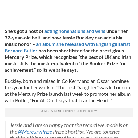
She's got a host of
acting nominations and wins
under her
32-year-old belt, and now Jessie Buckley can add a big
music honor –
an album she released with English guitarist
Bernard Butler
has been shortlisted for the prestigious
Mercury Prize, which recognizes “the best of UK and Irish
music…it is the music equivalent of the Booker Prize for
achievement,” so its website says.
Buckley, born and raised in Co Kerry and an Oscar nominee
this year for her work in "The Lost Daughter," was in London
at the Mercury Prize launch last week to promote her album
with Butler, "For All Our Days That Tear the Heart. "
Jessie and I are so happy that the record we made is on
the
@MercuryPrize
Prize Shortlist. We are touched