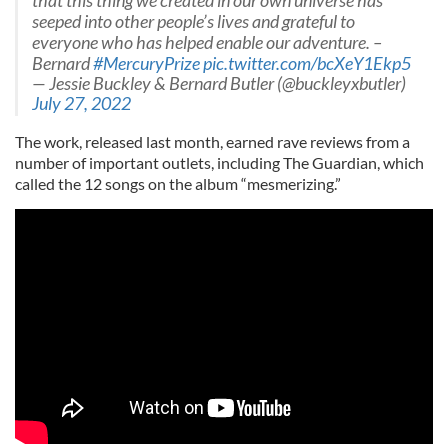
that this thing we created in our own universe has
seeped into other people’s lives and grateful to
everyone who has helped enable our adventure. –
Bernard
#MercuryPrize
pic.twitter.com/bcXeY1Ekp5
— Jessie Buckley & Bernard Butler (@buckleyxbutler)
July 27, 2022
The work, released last month, earned rave reviews from a
number of important outlets, including The Guardian, which
called the 12 songs on the album “mesmerizing.”