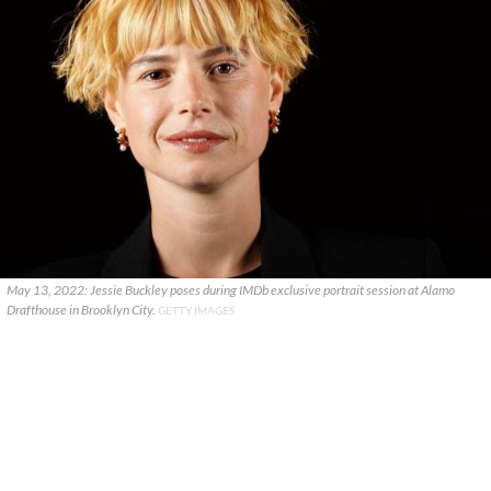
May 13, 2022: Jessie Buckley poses during IMDb exclusive portrait session at Alamo
Drafthouse in Brooklyn City.
GETTY IMAGES