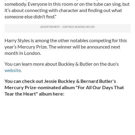
somebody. Everyone in this room or on the tube can sing, but
it’s about connecting with character and finding out what
someone else didn’t find.”
Harry Styles is among the other notables competing for this
year’s Mercury Prize. The winner will be announced next
month in London.
You can learn more about Buckley & Butler on the duo's
website
.
You can check out Jessie Buckley & Bernard Butler's
Mercury Prize-nominated album "For All Our Days That
Tear the Heart" album here: