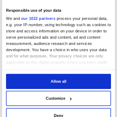
London loves Jessie Buckley’s “Cabaret”
Responsible use of your data
We and
our 1022 partners
process your personal data,
Sign up to IrishCentral's newsletter to stay up-to-date with
e.g. your IP-number, using technology such as cookies to
everything Irish!
store and access information on your device in order to
Subscribe to IrishCentral
serve personalized ads and content, ad and content
measurement, audience research and services
RELATED:
Music
development. You have a choice in who uses your data
and for what purposes. Your privacy choices are only
applicable on this digital property where you have made
your choices. You can change or withdraw your consent
READ NEXT
any time from the Cookie Declaration or by clicking on
the Privacy trigger icon.
Allow all
Irish music’s
Everything to know
If you allow, we would also like to:
biggest party is
about Spielberg's
Customize
Collect information about your geographical
back as Milwaukee
"Disclosure Day"
location which can be accurate to within several
Irish Fest unveils
starring Eve
meters
2026 lineup
Hewson
Applications open
Deny