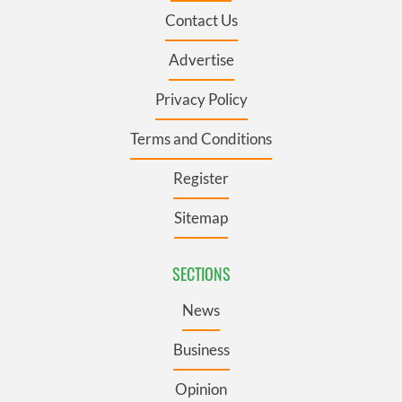
Contact Us
Advertise
Privacy Policy
Terms and Conditions
Register
Sitemap
SECTIONS
News
Business
Opinion