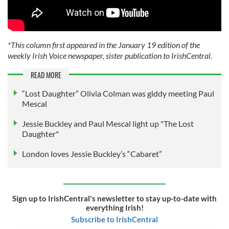
*This column first appeared in the January 19 edition of the
weekly Irish Voice newspaper, sister publication to IrishCentral.
READ MORE
“Lost Daughter” Olivia Colman was giddy meeting Paul
Mescal
Jessie Buckley and Paul Mescal light up "The Lost
Daughter"
London loves Jessie Buckley’s “Cabaret”
Sign up to IrishCentral's newsletter to stay up-to-date with
everything Irish!
Subscribe to IrishCentral