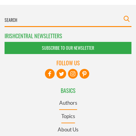
IRISHCENTRAL NEWSLETTERS
SUBSCRIBE TO OUR NEWSLETTER
FOLLOW US
BASICS
Authors
Topics
About Us