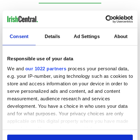
RELATED:
Movies
,
TV & Streaming
READ NEXT
Consent
Details
Ad Settings
About
Responsible use of your data
Irish music’s
Everything to know
biggest party is
about Spielberg's
We and
our 1022 partners
process your personal data,
back as Milwaukee
"Disclosure Day"
e.g. your IP-number, using technology such as cookies to
Irish Fest unveils
starring Eve
store and access information on your device in order to
2026 lineup
Hewson
Applications open
serve personalized ads and content, ad and content
for Tales of Two
measurement, audience research and services
Cities theater
development. You have a choice in who uses your data
exchange linking
and for what purposes. Your privacy choices are only
Cork and
applicable on this digital property where you have made
Washington, DC
your choices. You can change or withdraw your consent
any time from the Cookie Declaration or by clicking on