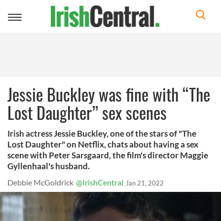
Toggle
navigation
Jessie Buckley was fine with “The
Lost Daughter” sex scenes
Irish actress Jessie Buckley, one of the stars of "The
Lost Daughter" on Netflix, chats about having a sex
scene with Peter Sarsgaard, the film's director Maggie
Gyllenhaal's husband.
Debbie McGoldrick
@IrishCentral
Jan 21, 2022