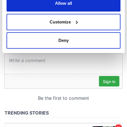
the Privacy trigger icon.
Allow all
COMMENTS
If you allow, we would also like to:
Customize
Collect information about your geographical
location which can be accurate to within several
meters
Deny
Identify your device by actively scanning it for
specific characteristics (fingerprinting)
Find out more about how your personal data is processed
and set your preferences in the
details section
.
We use cookies to personalise content and ads, to
provide social media features and to analyse our traffic.
We also share information about your use of our site with
our social media, advertising and analytics partners who
may combine it with other information that you’ve
provided to them or that they’ve collected from your use
of their services.