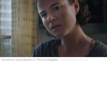
Irish actress Jessie Buckley in "The Lost Daughter."
NETFLIX MEDIA CENTER