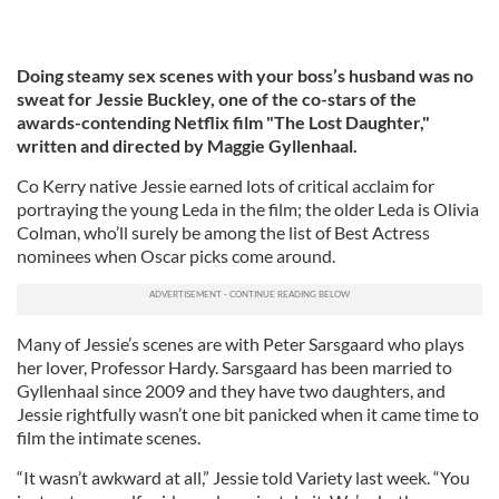
Doing steamy sex scenes with your boss’s husband was no
sweat for Jessie Buckley, one of the co-stars of the
awards-contending Netflix film "The Lost Daughter,"
written and directed by Maggie Gyllenhaal.
Co Kerry native Jessie earned lots of critical acclaim for
portraying the young Leda in the film; the older Leda is Olivia
Colman, who’ll surely be among the list of Best Actress
nominees when Oscar picks come around.
Many of Jessie’s scenes are with Peter Sarsgaard who plays
her lover, Professor Hardy. Sarsgaard has been married to
Gyllenhaal since 2009 and they have two daughters, and
Jessie rightfully wasn’t one bit panicked when it came time to
film the intimate scenes.
“It wasn’t awkward at all,” Jessie told Variety last week. “You