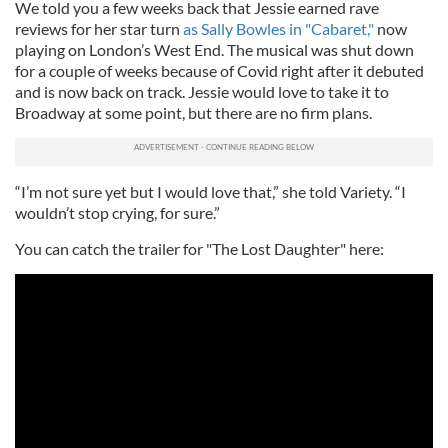
We told you a few weeks back that Jessie earned rave
reviews for her star turn
as Sally Bowles in "Cabaret,"
now
playing on London’s West End. The musical was shut down
for a couple of weeks because of Covid right after it debuted
and is now back on track. Jessie would love to take it to
Broadway at some point, but there are no firm plans.
“I’m not sure yet but I would love that,” she told Variety. “I
wouldn’t stop crying, for sure.”
You can catch the trailer for "The Lost Daughter" here: