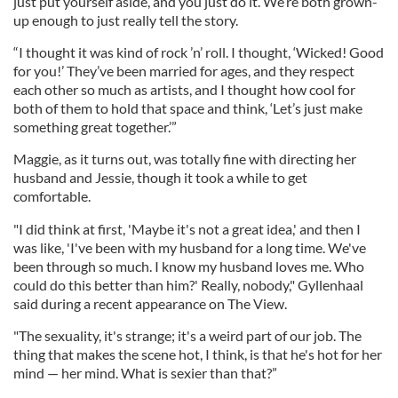
just put yourself aside, and you just do it. We’re both grown-
up enough to just really tell the story.
“I thought it was kind of rock ’n’ roll. I thought, ‘Wicked! Good
for you!’ They’ve been married for ages, and they respect
each other so much as artists, and I thought how cool for
both of them to hold that space and think, ‘Let’s just make
something great together.’”
Maggie, as it turns out, was totally fine with directing her
husband and Jessie, though it took a while to get
comfortable.
"I did think at first, 'Maybe it's not a great idea,' and then I
was like, 'I've been with my husband for a long time. We've
been through so much. I know my husband loves me. Who
could do this better than him?' Really, nobody," Gyllenhaal
said during a recent appearance on The View.
"The sexuality, it's strange; it's a weird part of our job. The
thing that makes the scene hot, I think, is that he's hot for her
mind — her mind. What is sexier than that?”