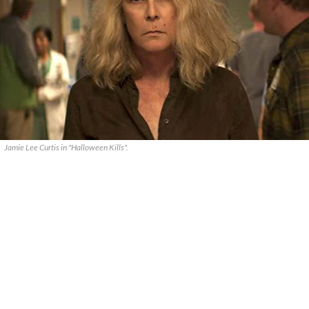
Jamie Lee Curtis in "Halloween Kills".