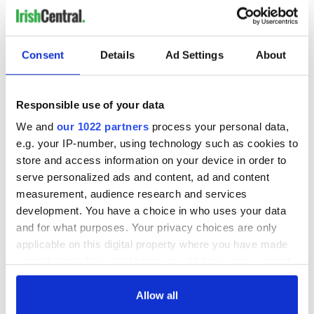
READ NEXT
Consent
Details
Ad Settings
About
Irish music’s
Everything to know
biggest party is
about Spielberg's
Responsible use of your data
back as Milwaukee
"Disclosure Day"
We and
our 1022 partners
process your personal data,
Irish Fest unveils
starring Eve
e.g. your IP-number, using technology such as cookies to
2026 lineup
Hewson
Applications open
store and access information on your device in order to
for Tales of Two
serve personalized ads and content, ad and content
Cities theater
measurement, audience research and services
exchange linking
Cork and
development. You have a choice in who uses your data
Washington, DC
and for what purposes. Your privacy choices are only
applicable on this digital property where you have made
your choices. You can change or withdraw your consent
any time from the Cookie Declaration or by clicking on
COMMENTS
the Privacy trigger icon.
Allow all