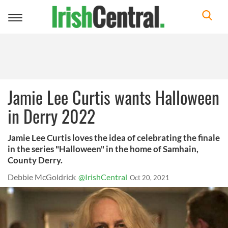
Toggle
navigation
Jamie Lee Curtis wants Halloween
in Derry 2022
Jamie Lee Curtis loves the idea of celebrating the finale
in the series "Halloween" in the home of Samhain,
County Derry.
Debbie McGoldrick
@IrishCentral
Oct 20, 2021