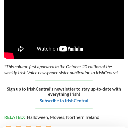
*This column first appeared in the October 20 edition of the
weekly Irish Voice newspaper, sister publication to IrishCentral.
Sign up to IrishCentral's newsletter to stay up-to-date with
everything Irish!
Subscribe to IrishCentral
RELATED:
Halloween
,
Movies
,
Northern Ireland