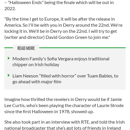
– "Halloween Ends" being the finale which will be out in
2022.
"By the time I get to Europe, it will be after the release in
America. So I'll be with you in Derry around the 22nd. We're
locking it in. We'll be in Derry on the 22nd. I will try to get
(writer and director) David Gordon Green to join me."
READ MORE
Modern Family's Sofia Vergara enjoys traditional
chipper on Irish holiday
Liam Neeson “filled with horror” over Tuam Babies, to
go ahead with major film
Imagine how thrilled the revelers in Derry would be if Jamie
Lee Curtis, who’s been playing the character of Laurie Strode
since the first Halloween in 1978, showed up.
She also took part in an interview with RTE, and told the Irish
national broadcaster that she’s got lots of friends in Ireland