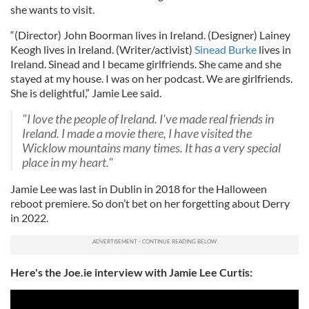
she wants to visit.
“(Director) John Boorman lives in Ireland. (Designer) Lainey
Keogh lives in Ireland. (Writer/activist)
Sinead Burke
lives in
Ireland. Sinead and I became girlfriends. She came and she
stayed at my house. I was on her podcast. We are girlfriends.
She is delightful,” Jamie Lee said.
"I love the people of Ireland. I've made real friends in
Ireland. I made a movie there, I have visited the
Wicklow mountains many times. It has a very special
place in my heart."
Jamie Lee was last in Dublin in 2018 for the Halloween
reboot premiere. So don’t bet on her forgetting about Derry
in 2022.
Here's the Joe.ie interview with Jamie Lee Curtis: