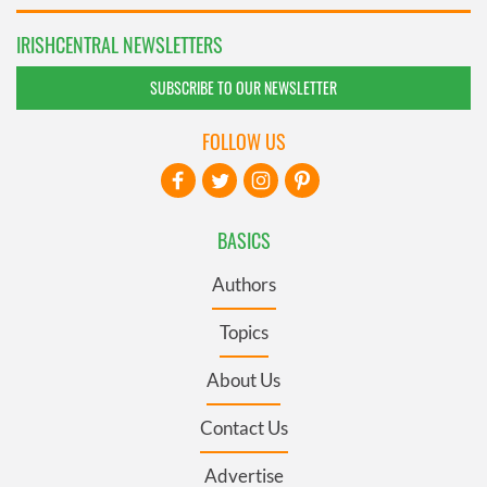
IRISHCENTRAL NEWSLETTERS
SUBSCRIBE TO OUR NEWSLETTER
FOLLOW US
BASICS
Authors
Topics
About Us
Contact Us
Advertise