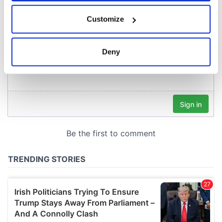
If you allow, we would also like to:
Customize
Collect information about your geographical
location which can be accurate to within several
meters
Deny
Identify your device by actively scanning it for
specific characteristics (fingerprinting)
Find out more about how your personal data is processed
and set your preferences in the
details section
.
We use cookies to personalise content and ads, to
provide social media features and to analyse our traffic.
We also share information about your use of our site with
our social media, advertising and analytics partners who
may combine it with other information that you’ve
provided to them or that they’ve collected from your use
of their services.