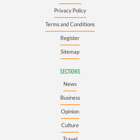
Privacy Policy
Terms and Conditions
Register
Sitemap
SECTIONS
News
Business
Opinion
Culture
Travel