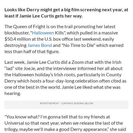
Looks like Derry might get a big film screening next year, at
least if Jamie Lee Curtis gets her way.
The Queen of Fright is on the trail promoting her latest
blockbuster, "
Halloween
Kills", which pulled in a massive
$50.4 million at the U.S. box office last weekend, easily
destroying
James Bond
and "No Time to Die" which earned
less than half of that figure.
Last week, Jamie Lee Curtis did a Zoom chat with the Irish
“lad” site Joe.ie, and the interviewer informed her all about
the Halloween holiday’s Irish roots, particularly in County
Derry which hosts a four-day-long celebration often cited as
one of the best in the world. Jamie Lee liked what she was
hearing.
"You know what? I'm gonna tell that to my friends at
Universal so that next year, when we release the last of the
trilogy, maybe we'll make a good Derry appearance,” she said