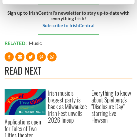
specific characteristics (fingerprinting)
Find out more about how your personal data is processed
Sign up to IrishCentral's newsletter to stay up-to-date with
everything Irish!
and set your preferences in the
details section
.
Subscribe to IrishCentral
We use cookies to personalise content and ads, to
provide social media features and to analyse our traffic.
RELATED:
Music
We also share information about your use of our site with
our social media, advertising and analytics partners who
may combine it with other information that you’ve
READ NEXT
provided to them or that they’ve collected from your use
of their services.
Irish music’s
Everything to know
biggest party is
about Spielberg's
back as Milwaukee
"Disclosure Day"
Irish Fest unveils
starring Eve
2026 lineup
Hewson
Applications open
for Tales of Two
Cities theater