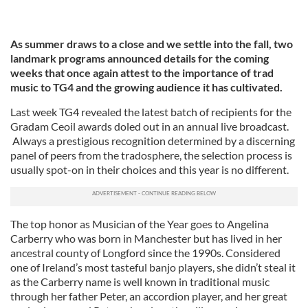
As summer draws to a close and we settle into the fall, two
landmark programs announced details for the coming
weeks that once again attest to the importance of trad
music to TG4 and the growing audience it has cultivated.
Last week TG4 revealed the latest batch of recipients for the
Gradam Ceoil awards doled out in an annual live broadcast.
Always a prestigious recognition determined by a discerning
panel of peers from the tradosphere, the selection process is
usually spot-on in their choices and this year is no different.
The top honor as Musician of the Year goes to Angelina
Carberry who was born in Manchester but has lived in her
ancestral county of Longford since the 1990s. Considered
one of Ireland’s most tasteful banjo players, she didn’t steal it
as the Carberry name is well known in traditional music
through her father Peter, an accordion player, and her great