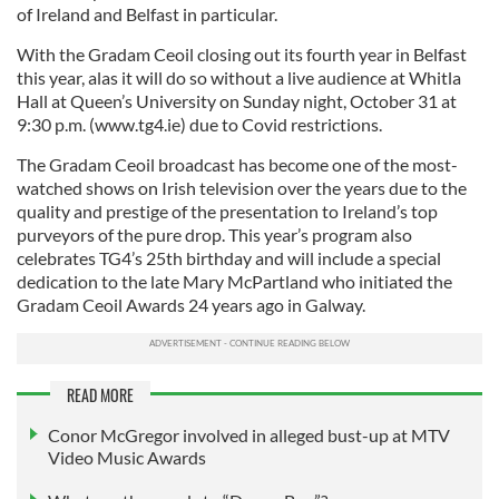
of Ireland and Belfast in particular.
With the Gradam Ceoil closing out its fourth year in Belfast
this year, alas it will do so without a live audience at Whitla
Hall at Queen’s University on Sunday night, October 31 at
9:30 p.m. (www.tg4.ie) due to Covid restrictions.
The Gradam Ceoil broadcast has become one of the most-
watched shows on Irish television over the years due to the
quality and prestige of the presentation to Ireland’s top
purveyors of the pure drop. This year’s program also
celebrates TG4’s 25th birthday and will include a special
dedication to the late Mary McPartland who initiated the
Gradam Ceoil Awards 24 years ago in Galway.
READ MORE
Conor McGregor involved in alleged bust-up at MTV
Video Music Awards