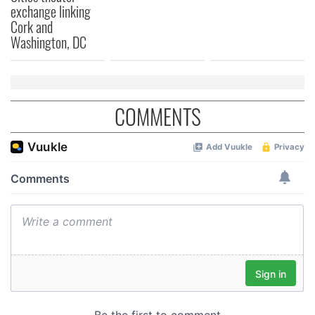
exchange linking
Cork and
Washington, DC
COMMENTS