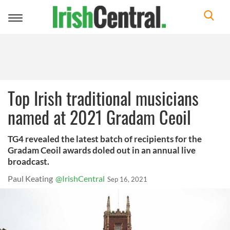
Toggle
navigation
Top Irish traditional musicians
named at 2021 Gradam Ceoil
TG4 revealed the latest batch of recipients for the
Gradam Ceoil awards doled out in an annual live
broadcast.
Paul Keating
@IrishCentral
Sep 16, 2021