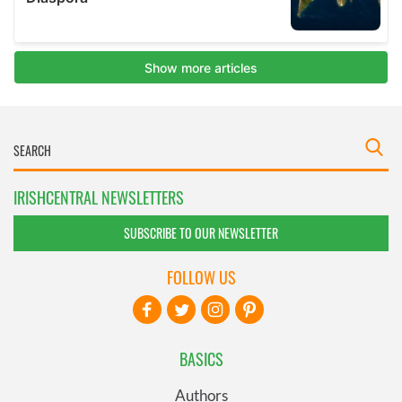
IRISHCENTRAL NEWSLETTERS
SUBSCRIBE TO OUR NEWSLETTER
FOLLOW US
BASICS
Authors