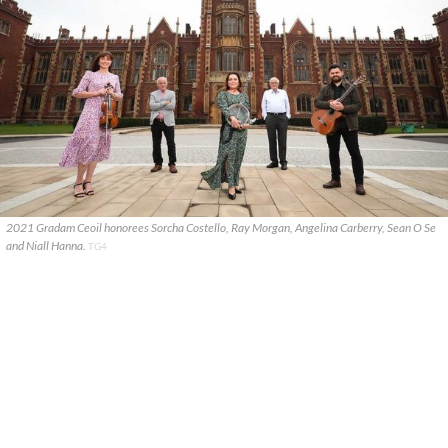
2021 Gradam Ceoil honorees Sorcha Costello, Ray Morgan, Angelina Carberry, Sean O Se
and Niall Hanna.
TG4