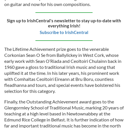
on guitar and now for his own compositions.
Sign up to IrishCentral's newsletter to stay up-to-date with
everything Irish!
Subscribe to IrishCentral
The Lifetime Achievement prize goes to the venerable
Corkonian Sean O Se from Ballylickey in West Cork, whose
early work with Sean O’Riada and Ceoltoiri Chulainn back in
1960 gave a gloss to traditional Irish music and song that
uplifted it at the time. In his later years, his prominent work
with Comhaltas Ceoltoiri Eireann at Bru Boru, countless
fleadhanna and tours, and special events have bolstered his
selection for this category.
Finally, the Outstanding Achievement award goes to the
Glengormley School of Traditional Music, marking 20 years of
teaching at a high level based in Newtownabbey at the
Edmund Rice College in Belfast. It is further indication of how
far and important traditional music has become in the north