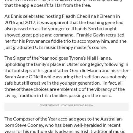
that the apple doesn’t fall far from the tree.
As Ennis celebrated hosting Fleadh Cheoil na hEireann in
2016 and 2017, it was apparent that the teaching gene had
also passed on as the younger ceili bands Sorcha taught
showed great poise and command. Frankie Gavin recruited
her for his Provenance fiddle trio to accompany him, and she
just graduated UL’s music therapy master’s course.
The Singer of the Year nod goes Tyrone’s Niall Hanna,
upholding the family’s place in Ulster song legacy following in
the footsteps of his grandfather Geordie Hanna and his sister
Sarah Anne O’Neill while assuring the tradition was not only
safe but still creative in the younger generation. In fact, all
three of these choices are emblematic of the vibrancy of the
Living Tradition in Irish families passing on the music.
The Composer of the Year accolade goes to the Australian-
born Steve Cooney, who has been well-heralded in recent
years for his multiple skills advancing Irish traditional music