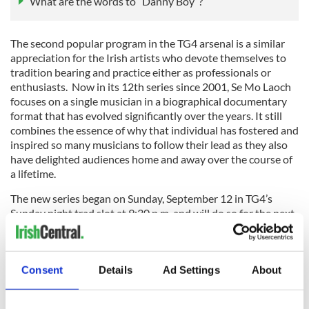
What are the words to “Danny Boy”?
The second popular program in the TG4 arsenal is a similar
appreciation for the Irish artists who devote themselves to
tradition bearing and practice either as professionals or
enthusiasts. Now in its 12th series since 2001, Se Mo Laoch
focuses on a single musician in a biographical documentary
format that has evolved significantly over the years. It still
combines the essence of why that individual has fostered and
inspired so many musicians to follow their lead as they also
have delighted audiences home and away over the course of
a lifetime.
The new series began on Sunday, September 12 in TG4’s
Sunday night trad slot at 9:30 p.m. and will do so for the next
four out of five weeks leading up to the Gradam Ceoil night
with a special anniversary show on Sean O’Riada who made
his mark on how traditional music would be presented in the
Consent
Details
Ad Settings
About
1960s interjected in that time frame.