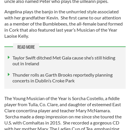
uncle also named Peter who plays the uilleann pipes.
Angelina plays the banjo in the unhurried style associated
with her grandfather Kevin. She first came to our attention
as a member of the Bumblebees, the all-female band formed
in Cork that also featured last year’s Musician of the Year
Laoise Kelly.
READ MORE
Taylor Swift ditched Met Gala cause she’s still hiding
out in Ireland
Thunder rolls as Garth Brooks reportedly planning
concerts in Dublin’s Croke Park
The Young Musician of the Year is Sorcha Costello, a fiddle
player from Tulla, Co. Clare, and daughter of esteemed East
Clare concertina player and teacher Mary McNamara.
Sorcha made a deep impression on me since she toured the
U.S. with Comhaltas in 2015. She recorded a gorgeous CD
with her mother Mary, The Ladies Cup of Tea, emphasizing