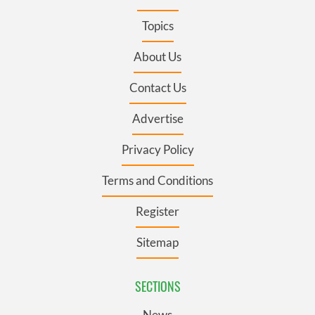
Topics
About Us
Contact Us
Advertise
Privacy Policy
Terms and Conditions
Register
Sitemap
SECTIONS
News