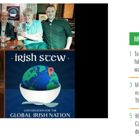
M
Te
fo
wa
Pa
M
ma
Th
an
W
C
d