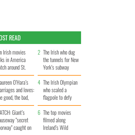
OST READ
n Irish movies
The Irish who dug
lks in America
the tunnels for New
tch around St.
York’s subway
trick’s Day
system
aureen O’Hara’s
The Irish Olympian
rriages and loves:
who scaled a
e good, the bad,
flagpole to defy
d the ugly
Britain
ATCH: Giant’s
The top movies
auseway "secret
filmed along
oorway" caught on
Ireland’s Wild