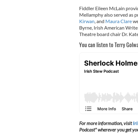
Fiddler Eileen McLain provi
Mellamphy also served as pr
Kirwan
, and
Maura Clare
we
Byrne, Irish American Writer
Theatre board chair Dr. Ka
You can listen to Terry Golw
For more information, visit
Ir
Podcast" wherever you get yo