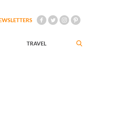
EWSLETTERS
TRAVEL