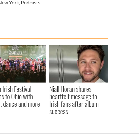
New York
,
Podcasts
 Irish Festival
Niall Horan shares
ns to Ohio with
heartfelt message to
, dance and more
Irish fans after album
success