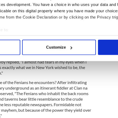
an revolutionary underground of 1885 New York, a
ces development. You have a choice in who uses your data and 
largely forgotten chapter of history.
licable on this digital property where you have made your choic
e from the Cookie Declaration or by clicking on the Privacy trig
d on something that actually happened," Golway
ericans were going to try to blow up London
e to:
hemselves up."
bout your geographical location which can be accurate to within 
him into the orbit of real historical figures, none
 actively scanning it for specific characteristics (fingerprinting)
 Devoy
. In a dramatic reading brought brilliantly to
Customize
y
, Devoy records in his diary what
Charles Parnell
 personal data is processed and set your preferences in the
det
 "The American people are now the arbiters of the
voy replied, "I almost had tears in my eyes when I
e content and ads, to provide social media features and to analy
 exactly what we in New York wished to be, the
 our site with our social media, advertising and analytics partn
."
 provided to them or that they’ve collected from your use of their
f the Fenians he encounters? After infiltrating
ry underground as an itinerant fiddler at Clan na
bserved, "The Fenians who inhabit the back rooms
d taverns bear little resemblance to the crude
me less reputable newspapers. Formidable not
or mayhem, but because of the power they yield over
"