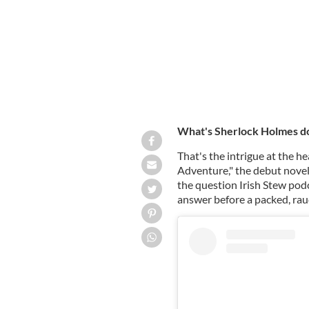
What's Sherlock Holmes do
That's the intrigue at the 
Adventure," the debut novel
the question Irish Stew pod
answer before a packed, ra