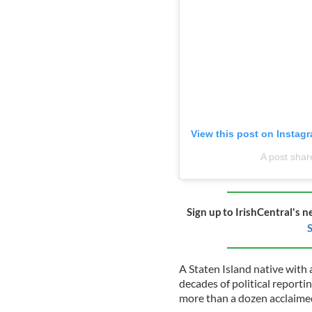
View this post on Instag
A post shar
Sign up to IrishCentral's n
S
A Staten Island native with 
decades of political report
more than a dozen acclaimed