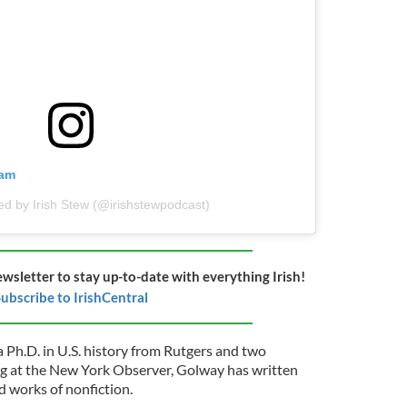
ram
ed by Irish Stew (@irishstewpodcast)
ewsletter to stay up-to-date with everything Irish!
ubscribe to IrishCentral
a Ph.D. in U.S. history from Rutgers and two
ing at the New York Observer, Golway has written
 works of nonfiction.