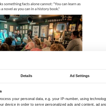
ocks something facts alone cannot: "You can learn as
a novel as you can in a history book."
Details
Ad Settings
2
a
 Podcast live from Ernie O'Malley's, with guest Terry Golway.
ocess your personal data, e.g. your IP-number, using technolog
ur device in order to serve personalized ads and content, ad a
ispatching the world's greatest detective to