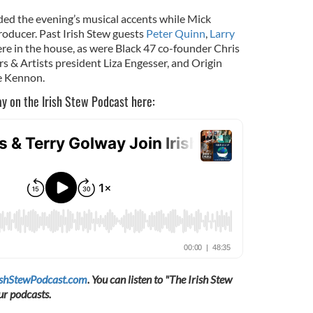
ded the evening’s musical accents while Mick
oducer. Past Irish Stew guests
Peter Quinn
,
Larry
re in the house, as were Black 47 co-founder Chris
s & Artists president Liza Engesser, and Origin
te Kennon.
ay on the Irish Stew Podcast here:
ishStewPodcast.com
. You can listen to "The Irish Stew
ur podcasts.