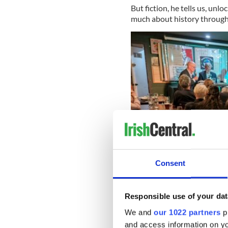
But fiction, he tells us, unl
much about history through 
Consent
Responsible use of your dat
June 1, 2026: The Irish Stew
We and
our 1022 partners
pr
and access information on yo
His novel imagines Britain d