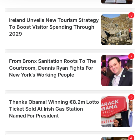
We use cookies to personalise content and ads, to
provide social media features and to analyse our traffic.
We also share information about your use of our site with
our social media, advertising and analytics partners who
may combine it with other information that you’ve
provided to them or that they’ve collected from your use
of their services.