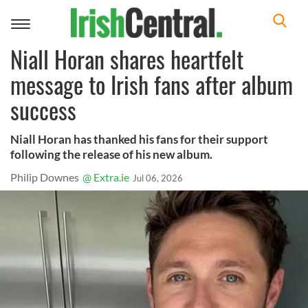
Toggle
navigation
Niall Horan shares heartfelt
message to Irish fans after album
success
Niall Horan has thanked his fans for their support
following the release of his new album.
Philip Downes
@ Extra.ie
Jul 06, 2026