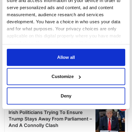
store and access information on your device in order to
serve personalized ads and content, ad and content
measurement, audience research and services
development. You have a choice in who uses your data
and for what purposes. Your privacy choices are only
applicable on this digital property where you have made
your choices. You can change or withdraw your consent
any time from the Cookie Declaration or by clicking on
the Privacy trigger icon.
Allow all
If you allow, we would also like to:
Customize
Collect information about your geographical
location which can be accurate to within several
meters
Deny
Identify your device by actively scanning it for
specific characteristics (fingerprinting)
Find out more about how your personal data is processed
and set your preferences in the
details section
.