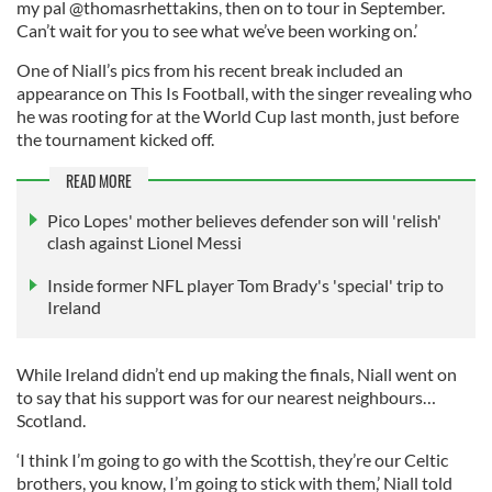
my pal @thomasrhettakins, then on to tour in September.
Can’t wait for you to see what we’ve been working on.’
One of Niall’s pics from his recent break included an
appearance on This Is Football, with the singer revealing who
he was rooting for at the World Cup last month, just before
the tournament kicked off.
READ MORE
Pico Lopes' mother believes defender son will 'relish'
clash against Lionel Messi
Inside former NFL player Tom Brady's 'special' trip to
Ireland
While Ireland didn’t end up making the finals, Niall went on
to say that his support was for our nearest neighbours…
Scotland.
‘I think I’m going to go with the Scottish, they’re our Celtic
brothers, you know, I’m going to stick with them,’ Niall told