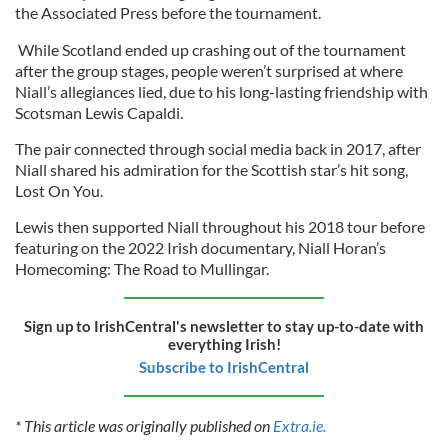
the Associated Press before the tournament.
While Scotland ended up crashing out of the tournament
after the group stages, people weren’t surprised at where
Niall’s allegiances lied, due to his long-lasting friendship with
Scotsman Lewis Capaldi.
The pair connected through social media back in 2017, after
Niall shared his admiration for the Scottish star’s hit song,
Lost On You.
Lewis then supported Niall throughout his 2018 tour before
featuring on the 2022 Irish documentary, Niall Horan’s
Homecoming: The Road to Mullingar.
Sign up to IrishCentral's newsletter to stay up-to-date with
everything Irish!
Subscribe to IrishCentral
* This article was originally published on
Extra.ie.