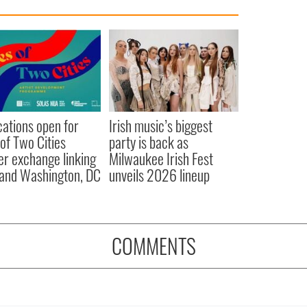
cations open for
Irish music’s biggest
 of Two Cities
party is back as
er exchange linking
Milwaukee Irish Fest
and Washington, DC
unveils 2026 lineup
COMMENTS