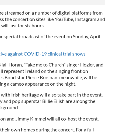
l be streamed on a number of digital platforms from
ss the concert on sites like YouTube, Instagram and
will last for six hours.
r special broadcast of the event on Sunday, April
ive against COVID-19 clinical trial shows
iall Horan, "Take me to Church" singer Hozier, and
ill represent Ireland on the singing front on
s Bond star Pierce Brosnan, meanwhile, will be
ing a cameo appearance on the night.
with Irish heritage will also take part in the event.
 and pop superstar Billie Eilish are among the
ackground.
on and Jimmy Kimmel will all co-host the event.
 their own homes during the concert. For a full