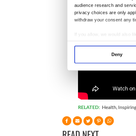
audience research and servi
privacy choices are only app
withdraw your consent any tim
If you allow, we would also lik
Collect information a
Identify your device by
Deny
Find out more about how your
We use cookies to personalis
information about your use of
other information that you’ve
RELATED:
Health
,
Inspirin
READ NEXT