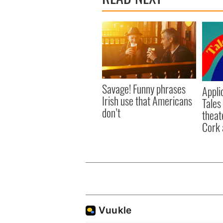
Savage! Funny phrases
Appli
Irish use that Americans
Tales
don’t
theat
Cork 