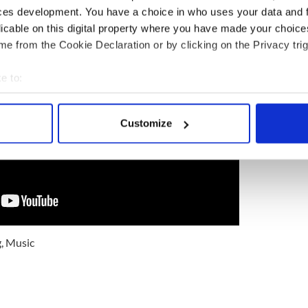
ces development. You have a choice in who uses your data and 
licable on this digital property where you have made your choic
e from the Cookie Declaration or by clicking on the Privacy trig
e to:
bout your geographical location which can be accurate to within 
 actively scanning it for specific characteristics (fingerprinting)
Customize
 personal data is processed and set your preferences in the
det
e content and ads, to provide social media features and to analy
 our site with our social media, advertising and analytics partn
 provided to them or that they’ve collected from your use of their
g
,
Music