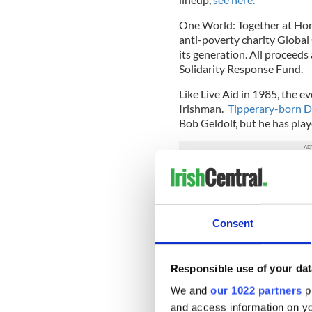
One World: Together at Hom
anti-poverty charity Global 
its generation. All proceeds
Solidarity Response Fund.
Like Live Aid in 1985, the 
Irishman.
Tipperary-born De
Bob Geldolf, but he has play
Kelly, a former journalist, i
and the original idea for O
executive Hugh Evans.
Consent
The pair approached Lady G
Proceeds from the seismic ev
Responsible use of your dat
laboratory capacity to proce
world.
We and
our 1022 partners
pr
and access information on yo
Read more:
RTÉ launch virt