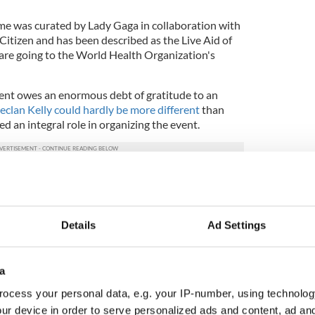
e was curated by Lady Gaga in collaboration with
Citizen and has been described as the Live Aid of
 are going to the World Health Organization's
event owes an enormous debt of gratitude to an
clan Kelly could hardly be more different
than
ed an integral role in organizing the event.
s the executive producer of the huge digital concert
ne World came from him and Global Citizen chief
Details
Ad Settings
aga who came on board as the concert's curator.
ent will go towards PPE, testing kits and
a
ss tests, especially for countries in the developing
ocess your personal data, e.g. your IP-number, using technolog
ur device in order to serve personalized ads and content, ad a
ual memorial wall for COVID-19 victims