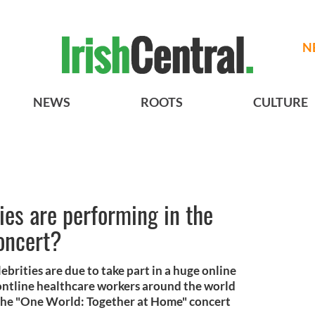
N
NEWS
ROOTS
CULTURE
ies are performing in the
oncert?
ebrities are due to take part in a huge online
ontline healthcare workers around the world
 The "One World: Together at Home" concert