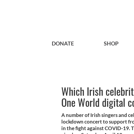
DONATE
SHOP
Which Irish celebrit
One World digital c
A number of Irish singers and cel
lockdown concert to support fr
in the fight against COVID-19.