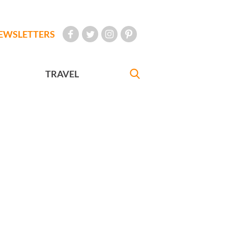
EWSLETTERS
TRAVEL