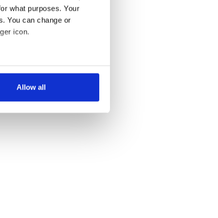
for what purposes. Your
es. You can change or
ger icon.
several meters
Allow all
ails section
.
se our traffic. We also share
ers who may combine it with
 services.