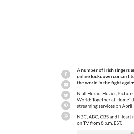
Hozier is among the Irish performers 
A number of Irish singers a
online lockdown concert t
the world in the fight aga
Niall Horan, Hozier, Picture
World: Together at Home" tha
streaming services on April 
NBC, ABC, CBS and iHeart me
on TV from 8 p.m. EST.