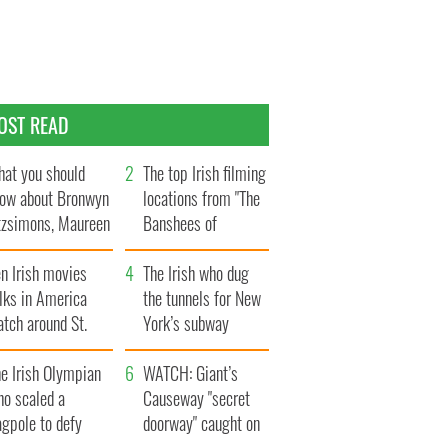
OST READ
at you should
The top Irish filming
ow about Bronwyn
locations from "The
tzsimons, Maureen
Banshees of
Hara’s daughter
Inisherin"
n Irish movies
The Irish who dug
lks in America
the tunnels for New
tch around St.
York’s subway
trick’s Day
system
e Irish Olympian
WATCH: Giant’s
ho scaled a
Causeway "secret
agpole to defy
doorway" caught on