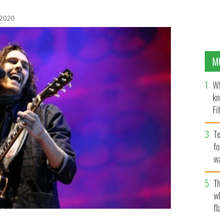
 2020
M
Wh
kn
Fi
O’
Te
fo
wa
Pa
Th
w
fl