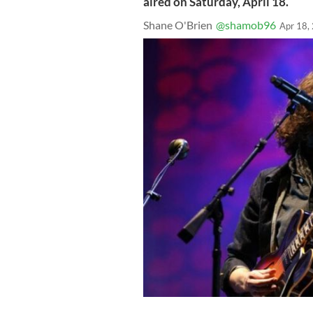
aired on Saturday, April 18.
Shane O'Brien
@shamob96
Apr 18,