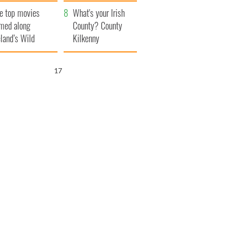
itain
camera
e top movies
What's your Irish
lmed along
County? County
eland’s Wild
Kilkenny
lantic Way
16