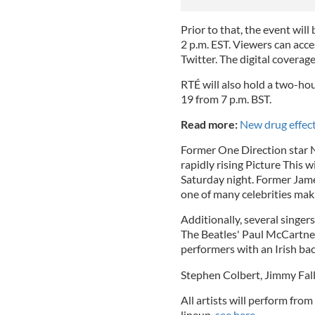
Prior to that, the event wil
2 p.m. EST. Viewers can acce
Twitter. The digital coverage 
RTÉ will also hold a two-hou
19 from 7 p.m. BST.
Read more:
New drug effect
Former One Direction star N
rapidly rising Picture This w
Saturday night. Former Jame
one of many celebrities mak
Additionally, several singers 
The Beatles' Paul McCartney
performers with an Irish b
Stephen Colbert, Jimmy Fall
All artists will perform from
lineup,
see here.