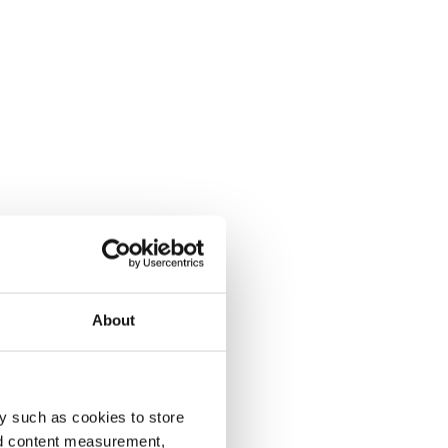
About
y such as cookies to store
nd content measurement,