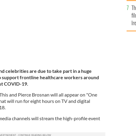
Br
Th
at the One World digital concert.
ROLLING NEWS
fi
Ir
At
nd celebrities are due to take part in a huge
o support frontline healthcare workers around
inst COVID-19.
 This and Pierce Brosnan will all appear on "One
t will run for eight hours on TV and digital
18.
dia channels will stream the high-profile event