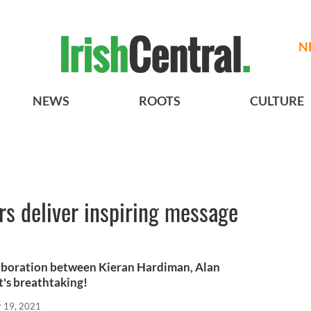
N
NEWS
ROOTS
CULTURE
s deliver inspiring message
llaboration between Kieran Hardiman, Alan
t's breathtaking!
r 19, 2021