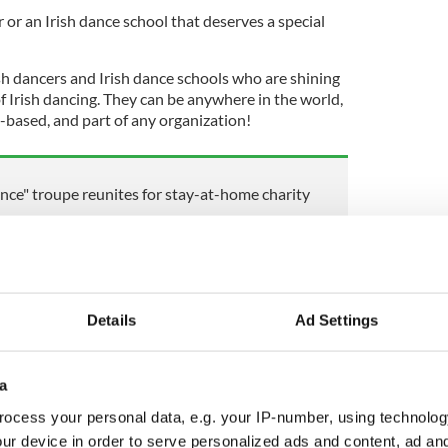
or an Irish dance school that deserves a special
sh dancers and Irish dance schools who are shining
f Irish dancing. They can be anywhere in the world,
based, and part of any organization!
ance" troupe reunites for stay-at-home charity
kes over a mall in Vienna These Irish dancers put
ow for unsuspecting shoppers! Sheila Langan
2021
Details
Ad Settings
ear from you! To nominate an Irish dancer or an
tured on IrishCentral, simply email
a
ocess your personal data, e.g. your IP-number, using technolog
bmissions and featuring the many wonderful
ur device in order to serve personalized ads and content, ad a