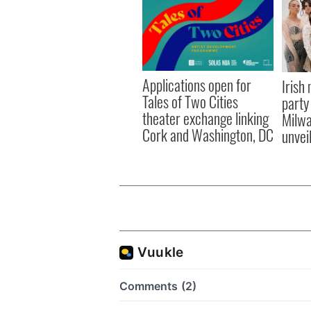
Applications open for
Irish
Tales of Two Cities
party
theater exchange linking
Milwa
Cork and Washington, DC
unvei