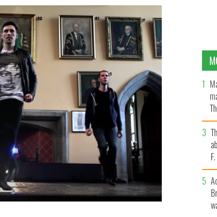
M
Ma
ma
Th
an
T
ab
F
A
Br
wa