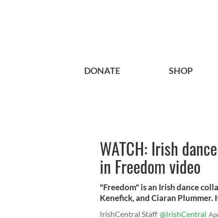
DONATE
SHOP
WATCH: Irish dancer
in Freedom video
"Freedom" is an Irish dance co
Kenefick, and Ciaran Plummer. I
IrishCentral Staff
@IrishCentral
Ap