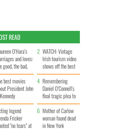
OST READ
ureen O’Hara’s
WATCH: Vintage
rriages and loves:
Irish tourism video
e good, the bad,
shows off the best
d the ugly
bits of Ireland
he best movies
Remembering
out President John
Daniel O’Connell's
. Kennedy
final tragic plea to
save Ireland from
cting legend
Famine
Mother of Carlow
enda Fricker
woman found dead
nted "no tears" at
in New York