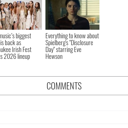
 music’s biggest
Everything to know about
 is back as
Spielberg's "Disclosure
ukee Irish Fest
Day" starring Eve
ls 2026 lineup
Hewson
COMMENTS