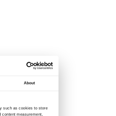
About
y such as cookies to store
nd content measurement,