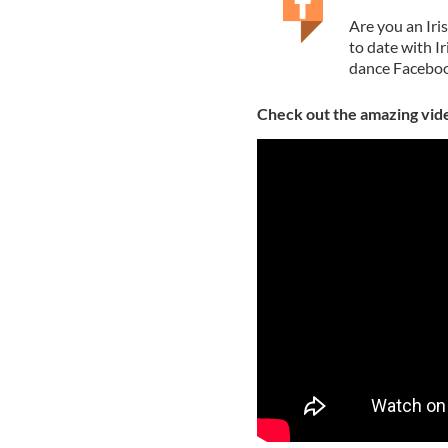
Are you an Iri
to date with I
dance Faceboo
Check out the amazing vid