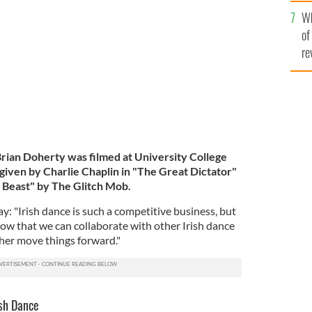
he
ion between Kieran Hardiman, Alan Kenefick and
Wh
th
of
re
rian Doherty was filmed at University College
 given by Charlie Chaplin in "The Great Dictator"
a Beast" by The Glitch Mob.
ay: "Irish dance is such a competitive business, but
how that we can collaborate with other Irish dance
her move things forward."
ish Dance