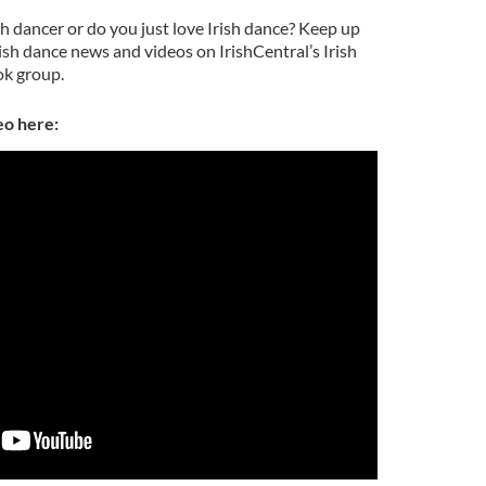
sh dancer or do you just love Irish dance? Keep up
rish dance news and videos on IrishCentral’s Irish
k group.
eo here: