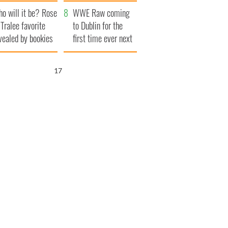
r funeral as she
launches $50
o will it be? Rose
anked local shops
million wrongful
WWE Raw coming
 Tralee favorite
death lawsuit
to Dublin for the
vealed by bookies
first time ever next
year
16