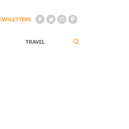
EWSLETTERS
TRAVEL