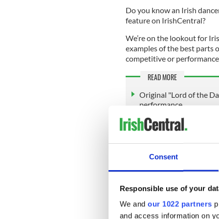
Do you know an Irish dancer 
feature on IrishCentral?
We’re on the lookout for Iri
examples of the best parts o
competitive or performance-
READ MORE
Original "Lord of the D
performance
Irish dance flash mob ta
on an unforgettable sh
@IrishCentral Apr 11, 
Consent
Whatever it is, we want to h
Irish dance school to be fea
Responsible use of your dat
Editors@IrishCentral.com
.
We and
our 1022 partners
pr
We look forward to your su
and access information on yo