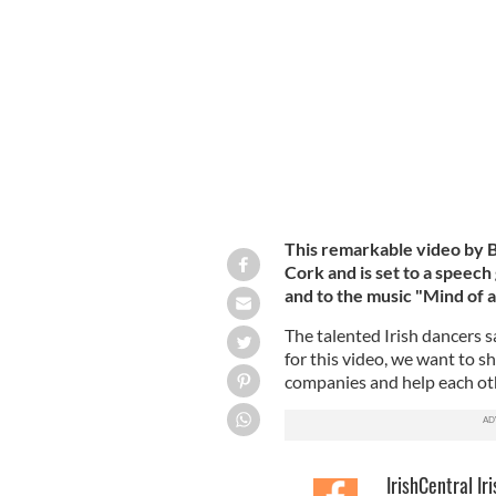
Freedom is an Irish dance collaborat
Ciaran Plummer.
This remarkable video by B
Cork and is set to a speech
and to the music "Mind of 
The talented Irish dancers s
for this video, we want to s
companies and help each ot
IrishCentral Ir