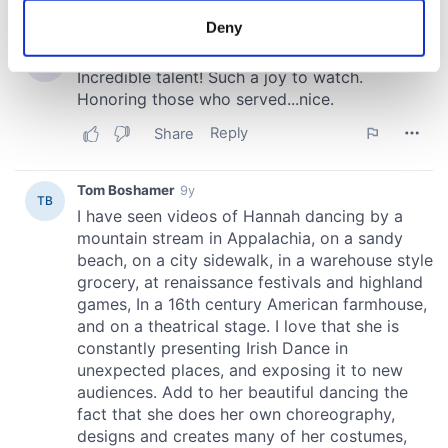
meters
Deny
Identify your device by actively scanning it for
specific characteristics (fingerprinting)
Find out more about how your personal data is processed
and set your preferences in the
details section
.
We use cookies to personalise content and ads, to
provide social media features and to analyse our traffic.
We also share information about your use of our site with
our social media, advertising and analytics partners who
may combine it with other information that you’ve
provided to them or that they’ve collected from your use
of their services.