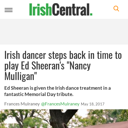
Toggle
navigation
Irish dancer steps back in time to
play Ed Sheeran's "Nancy
Mulligan"
Ed Sheeran is given the Irish dance treatment in a
fantastic Memorial Day tribute.
Frances Mulraney
@FrancesMulraney
May 18, 2017