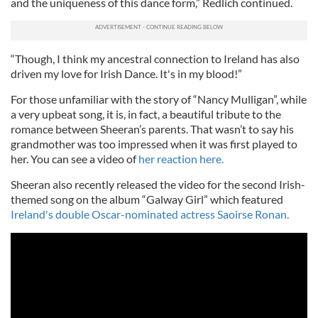
and the uniqueness of this dance form,” Redlich continued.
“Though, I think my ancestral connection to Ireland has also
driven my love for Irish Dance. It's in my blood!”
For those unfamiliar with the story of “Nancy Mulligan”, while
a very upbeat song, it is, in fact, a beautiful tribute to the
romance between Sheeran’s parents. That wasn’t to say his
grandmother was too impressed when it was first played to
her. You can see a video of
her reaction here.
Sheeran also recently released the video for the second Irish-
themed song on the album “Galway Girl” which featured
Ireland's double Oscar-nominated actress Saoirse Ronan.