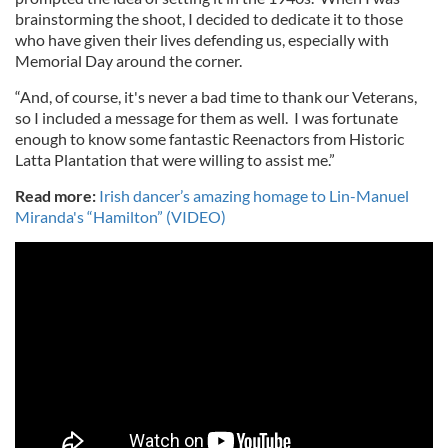
brainstorming the shoot, I decided to dedicate it to those
who have given their lives defending us, especially with
Memorial Day around the corner.
“And, of course, it's never a bad time to thank our Veterans,
so I included a message for them as well. I was fortunate
enough to know some fantastic Reenactors from Historic
Latta Plantation that were willing to assist me.”
Read more:
Irish dancer’s amazing homage to Lin-Manuel
Miranda's “Hamilton” (VIDEO)