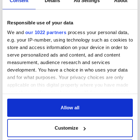
Consent
Details
Ad Settings
About
exchange linking
Cork and
Washington, DC
Responsible use of your data
We and
our 1022 partners
process your personal data,
e.g. your IP-number, using technology such as cookies to
COMMENTS
store and access information on your device in order to
serve personalized ads and content, ad and content
measurement, audience research and services
development. You have a choice in who uses your data
and for what purposes. Your privacy choices are only
applicable on this digital property where you have made
your choices. You can change or withdraw your consent
any time from the Cookie Declaration or by clicking on
the Privacy trigger icon.
Allow all
If you allow, we would also like to:
Customize
Collect information about your geographical
location which can be accurate to within several