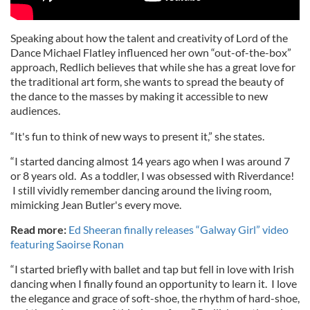
Speaking about how the talent and creativity of Lord of the
Dance Michael Flatley influenced her own “out-of-the-box”
approach, Redlich believes that while she has a great love for
the traditional art form, she wants to spread the beauty of
the dance to the masses by making it accessible to new
audiences.
“It's fun to think of new ways to present it,” she states.
“I started dancing almost 14 years ago when I was around 7
or 8 years old. As a toddler, I was obsessed with Riverdance!
I still vividly remember dancing around the living room,
mimicking Jean Butler's every move.
Read more:
Ed Sheeran finally releases “Galway Girl” video
featuring Saoirse Ronan
“I started briefly with ballet and tap but fell in love with Irish
dancing when I finally found an opportunity to learn it. I love
the elegance and grace of soft-shoe, the rhythm of hard-shoe,