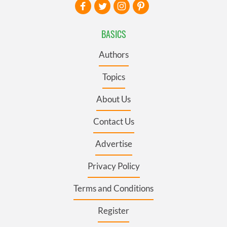
BASICS
Authors
Topics
About Us
Contact Us
Advertise
Privacy Policy
Terms and Conditions
Register