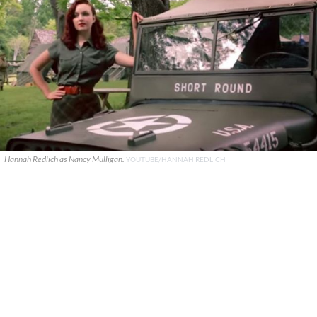
Hannah Redlich as Nancy Mulligan.
YOUTUBE/HANNAH REDLICH