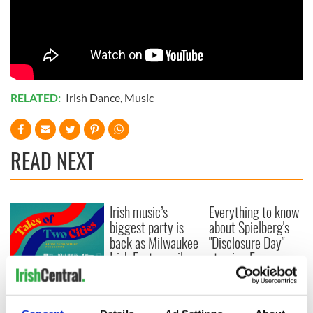
RELATED:
Irish Dance
,
Music
READ NEXT
Irish music’s
Everything to know
biggest party is
about Spielberg's
back as Milwaukee
"Disclosure Day"
Irish Fest unveils
starring Eve
2026 lineup
Hewson
Applications open
for Tales of Two
Cities theater