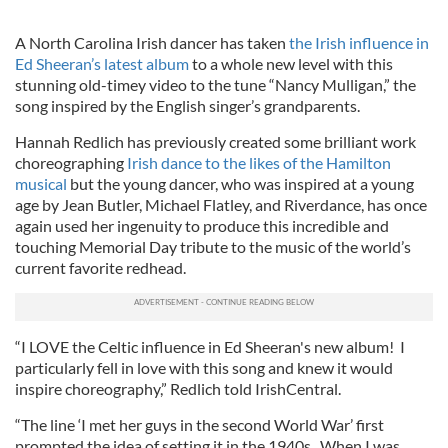
A North Carolina Irish dancer has taken
the Irish influence in
Ed Sheeran’s latest album
to a whole new level with this
stunning old-timey video to the tune “Nancy Mulligan,” the
song inspired by the English singer’s grandparents.
Hannah Redlich has previously created some brilliant work
choreographing
Irish dance to the likes of the Hamilton
musical
but the young dancer, who was inspired at a young
age by Jean Butler, Michael Flatley, and Riverdance, has once
again used her ingenuity to produce this incredible and
touching Memorial Day tribute to the music of the world’s
current favorite redhead.
“I LOVE the Celtic influence in Ed Sheeran's new album! I
particularly fell in love with this song and knew it would
inspire choreography,” Redlich told IrishCentral.
“The line ‘I met her guys in the second World War’ first
prompted the idea of setting it in the 1940s. When I was