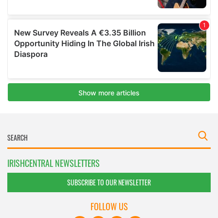
IRISHCENTRAL NEWSLETTERS
SUBSCRIBE TO OUR NEWSLETTER
FOLLOW US