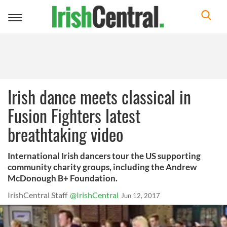
Toggle
navigation
Irish dance meets classical in
Fusion Fighters latest
breathtaking video
International Irish dancers tour the US supporting
community charity groups, including the Andrew
McDonough B+ Foundation.
IrishCentral Staff
@IrishCentral
Jun 12, 2017