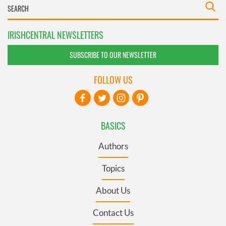
IRISHCENTRAL NEWSLETTERS
SUBSCRIBE TO OUR NEWSLETTER
FOLLOW US
BASICS
Authors
Topics
About Us
Contact Us