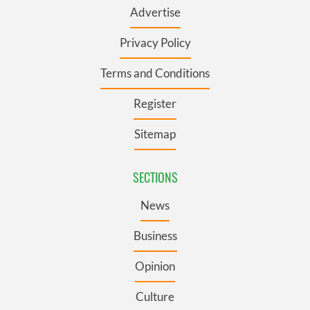
Advertise
Privacy Policy
Terms and Conditions
Register
Sitemap
SECTIONS
News
Business
Opinion
Culture