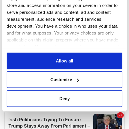
COMMENTS
store and access information on your device in order to
serve personalized ads and content, ad and content
measurement, audience research and services
development. You have a choice in who uses your data
and for what purposes. Your privacy choices are only
applicable on this digital property where you have made
your choices. You can change or withdraw your consent
any time from the Cookie Declaration or by clicking on
the Privacy trigger icon.
Allow all
If you allow, we would also like to:
Customize
Collect information about your geographical
location which can be accurate to within several
meters
Deny
Identify your device by actively scanning it for
specific characteristics (fingerprinting)
Find out more about how your personal data is processed
and set your preferences in the
details section
.