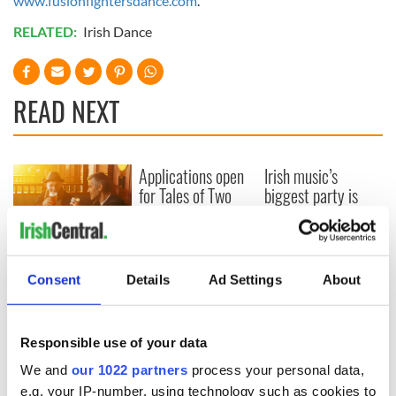
www.fusionfightersdance.com
.
RELATED:
Irish Dance
READ NEXT
Applications open
Irish music’s
for Tales of Two
biggest party is
Cities theater
back as Milwaukee
exchange linking
Irish Fest unveils
Cork and
2026 lineup
Savage! Funny
Washington, DC
phrases Irish use
Consent
Details
Ad Settings
About
that Americans
don’t
Responsible use of your data
We and
our 1022 partners
process your personal data,
e.g. your IP-number, using technology such as cookies to