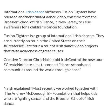
International
Irish dance
virtuosos Fusion Fighters have
released another brilliant dance video, this time from the
Broesler School of Irish Dance, in New Jersey, to raise
awareness for a children’s cancer foundation.
Fusion Fighters is a group of international Irish dancers. They
are currently on tour in the United States on their
#CreateNotHate tour, a tour of Irish dance video projects
that raise awareness of great causes
Creative Director Chris Naish told IrishCentral the new tour
#CreateNotHate aims to connect “dance schools and
communities around the world through dance."
Naish explained “Most recently we worked together with
'The Andrew McDonough B+ Foundation' that helps kids
who are fighting cancer and the Broesler School of Irish
dance.