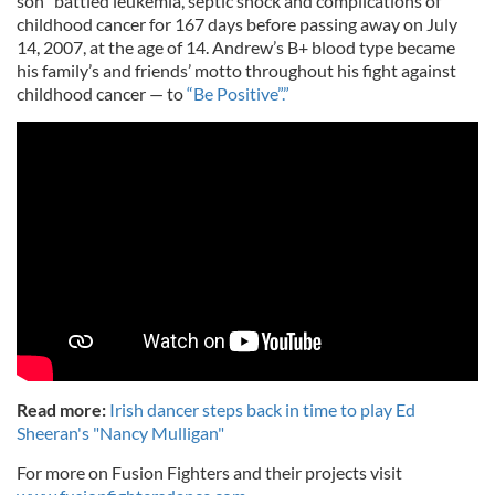
son “battled leukemia, septic shock and complications of
childhood cancer for 167 days before passing away on July
14, 2007, at the age of 14. Andrew’s B+ blood type became
his family’s and friends’ motto throughout his fight against
childhood cancer — to
“Be Positive”.”
Read more:
Irish dancer steps back in time to play Ed
Sheeran's "Nancy Mulligan"
For more on Fusion Fighters and their projects visit