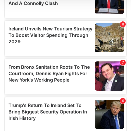
We use cookies to personalise content and ads, to
provide social media features and to analyse our traffic.
We also share information about your use of our site with
our social media, advertising and analytics partners who
may combine it with other information that you’ve
provided to them or that they’ve collected from your use
of their services.