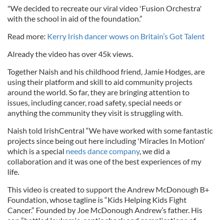
"We decided to recreate our viral video 'Fusion Orchestra'
with the school in aid of the foundation.”
Read more:
Kerry Irish dancer wows on Britain’s Got Talent
Already the video has over 45k views.
Together Naish and his childhood friend, Jamie Hodges, are
using their platform and skill to aid community projects
around the world. So far, they are bringing attention to
issues, including cancer, road safety, special needs or
anything the community they visit is struggling with.
Naish told IrishCentral “We have worked with some fantastic
projects since being out here including 'Miracles In Motion'
which is a special
needs dance company
, we did a
collaboration and it was one of the best experiences of my
life.
This video is created to support the Andrew McDonough B+
Foundation, whose tagline is “Kids Helping Kids Fight
Cancer.” Founded by Joe McDonough Andrew’s father. His