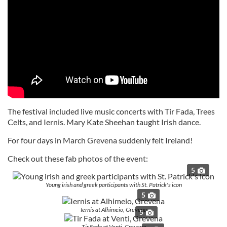
The festival included live music concerts with Tir Fada, Trees
Celts, and Iernis. Mary Kate Sheehan taught Irish dance.
For four days in March Grevena suddenly felt Ireland!
Check out these fab photos of the event:
5
Young irish and greek participants with St. Patrick's icon
5
Iernis at Alhimeio, Grevena
5
Tir Fada at Venti, Grevena