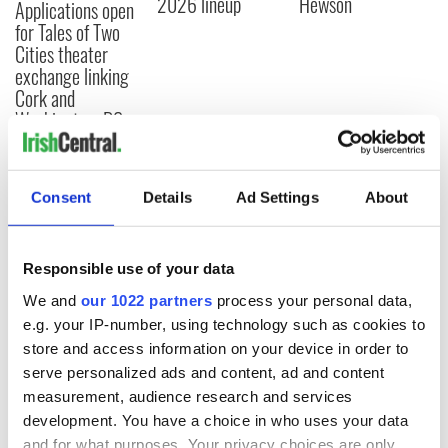
2026 lineup
Hewson
Applications open
for Tales of Two
Cities theater
exchange linking
Cork and
Washington, DC
Consent
Details
Ad Settings
About
COMMENTS
Responsible use of your data
We and
our 1022 partners
process your personal data,
e.g. your IP-number, using technology such as cookies to
store and access information on your device in order to
serve personalized ads and content, ad and content
measurement, audience research and services
development. You have a choice in who uses your data
and for what purposes. Your privacy choices are only