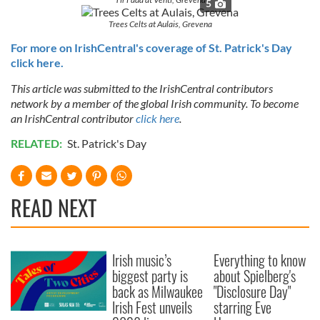
5
Trees Celts at Aulais, Grevena
For more on IrishCentral's coverage of St. Patrick's Day
click here.
This article was submitted to the IrishCentral contributors
network by a member of the global Irish community. To become
an IrishCentral contributor
click here
.
RELATED:
St. Patrick's Day
READ NEXT
Irish music’s
Everything to know
biggest party is
about Spielberg's
back as Milwaukee
"Disclosure Day"
Irish Fest unveils
starring Eve