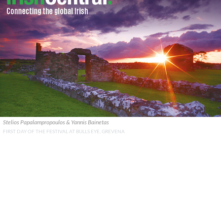
Stelios Papalampropoulos & Yannis Bainetas
FIRST DAY OF THE FESTIVAL AT BULLS EYE, GREVENA