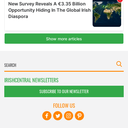
IRISHCENTRAL NEWSLETTERS
SUBSCRIBE TO OUR NEWSLETTER
FOLLOW US