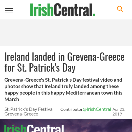
Toggle
navigation
Ireland landed in Grevena-Greece
for St. Patrick's Day
Grevena-Greece's St. Patrick's Day festival video and
photos show that Ireland truly landed among these
happy people in this happy Mediterranean town this
March
St. Patrick's Day Festival
@IrishCentral
Contributor
Apr 23,
Grevena-Greece
2019