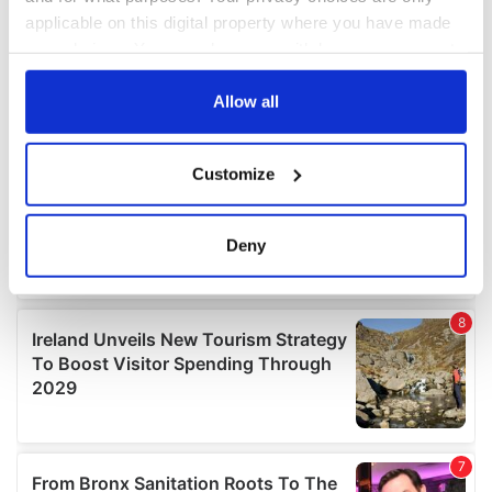
applicable on this digital property where you have made
your choices. You can change or withdraw your consent
any time from the Cookie Declaration or by clicking on
the Privacy trigger icon.
Allow all
If you allow, we would also like to:
Customize
Collect information about your geographical
location which can be accurate to within several
meters
Deny
Identify your device by actively scanning it for
specific characteristics (fingerprinting)
Find out more about how your personal data is processed
and set your preferences in the
details section
.
We use cookies to personalise content and ads, to
provide social media features and to analyse our traffic.
We also share information about your use of our site with
our social media, advertising and analytics partners who