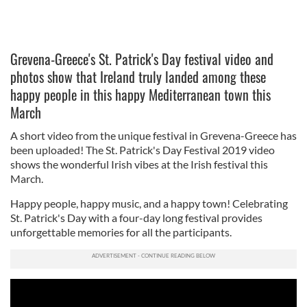
Grevena-Greece's St. Patrick's Day festival video and
photos show that Ireland truly landed among these
happy people in this happy Mediterranean town this
March
A short video from the unique festival in Grevena-Greece has
been uploaded! The St. Patrick's Day Festival 2019 video
shows the wonderful Irish vibes at the Irish festival this
March.
Happy people, happy music, and a happy town! Celebrating
St. Patrick's Day with a four-day long festival provides
unforgettable memories for all the participants.