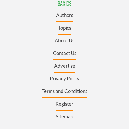
BASICS
Authors
Topics
About Us
Contact Us
Advertise
Privacy Policy
Terms and Conditions
Register
Sitemap