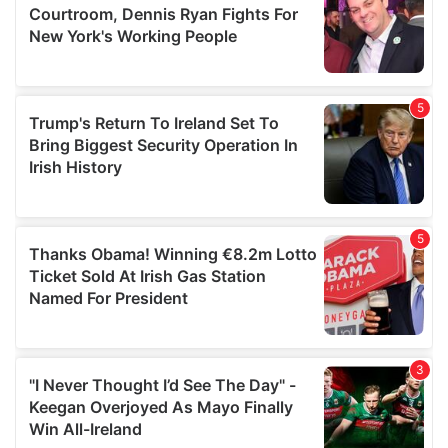
may combine it with other information that you’ve
provided to them or that they’ve collected from your use
of their services.