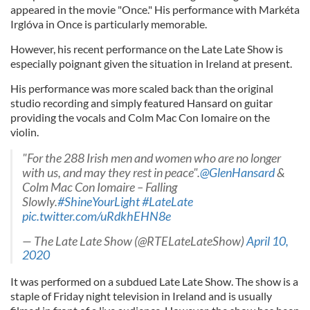
appeared in the movie "Once." His performance with Markéta
Irglóva in Once is particularly memorable.
However, his recent performance on the Late Late Show is
especially poignant given the situation in Ireland at present.
His performance was more scaled back than the original
studio recording and simply featured Hansard on guitar
providing the vocals and Colm Mac Con Iomaire on the
violin.
"For the 288 Irish men and women who are no longer
with us, and may they rest in peace".
@GlenHansard
&
Colm Mac Con Iomaire – Falling
Slowly.
#ShineYourLight
#LateLate
pic.twitter.com/uRdkhEHN8e
— The Late Late Show (@RTELateLateShow)
April 10,
2020
It was performed on a subdued Late Late Show. The show is a
staple of Friday night television in Ireland and is usually