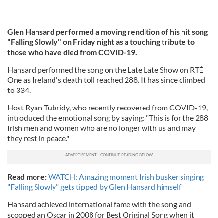
Glen Hansard performed a moving rendition of his hit song
"Falling Slowly" on Friday night as a touching tribute to
those who have died from COVID-19.
Hansard performed the song on the Late Late Show on RTÉ
One as Ireland's death toll reached 288. It has since climbed
to 334.
Host Ryan Tubridy, who recently recovered from COVID-19,
introduced the emotional song by saying: "This is for the 288
Irish men and women who are no longer with us and may
they rest in peace."
Read more:
WATCH: Amazing moment Irish busker singing
"Falling Slowly" gets tipped by Glen Hansard himself
Hansard achieved international fame with the song and
scooped an Oscar in 2008 for Best Original Song when it