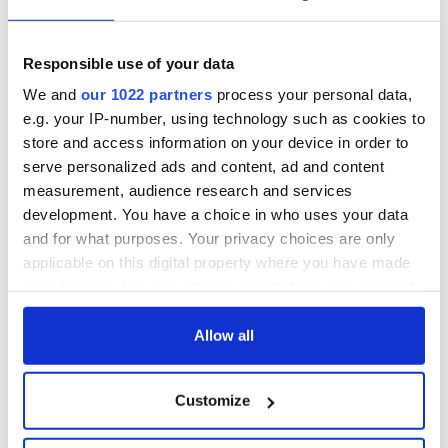
Responsible use of your data
We and
our 1022 partners
process your personal data,
e.g. your IP-number, using technology such as cookies to
store and access information on your device in order to
serve personalized ads and content, ad and content
measurement, audience research and services
development. You have a choice in who uses your data
and for what purposes. Your privacy choices are only
applicable on this digital property where you have made
your choices. You can change or withdraw your consent
any time from the Cookie Declaration or by clicking on
the Privacy trigger icon.
Allow all
If you allow, we would also like to:
Customize
Collect information about your geographical
location which can be accurate to within several