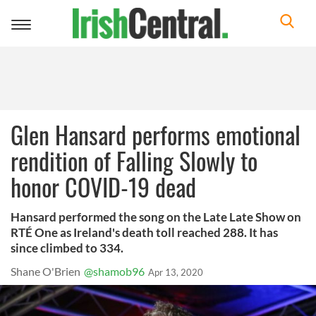
Toggle
navigation
Glen Hansard performs emotional
rendition of Falling Slowly to
honor COVID-19 dead
Hansard performed the song on the Late Late Show on
RTÉ One as Ireland's death toll reached 288. It has
since climbed to 334.
Shane O'Brien
@shamob96
Apr 13, 2020