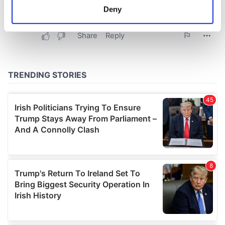
meters
Deny
Identify your device by actively scanning it for
specific characteristics (fingerprinting)
Find out more about how your personal data is processed
and set your preferences in the
details section
.
We use cookies to personalise content and ads, to
provide social media features and to analyse our traffic.
We also share information about your use of our site with
our social media, advertising and analytics partners who
may combine it with other information that you’ve
provided to them or that they’ve collected from your use
of their services.