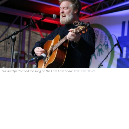
Hansard performed the song on the Late Late Show.
ROLLING NEWS