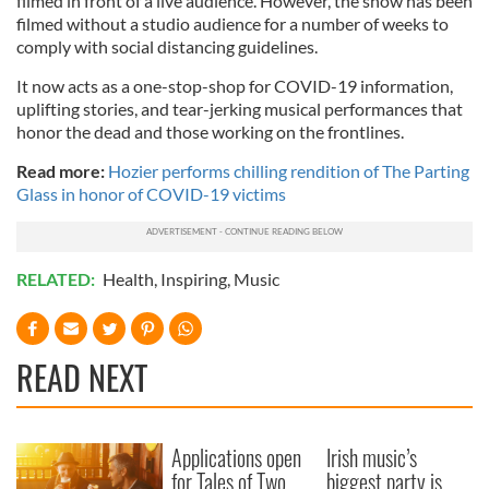
filmed in front of a live audience. However, the show has been
filmed without a studio audience for a number of weeks to
comply with social distancing guidelines.
It now acts as a one-stop-shop for COVID-19 information,
uplifting stories, and tear-jerking musical performances that
honor the dead and those working on the frontlines.
Read more:
Hozier performs chilling rendition of The Parting
Glass in honor of COVID-19 victims
RELATED:
Health
,
Inspiring
,
Music
READ NEXT
Applications open
Irish music’s
for Tales of Two
biggest party is