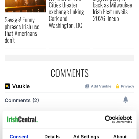
Cities theater
back as Milwaukee
exchange linking
Irish Fest unveils
Cork and
2026 lineup
Savage! Funny
Washington, DC
phrases Irish use
that Americans
don’t
COMMENTS
Consent
Details
Ad Settings
About