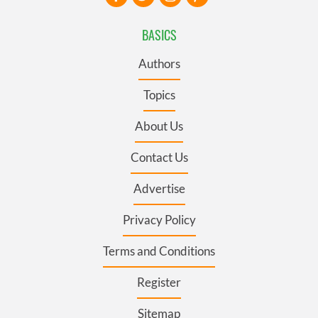
BASICS
Authors
Topics
About Us
Contact Us
Advertise
Privacy Policy
Terms and Conditions
Register
Sitemap