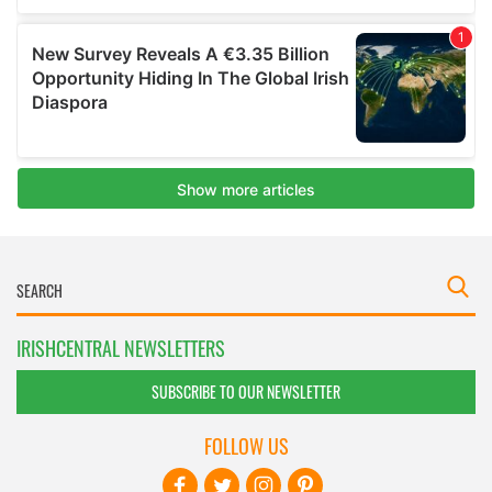
IRISHCENTRAL NEWSLETTERS
SUBSCRIBE TO OUR NEWSLETTER
FOLLOW US